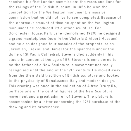
received his first London commission: the vases and lions for
the railings of the British Museum. In 1856 he won the
competition for the Wellington monument, a massive
commission that he did not live to see completed. Because of
the enormous amount of time he spent on the Wellington
monument he produced little other sculpture. For
Dorchester House, Park Lane (demolished 1929) he designed
a grand mantelpiece (now in the Victoria & Albert Museum)
and he also designed four mosaics of the prophets Isaiah,
Jeremiah, Ezekiel and Daniel for the spandrels under the
dome of St Paul’s Cathedral. Stevens died suddenly in his
studio in London at the age of 57. Stevens is considered to
be the father of a New Sculpture, a movement not really
recognised until the end of the 19th century. He moved away
from the then staid tradition of British sculpture and looked
to the physicality of Renaissance Italy and modern design.
This drawing was once in the collection of Alfred Drury RA,
perhaps one of the central figures of the New Sculpture
movement and a great admirer of Stevens. The picture is
accompanied by a letter concerning the 1961 purchase of the
drawing and its provenance.