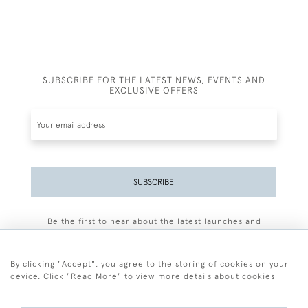
SUBSCRIBE FOR THE LATEST NEWS, EVENTS AND
EXCLUSIVE OFFERS
SUBSCRIBE
Be the first to hear about the latest launches and
events plus receive exclusive offers.
By clicking "Accept", you agree to the storing of cookies on your
device. Click "Read More" to view more details about cookies