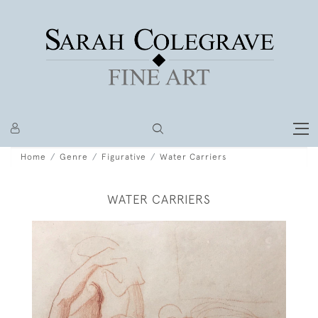
Home
Genre
Figurative
Water Carriers
WATER CARRIERS