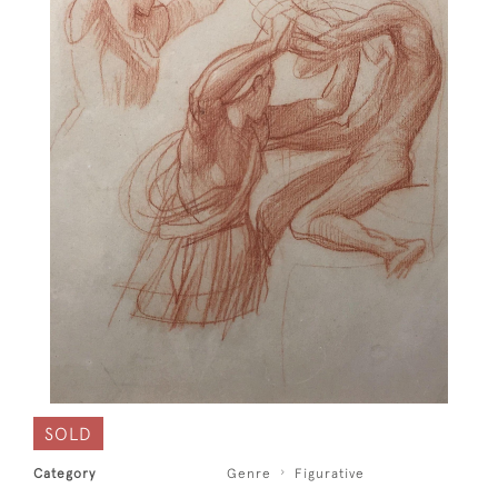
SOLD
Category
Genre
Figurative