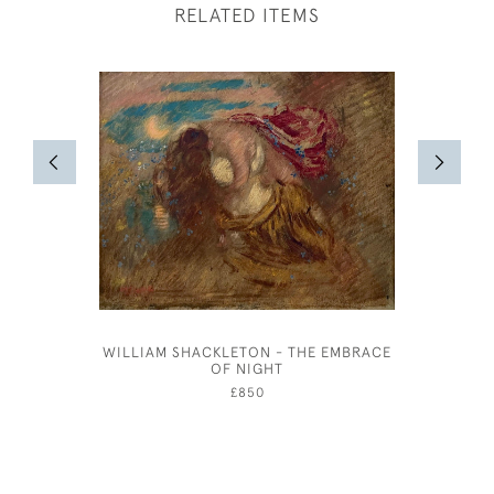
RELATED ITEMS
WILLIAM SHACKLETON - THE EMBRACE
STALLS 
OF NIGHT
£850