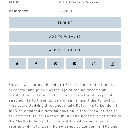
Artist
Alfred George Stevens
Reference
322881
ENQUIRE
ADD TO WISHLIST
ADD TO COMPARE
Stevens was born at Blandford Forum, Dorset, the son of a
decorator and joiner. At the age of ten he became an
assistant to his father but in 1833 the rector of his parish
enabled him to travel to Italy when he spent the following
nine years studying throughout Italy. Returning to London, in
1843 he obtained a tutorial position in the School of Design
at Somerset House, London. In 1850 he became chief artist to
the Sheffield firm of H E Hoole & Co, who specialised in
bronze and metal work. He returned to London in 1852 and