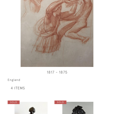
1817 - 1875
England
4 ITEMS
SOLD
SOLD