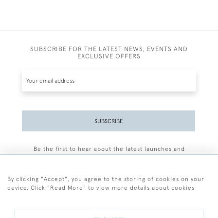
SUBSCRIBE FOR THE LATEST NEWS, EVENTS AND
EXCLUSIVE OFFERS
SUBSCRIBE
Be the first to hear about the latest launches and
events plus receive exclusive offers.
By clicking "Accept", you agree to the storing of cookies on your
device. Click "Read More" to view more details about cookies
+44 (0)77 7594 3722