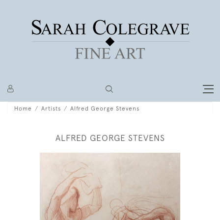
Home
Artists
Alfred George Stevens
ALFRED GEORGE STEVENS