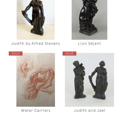
Judith by Alfred Stevens
Lion Séjant
SOLD
SOLD
Water Carriers
Judith and Jael