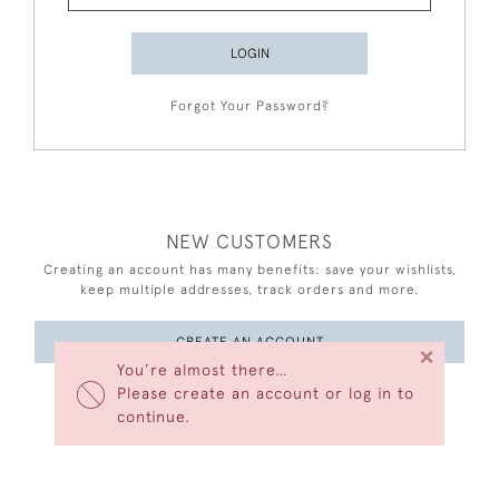
LOGIN
Forgot Your Password?
NEW CUSTOMERS
Creating an account has many benefits: save your wishlists,
keep multiple addresses, track orders and more.
CREATE AN ACCOUNT
×
You’re almost there…
Please create an account or log in to
continue.