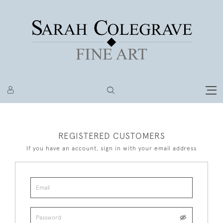
REGISTERED CUSTOMERS
If you have an account, sign in with your email address