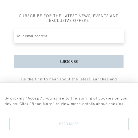
SUBSCRIBE FOR THE LATEST NEWS, EVENTS AND
EXCLUSIVE OFFERS
SUBSCRIBE
Be the first to hear about the latest launches and
events plus receive exclusive offers.
By clicking "Accept", you agree to the storing of cookies on your
device. Click "Read More" to view more details about cookies
+44 (0)77 7594 3722
READ MORE
© 2026 Sarah Colegrave Fine Art