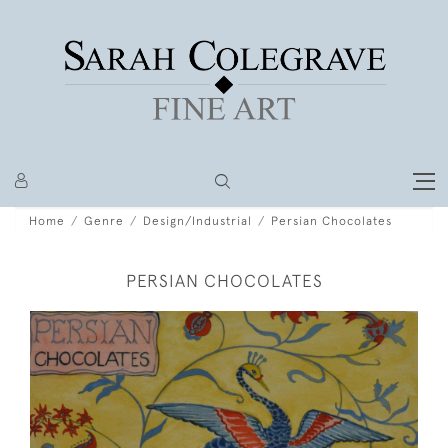
Home
Genre
Design/Industrial
Persian Chocolates
PERSIAN CHOCOLATES