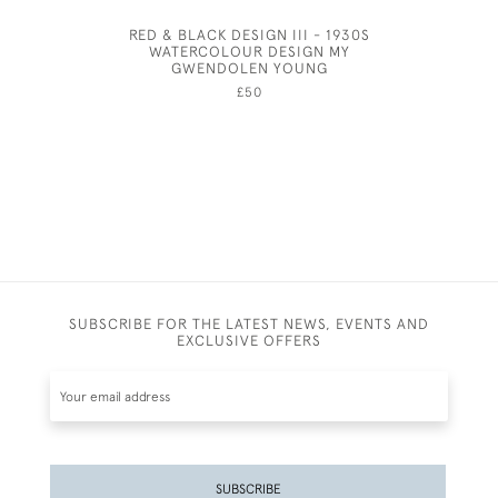
RED & BLACK DESIGN III - 1930S
JOHN 
WATERCOLOUR DESIGN MY
GWENDOLEN YOUNG
£50
SUBSCRIBE FOR THE LATEST NEWS, EVENTS AND
EXCLUSIVE OFFERS
SUBSCRIBE