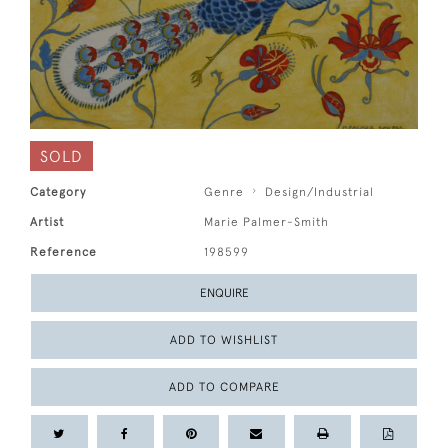
SOLD
Category
Genre
Design/Industrial
Artist
Marie Palmer-Smith
Reference
198599
ENQUIRE
ADD TO WISHLIST
ADD TO COMPARE