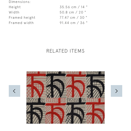
Dimensions:
Height
35.56 cm / 14 "
Width
50.8 cm / 20 "
Framed height
77.47 cm / 30 "
Framed width
91.44 cm / 36 "
RELATED ITEMS