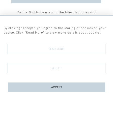
Be the first to hear about the latest launches and
events plus receive exclusive offers.
By clicking "Accept", you agree to the storing of cookies on your
device. Click "Read More" to view more details about cookies
+44 (0)77 7594 3722
READ MORE
© 2026 Sarah Colegrave Fine Art
Terms and Conditions
Terms of Sale
Privacy Policy
Cookies
REJECT
ACCEPT
WEBSITE BY SEEK UNIQUE