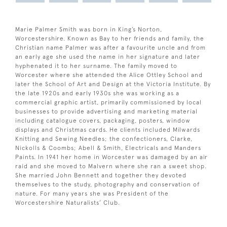
Marie Palmer Smith was born in King’s Norton,
Worcestershire. Known as Bay to her friends and family, the
Christian name Palmer was after a favourite uncle and from
an early age she used the name in her signature and later
hyphenated it to her surname. The family moved to
Worcester where she attended the Alice Ottley School and
later the School of Art and Design at the Victoria Institute. By
the late 1920s and early 1930s she was working as a
commercial graphic artist, primarily commissioned by local
businesses to provide advertising and marketing material
including catalogue covers, packaging, posters, window
displays and Christmas cards. He clients included Milwards
Knitting and Sewing Needles; the confectioners, Clarke,
Nickolls & Coombs; Abell & Smith, Electricals and Manders
Paints. In 1941 her home in Worcester was damaged by an air
raid and she moved to Malvern where she ran a sweet shop.
She married John Bennett and together they devoted
themselves to the study, photography and conservation of
nature. For many years she was President of the
Worcestershire Naturalists’ Club.