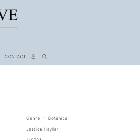
CONTACT
Genre
Botanical
Jessica Hayllar