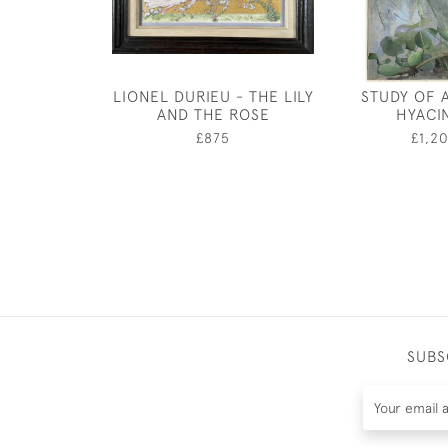
LIONEL DURIEU - THE LILY
STUDY OF 
AND THE ROSE
HYACI
£875
£1,2
SUBS