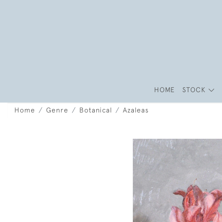
HOME
STOCK
Home
Genre
Botanical
Azaleas