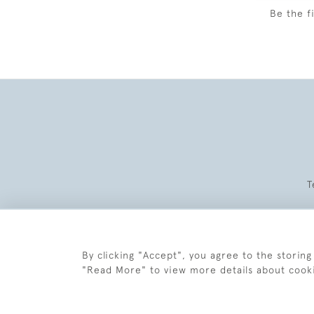
Be the f
T
By clicking "Accept", you agree to the storing
"Read More" to view more details about cook