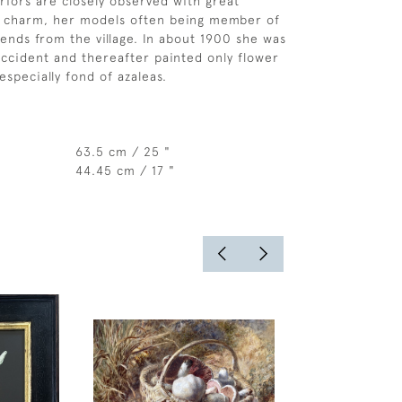
eriors are closely observed with great
d charm, her models often being member of
iends from the village. In about 1900 she was
accident and thereafter painted only flower
especially fond of azaleas.
63.5 cm / 25 "
44.45 cm / 17 "