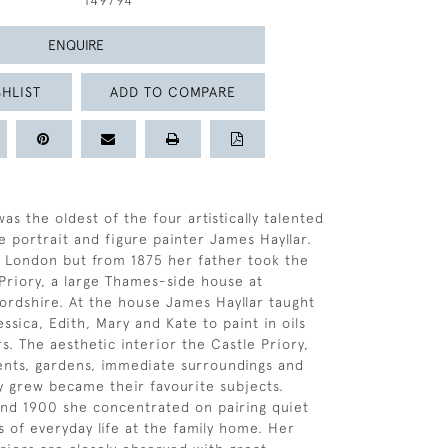
149794
ENQUIRE
HLIST
ADD TO COMPARE
was the oldest of the four artistically talented
e portrait and figure painter James Hayllar.
 London but from 1875 her father took the
 Priory, a large Thames-side house at
fordshire. At the house James Hayllar taught
ssica, Edith, Mary and Kate to paint in oils
s. The aesthetic interior the Castle Priory,
ents, gardens, immediate surroundings and
y grew became their favourite subjects.
nd 1900 she concentrated on pairing quiet
 of everyday life at the family home. Her