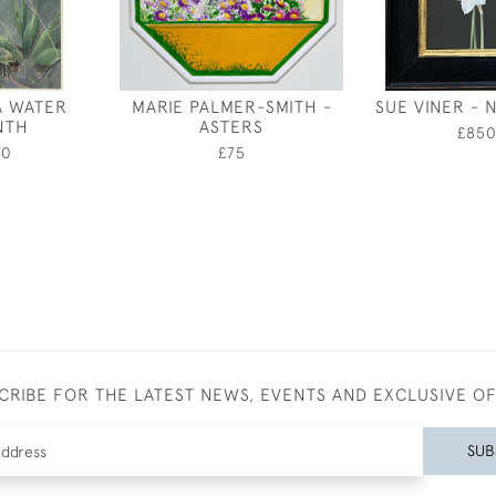
A WATER
MARIE PALMER-SMITH -
SUE VINER - 
NTH
ASTERS
£85
00
£75
CRIBE FOR THE LATEST NEWS, EVENTS AND EXCLUSIVE O
SUB