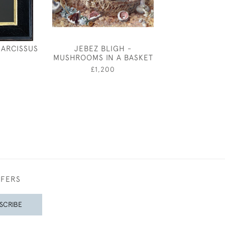
NARCISSUS
JEBEZ BLIGH -
KATHARINE C
MUSHROOMS IN A BASKET
BEE AND B
0
£1,200
£1,95
FFERS
SCRIBE