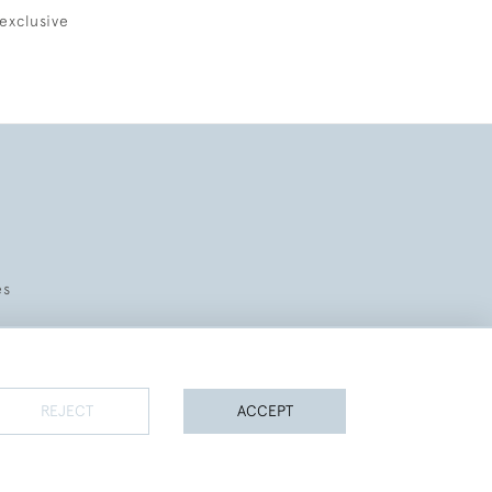
exclusive
es
REJECT
ACCEPT