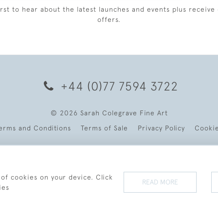
irst to hear about the latest launches and events plus receive 
offers.
+44 (0)77 7594 3722
© 2026 Sarah Colegrave Fine Art
erms and Conditions
Terms of Sale
Privacy Policy
Cooki
 of cookies on your device. Click
READ MORE
ies