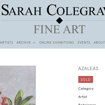
ARTISTS
ARCHIVE
ONLINE EXHIBITIONS
EVENTS
ABOUT
AZALEAS
SOLD
Category
Artist