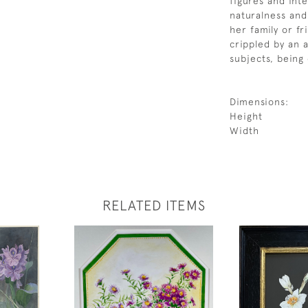
figures and int
naturalness an
her family or fr
crippled by an 
subjects, being 
Dimensions:
Height
Width
RELATED ITEMS