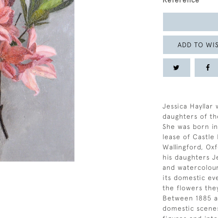
Reference
ADD TO WIS
Jessica Hayllar 
daughters of th
She was born in
lease of Castle
Wallingford, Ox
his daughters Je
and watercolour
its domestic ev
the flowers the
Between 1885 a
domestic scenes