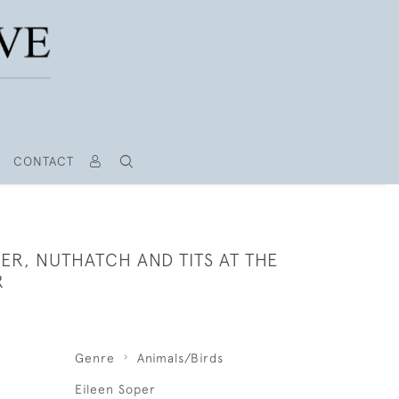
CONTACT
R, NUTHATCH AND TITS AT THE
R
Genre
Animals/Birds
Eileen Soper