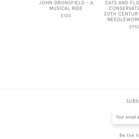
JOHN DRONSFIELD - A
CATS AND FL
MUSICAL RIDE
CONSERVATO
20TH CENTUR
£100
NEEDLEWORK
£95
SUBS
Be the f