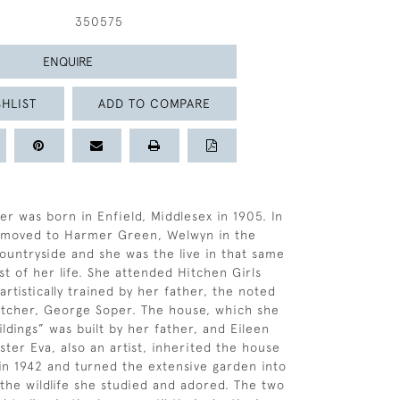
350575
ENQUIRE
HLIST
ADD TO COMPARE
er was born in Enfield, Middlesex in 1905. In
y moved to Harmer Green, Welwyn in the
ountryside and she was the live in that same
st of her life. She attended Hitchen Girls
rtistically trained by her father, the noted
 etcher, George Soper. The house, which she
ldings” was built by her father, and Eileen
ster Eva, also an artist, inherited the house
 in 1942 and turned the extensive garden into
 the wildlife she studied and adored. The two