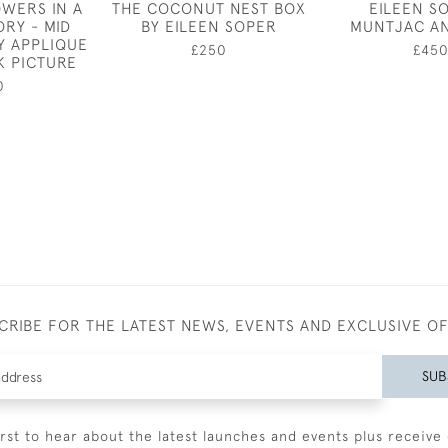
OWERS IN A
THE COCONUT NEST BOX
EILEEN S
RY - MID
BY EILEEN SOPER
MUNTJAC A
Y APPLIQUE
£250
£45
 PICTURE
0
CRIBE FOR THE LATEST NEWS, EVENTS AND EXCLUSIVE O
SUB
irst to hear about the latest launches and events plus receive 