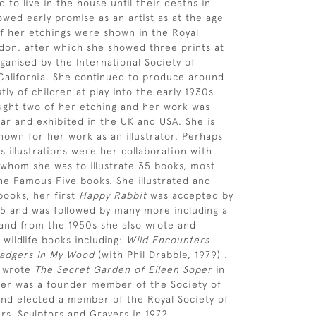
d to live in the house until their deaths in
owed early promise as an artist as at the age
of her etchings were shown in the Royal
on, after which she showed three prints at
ganised by the International Society of
California. She continued to produce around
ly of children at play into the early 1930s.
ght two of her etching and her work was
ar and exhibited in the UK and USA. She is
nown for her work as an illustrator. Perhaps
 illustrations were her collaboration with
 whom she was to illustrate 35 books, most
the Famous Five books. She illustrated and
ooks, her first
Happy Rabbit
was accepted by
45 and was followed by many more including a
and from the 1950s she also wrote and
 wildlife books including:
Wild Encounters
adgers in My Wood
(with Phil Drabble, 1979) .
s wrote
The Secret Garden of Eileen Soper
in
per was a founder member of the Society of
s and elected a member of the Royal Society of
ers, Sculptors and Gravers in 1972.