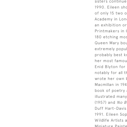
sisters continue
1990. Eileen sh
of only 15 two 
Academy in Lond
an exhibition or
Printmakers in 
180 etching most
Queen Mary bou
extremely popul
probably best k
her most famous
Enid Blyton for
notably for all 
wrote her own b
Macmillan in 19
book of poetry 
illustrated many
(1957) and
No B
Duff Hart-Davi
1991. Eileen So
Wildlife Artist
Miniature Paint