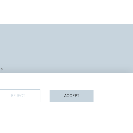
es
REJECT
ACCEPT