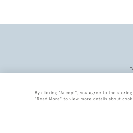
T
By clicking "Accept", you agree to the storing
"Read More" to view more details about cook