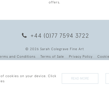
offers.
+44 (0)77 7594 3722
© 2026 Sarah Colegrave Fine Art
erms and Conditions
Terms of Sale
Privacy Policy
Cooki
 of cookies on your device. Click
READ MORE
ies
WEBSITE BY SEEK UNIQUE