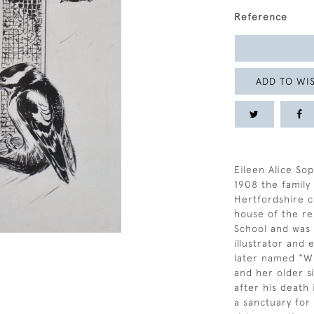
Reference
ADD TO WIS
Eileen Alice Sop
1908 the famil
Hertfordshire c
house of the re
School and was a
illustrator and
later named “Wi
and her older si
after his death
a sanctuary for