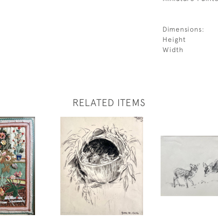
Dimensions:
Height
Width
RELATED ITEMS