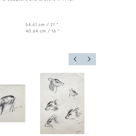
54.61 cm / 21 "
40.64 cm / 16 "