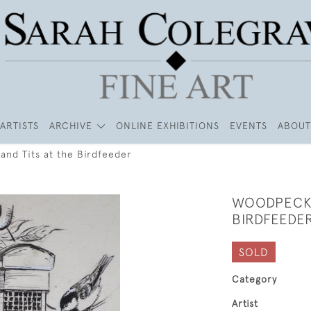
ARTISTS
ARCHIVE
ONLINE EXHIBITIONS
EVENTS
ABOUT
nd Tits at the Birdfeeder
WOODPECKE
BIRDFEEDE
SOLD
Category
Artist