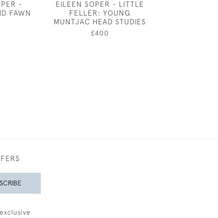
OPER -
EILEEN SOPER - LITTLE
EILEEN SOPER
ND FAWN
FELLER: YOUNG
BOAR LEAVING
MUNTJAC HEAD STUDIES
0
£380
£400
FFERS
SCRIBE
exclusive