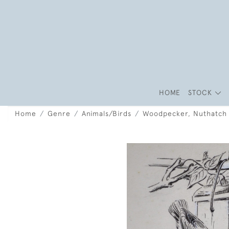
HOME
STOCK
Home
Genre
Animals/Birds
Woodpecker, Nuthatch a