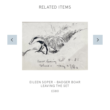
RELATED ITEMS
EILEEN SOPER - BADGER BOAR
CLAUD LO
LEAVING THE SET
£380