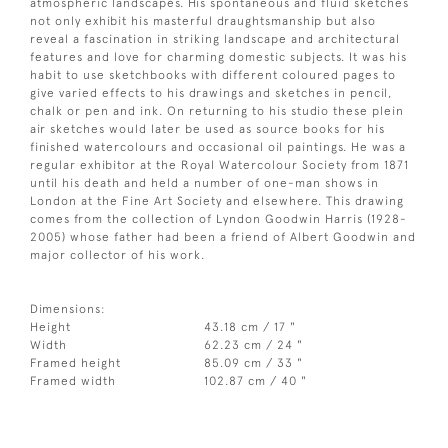
atmospheric landscapes. His spontaneous and fluid sketches
not only exhibit his masterful draughtsmanship but also
reveal a fascination in striking landscape and architectural
features and love for charming domestic subjects. It was his
habit to use sketchbooks with different coloured pages to
give varied effects to his drawings and sketches in pencil,
chalk or pen and ink. On returning to his studio these plein
air sketches would later be used as source books for his
finished watercolours and occasional oil paintings. He was a
regular exhibitor at the Royal Watercolour Society from 1871
until his death and held a number of one-man shows in
London at the Fine Art Society and elsewhere. This drawing
comes from the collection of Lyndon Goodwin Harris (1928-
2005) whose father had been a friend of Albert Goodwin and
major collector of his work.
Dimensions:
Height
43.18 cm / 17 "
Width
62.23 cm / 24 "
Framed height
85.09 cm / 33 "
Framed width
102.87 cm / 40 "