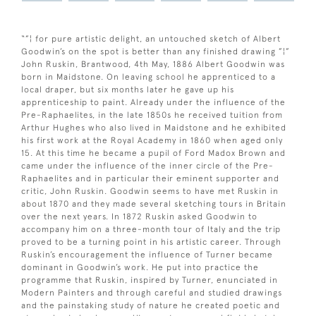
“”¦ for pure artistic delight, an untouched sketch of Albert
Goodwin’s on the spot is better than any finished drawing ”¦”
John Ruskin, Brantwood, 4th May, 1886 Albert Goodwin was
born in Maidstone. On leaving school he apprenticed to a
local draper, but six months later he gave up his
apprenticeship to paint. Already under the influence of the
Pre-Raphaelites, in the late 1850s he received tuition from
Arthur Hughes who also lived in Maidstone and he exhibited
his first work at the Royal Academy in 1860 when aged only
15. At this time he became a pupil of Ford Madox Brown and
came under the influence of the inner circle of the Pre-
Raphaelites and in particular their eminent supporter and
critic, John Ruskin. Goodwin seems to have met Ruskin in
about 1870 and they made several sketching tours in Britain
over the next years. In 1872 Ruskin asked Goodwin to
accompany him on a three-month tour of Italy and the trip
proved to be a turning point in his artistic career. Through
Ruskin’s encouragement the influence of Turner became
dominant in Goodwin’s work. He put into practice the
programme that Ruskin, inspired by Turner, enunciated in
Modern Painters and through careful and studied drawings
and the painstaking study of nature he created poetic and