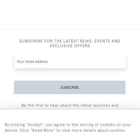
SUBSCRIBE FOR THE LATEST NEWS, EVENTS AND
EXCLUSIVE OFFERS
SUBSCRIBE
Be the first to hear about the latest launches and
events plus receive exclusive offers.
By clicking "Accept", you agree to the storing of cookies on your
device. Click "Read More" to view more details about cookies