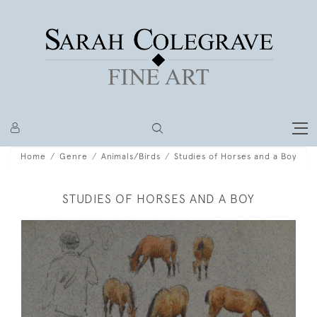
Home
Genre
Animals/Birds
Studies of Horses and a Boy
STUDIES OF HORSES AND A BOY