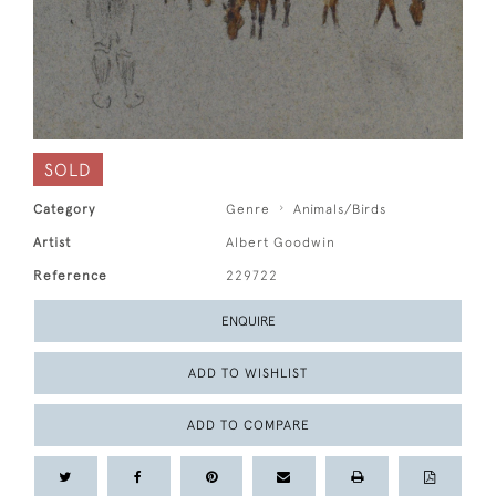
SOLD
Category
Genre
Animals/Birds
Artist
Albert Goodwin
Reference
229722
ENQUIRE
ADD TO WISHLIST
ADD TO COMPARE