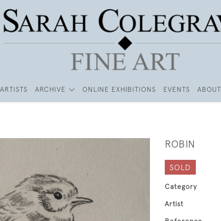
ARTISTS
ARCHIVE
ONLINE EXHIBITIONS
EVENTS
ABOUT
ROBIN
SOLD
Category
Artist