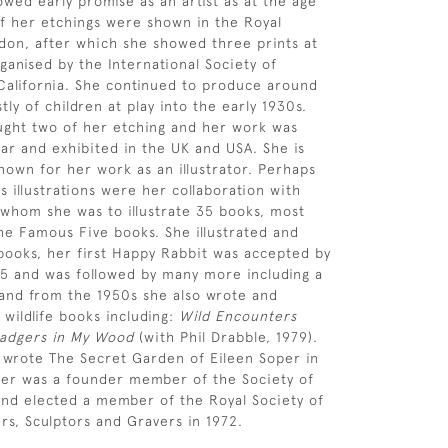
owed early promise as an artist as at the age
of her etchings were shown in the Royal
on, after which she showed three prints at
ganised by the International Society of
California. She continued to produce around
ly of children at play into the early 1930s.
ght two of her etching and her work was
ar and exhibited in the UK and USA. She is
nown for her work as an illustrator. Perhaps
 illustrations were her collaboration with
 whom she was to illustrate 35 books, most
the Famous Five books. She illustrated and
ooks, her first Happy Rabbit was accepted by
45 and was followed by many more including a
and from the 1950s she also wrote and
 wildlife books including:
Wild Encounters
adgers in My Wood
(with Phil Drabble, 1979).
 wrote The Secret Garden of Eileen Soper in
per was a founder member of the Society of
s and elected a member of the Royal Society of
ers, Sculptors and Gravers in 1972.