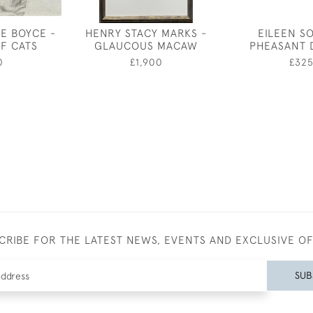
E BOYCE -
HENRY STACY MARKS -
EILEEN S
OF CATS
GLAUCOUS MACAW
PHEASANT 
0
£1,900
£32
CRIBE FOR THE LATEST NEWS, EVENTS AND EXCLUSIVE O
SUB