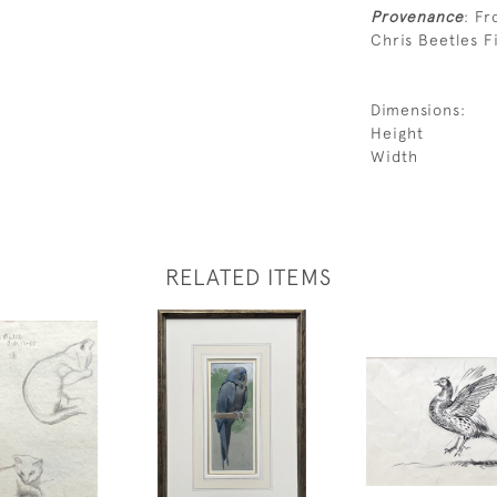
Provenance
: Fr
Chris Beetles Fi
Dimensions:
Height
Width
RELATED ITEMS