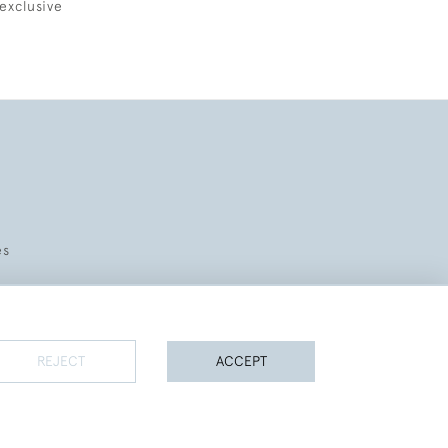
exclusive
es
REJECT
ACCEPT