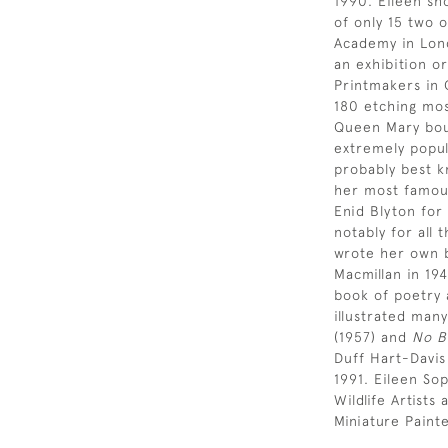
1990. Eileen sh
of only 15 two 
Academy in Lond
an exhibition or
Printmakers in 
180 etching most
Queen Mary bou
extremely popul
probably best k
her most famous
Enid Blyton for
notably for all 
wrote her own b
Macmillan in 19
book of poetry 
illustrated many
(1957) and
No B
Duff Hart-Davis
1991. Eileen So
Wildlife Artist
Miniature Paint