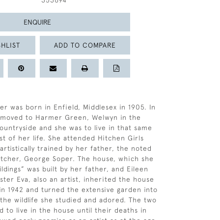
353694
ENQUIRE
HLIST
ADD TO COMPARE
er was born in Enfield, Middlesex in 1905. In
y moved to Harmer Green, Welwyn in the
ountryside and she was to live in that same
st of her life. She attended Hitchen Girls
rtistically trained by her father, the noted
 etcher, George Soper. The house, which she
ldings” was built by her father, and Eileen
ster Eva, also an artist, inherited the house
 in 1942 and turned the extensive garden into
 the wildlife she studied and adored. The two
d to live in the house until their deaths in