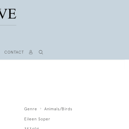
CONTACT
Genre
Animals/Birds
Eileen Soper