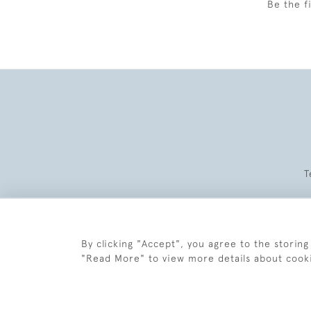
Be the f
T
By clicking "Accept", you agree to the storing
"Read More" to view more details about cook