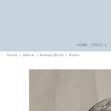
HOME
STOCK
Home
Genre
Animals/Birds
Robin