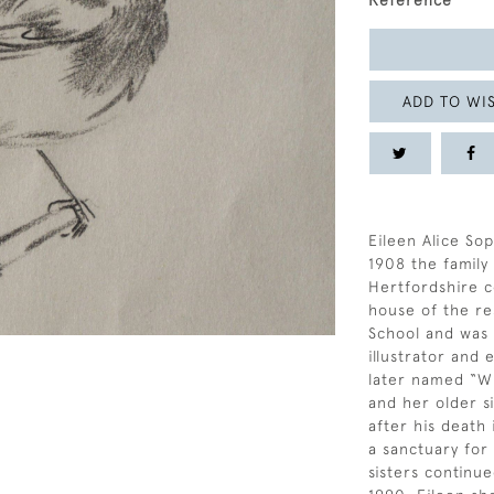
Reference
ADD TO WIS
Eileen Alice Sop
1908 the famil
Hertfordshire c
house of the re
School and was a
illustrator and
later named “Wi
and her older si
after his death
a sanctuary for
sisters continue