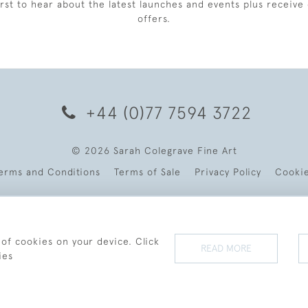
irst to hear about the latest launches and events plus receive 
offers.
+44 (0)77 7594 3722
© 2026 Sarah Colegrave Fine Art
erms and Conditions
Terms of Sale
Privacy Policy
Cooki
 of cookies on your device. Click
READ MORE
ies