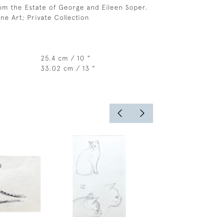
om the Estate of George and Eileen Soper.
ne Art; Private Collection
25.4 cm / 10 "
33.02 cm / 13 "