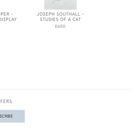
OPER -
JOSEPH SOUTHALL -
FREDERICK 
DISPLAY
STUDIES OF A CAT
ROBINSON -
SHEPHE
5
£650
£3,50
FFERS
SCRIBE