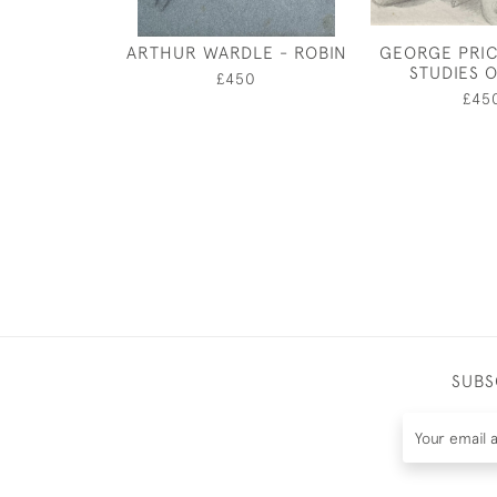
ARTHUR WARDLE - ROBIN
GEORGE PRIC
STUDIES 
£450
£45
SUBS