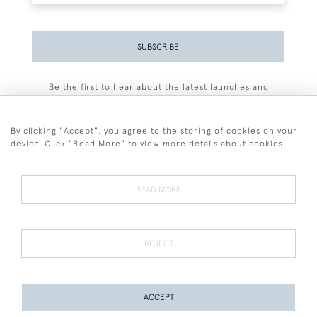
SUBSCRIBE
Be the first to hear about the latest launches and
events plus receive exclusive offers.
By clicking "Accept", you agree to the storing of cookies on your
device. Click "Read More" to view more details about cookies
+44 (0)77 7594 3722
READ MORE
© 2026 Sarah Colegrave Fine Art
Terms and Conditions
Terms of Sale
Privacy Policy
Cookies
REJECT
ACCEPT