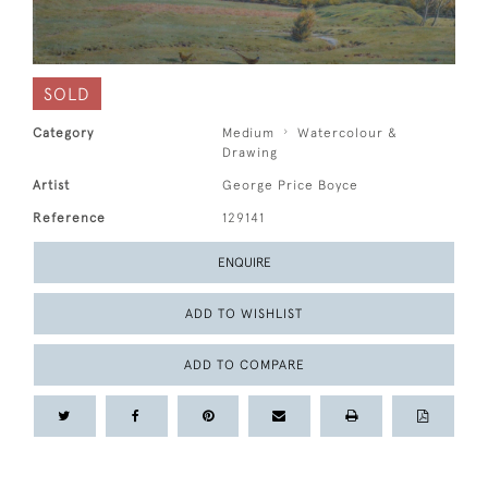
SOLD
Category
Medium
Watercolour &
Drawing
Artist
George Price Boyce
Reference
129141
ENQUIRE
ADD TO WISHLIST
ADD TO COMPARE