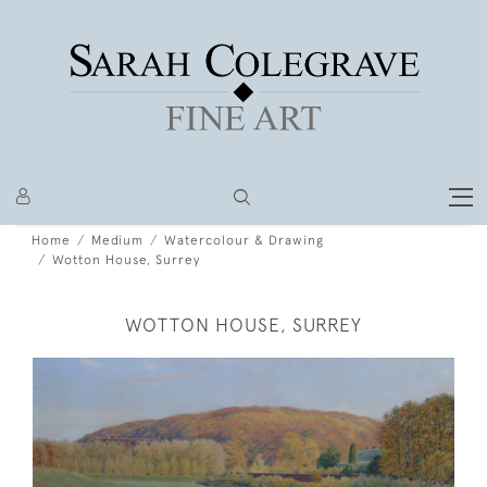
Home
Medium
Watercolour & Drawing
Wotton House, Surrey
WOTTON HOUSE, SURREY