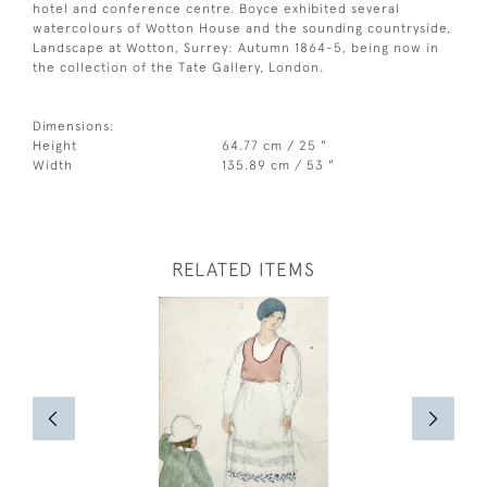
hotel and conference centre. Boyce exhibited several
watercolours of Wotton House and the sounding countryside,
Landscape at Wotton, Surrey: Autumn 1864-5, being now in
the collection of the Tate Gallery, London.
Dimensions:
Height
64.77 cm / 25 "
Width
135.89 cm / 53 "
RELATED ITEMS