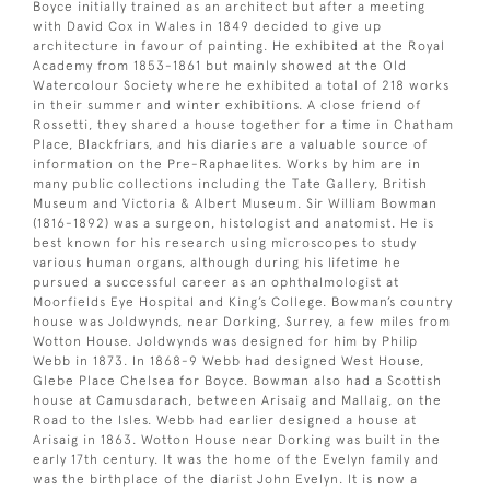
Boyce initially trained as an architect but after a meeting
with David Cox in Wales in 1849 decided to give up
architecture in favour of painting. He exhibited at the Royal
Academy from 1853-1861 but mainly showed at the Old
Watercolour Society where he exhibited a total of 218 works
in their summer and winter exhibitions. A close friend of
Rossetti, they shared a house together for a time in Chatham
Place, Blackfriars, and his diaries are a valuable source of
information on the Pre-Raphaelites. Works by him are in
many public collections including the Tate Gallery, British
Museum and Victoria & Albert Museum. Sir William Bowman
(1816-1892) was a surgeon, histologist and anatomist. He is
best known for his research using microscopes to study
various human organs, although during his lifetime he
pursued a successful career as an ophthalmologist at
Moorfields Eye Hospital and King’s College. Bowman’s country
house was Joldwynds, near Dorking, Surrey, a few miles from
Wotton House. Joldwynds was designed for him by Philip
Webb in 1873. In 1868-9 Webb had designed West House,
Glebe Place Chelsea for Boyce. Bowman also had a Scottish
house at Camusdarach, between Arisaig and Mallaig, on the
Road to the Isles. Webb had earlier designed a house at
Arisaig in 1863. Wotton House near Dorking was built in the
early 17th century. It was the home of the Evelyn family and
was the birthplace of the diarist John Evelyn. It is now a