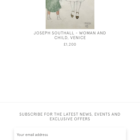
JOSEPH SOUTHALL - WOMAN AND
CHILD, VENICE
£1,200
SUBSCRIBE FOR THE LATEST NEWS, EVENTS AND
EXCLUSIVE OFFERS