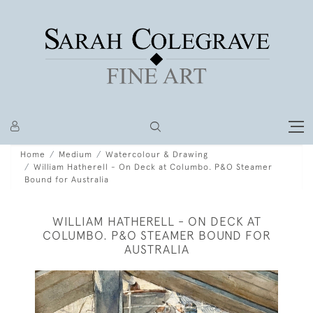
Home
Medium
Watercolour & Drawing
William Hatherell - On Deck at Columbo. P&O Steamer
Bound for Australia
WILLIAM HATHERELL - ON DECK AT
COLUMBO. P&O STEAMER BOUND FOR
AUSTRALIA