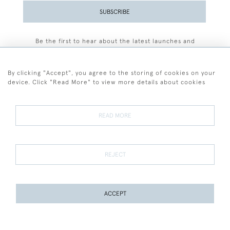
SUBSCRIBE
Be the first to hear about the latest launches and
events plus receive exclusive offers.
By clicking "Accept", you agree to the storing of cookies on your
device. Click "Read More" to view more details about cookies
+44 (0)77 7594 3722
READ MORE
© 2026 Sarah Colegrave Fine Art
Terms and Conditions
Terms of Sale
Privacy Policy
Cookies
REJECT
ACCEPT