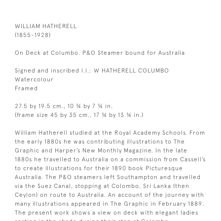
WILLIAM HATHERELL
(1855-1928)
On Deck at Columbo. P&O Steamer bound for Australia
Signed and inscribed l.l.: W HATHERELL COLUMBO
Watercolour
Framed
27.5 by 19.5 cm., 10 ¾ by 7 ¾ in.
(frame size 45 by 35 cm., 17 ¾ by 13 ¾ in.)
William Hatherell studied at the Royal Academy Schools. From
the early 1880s he was contributing illustrations to The
Graphic and Harper’s New Monthly Magazine. In the late
1880s he travelled to Australia on a commission from Cassell’s
to create illustrations for their 1890 book Picturesque
Australia. The P&O steamers left Southampton and travelled
via the Suez Canal, stopping at Colombo, Sri Lanka (then
Ceylon) on route to Australia. An account of the journey with
many illustrations appeared in The Graphic in February 1889.
The present work shows a view on deck with elegant ladies