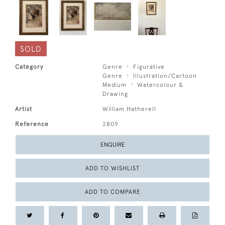
SOLD
Category
Genre
Figurative
Genre
Illustration/Cartoon
Medium
Watercolour &
Drawing
Artist
William Hatherell
Reference
2809
ENQUIRE
ADD TO WISHLIST
ADD TO COMPARE