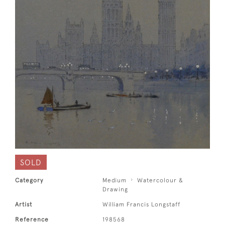
SOLD
Category
Medium
Watercolour &
Drawing
Artist
William Francis Longstaff
Reference
198568