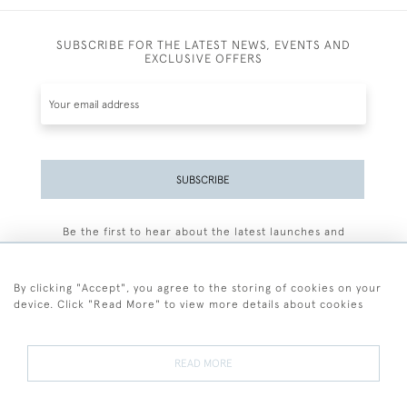
SUBSCRIBE FOR THE LATEST NEWS, EVENTS AND
EXCLUSIVE OFFERS
SUBSCRIBE
Be the first to hear about the latest launches and
events plus receive exclusive offers.
By clicking "Accept", you agree to the storing of cookies on your
device. Click "Read More" to view more details about cookies
+44 (0)77 7594 3722
READ MORE
© 2026 Sarah Colegrave Fine Art