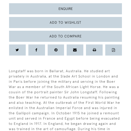
ENQUIRE
ADD TO WISHLIST
ADD TO COMPARE
Longstaff was born in Ballarat, Australia. He studied art
privately in Australia, at the Slade Art School in London and
in Paris before joining the military and serving in the Boer
War as a member of the South African Light Horse. He was a
cousin of the portrait painter Sir John Longstaff. Following
the Boer War he returned to Australia resuming his painting
and also teaching. At the outbreak of the First World War he
enlisted in the Australian Imperial Force and was injured in
the Gallipoli campaign. In October 1915 he joined a remount
unit and served in France and Egypt before being evacuated
to England in 1917. In England, he began drawing again and
was trained in the art of camouflage. During his time in