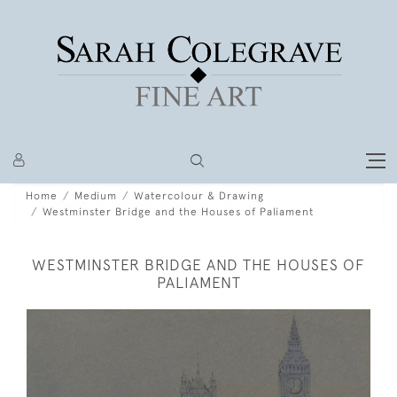
Home
Medium
Watercolour & Drawing
Westminster Bridge and the Houses of Paliament
WESTMINSTER BRIDGE AND THE HOUSES OF
PALIAMENT