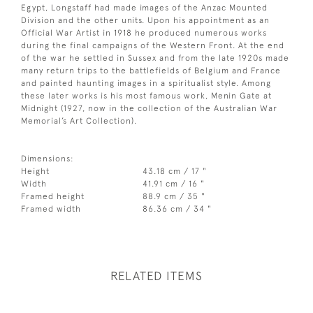
Egypt, Longstaff had made images of the Anzac Mounted
Division and the other units. Upon his appointment as an
Official War Artist in 1918 he produced numerous works
during the final campaigns of the Western Front. At the end
of the war he settled in Sussex and from the late 1920s made
many return trips to the battlefields of Belgium and France
and painted haunting images in a spiritualist style. Among
these later works is his most famous work, Menin Gate at
Midnight (1927, now in the collection of the Australian War
Memorial’s Art Collection).
Dimensions:
Height
43.18 cm / 17 "
Width
41.91 cm / 16 "
Framed height
88.9 cm / 35 "
Framed width
86.36 cm / 34 "
RELATED ITEMS