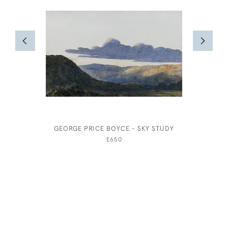
GEORGE PRICE BOYCE - SKY STUDY
BERNAR
£650