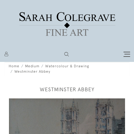
Home
Medium
Watercolour & Drawing
Westminster Abbey
WESTMINSTER ABBEY