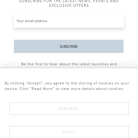
SUBSCRIBE FOR THE LATEST NEWS, EVENTS AND
EXCLUSIVE OFFERS
SUBSCRIBE
Be the first to hear about the latest launches and
events plus receive exclusive offers.
By clicking "Accept", you agree to the storing of cookies on your
device. Click "Read More" to view more details about cookies
+44 (0)77 7594 3722
READ MORE
© 2026 Sarah Colegrave Fine Art
Terms and Conditions
Terms of Sale
Privacy Policy
Cookies
REJECT