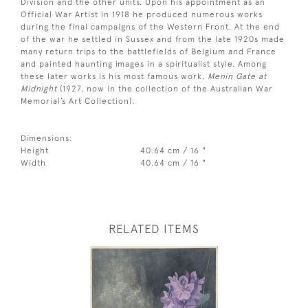
Division and the other units. Upon his appointment as an
Official War Artist in 1918 he produced numerous works
during the final campaigns of the Western Front. At the end
of the war he settled in Sussex and from the late 1920s made
many return trips to the battlefields of Belgium and France
and painted haunting images in a spiritualist style. Among
these later works is his most famous work,
Menin Gate at
Midnight
(1927, now in the collection of the Australian War
Memorial’s Art Collection).
Dimensions:
Height
40.64 cm / 16 "
Width
40.64 cm / 16 "
RELATED ITEMS