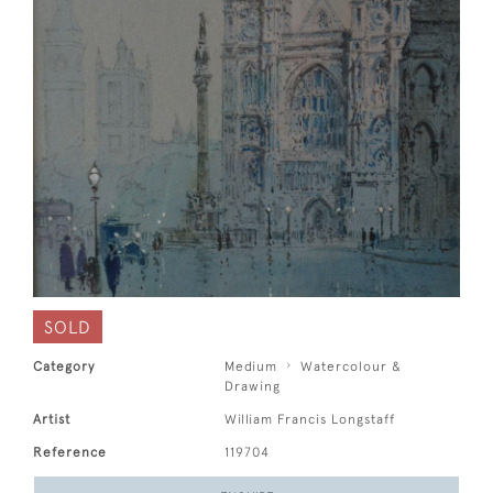
SOLD
Category
Medium
Watercolour &
Drawing
Artist
William Francis Longstaff
Reference
119704