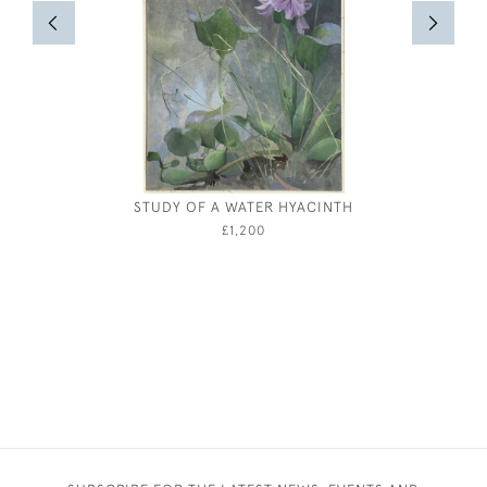
STUDY OF A WATER HYACINTH
JOHN DR
£1,200