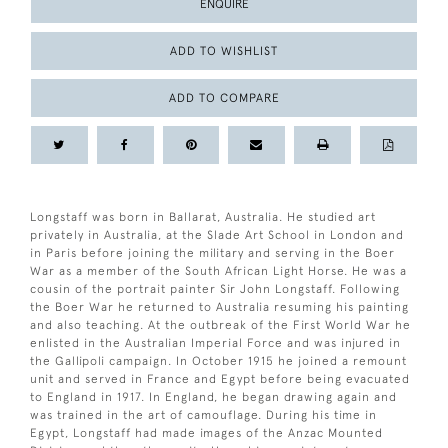
ENQUIRE
ADD TO WISHLIST
ADD TO COMPARE
Longstaff was born in Ballarat, Australia. He studied art
privately in Australia, at the Slade Art School in London and
in Paris before joining the military and serving in the Boer
War as a member of the South African Light Horse. He was a
cousin of the portrait painter Sir John Longstaff. Following
the Boer War he returned to Australia resuming his painting
and also teaching. At the outbreak of the First World War he
enlisted in the Australian Imperial Force and was injured in
the Gallipoli campaign. In October 1915 he joined a remount
unit and served in France and Egypt before being evacuated
to England in 1917. In England, he began drawing again and
was trained in the art of camouflage. During his time in
Egypt, Longstaff had made images of the Anzac Mounted