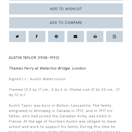
ADD TO WISHLIST
ADD TO COMPARE
AUSTIN TAYLOR (1908-1992)
Thames Ferry at Waterloo Bridge, London
Signed l.r.: Austin Watercolour
Framed 12.5 by 17 cm., 5 by 6 in. (frame size 31 by 35 cm., 12
by 13 in.)
Austin Taylor was born in Bolton, Lancashire. The family
emigrated to Winnipeg in Canada in 1912, and in 1917 his
father, who had joined the Canadian Army, was killed in
France. At the age of fourteen Austin was obliged to leave
school and work to support his family. During this time he
took evening classes at the Winnipeg School of Art where he