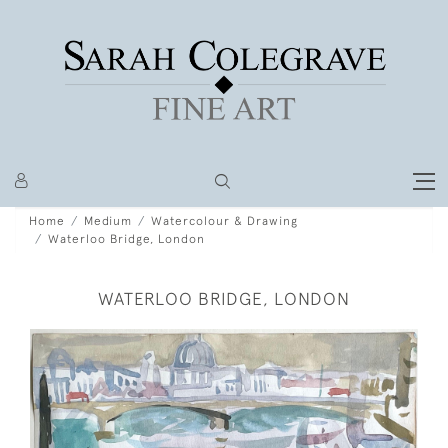
Home
Medium
Watercolour & Drawing
Waterloo Bridge, London
WATERLOO BRIDGE, LONDON