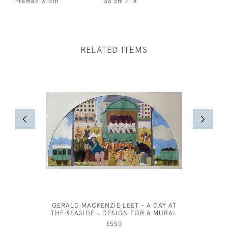
Framed width
35 cm / 14"
RELATED ITEMS
GERALD MACKENZIE LEET - A DAY AT
FREDERIC
THE SEASIDE - DESIGN FOR A MURAL
£550