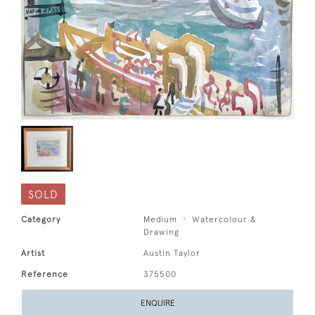
SOLD
Category
Medium
Watercolour &
Drawing
Artist
Austin Taylor
Reference
375500
ENQUIRE