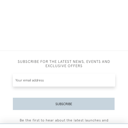
SUBSCRIBE FOR THE LATEST NEWS, EVENTS AND
EXCLUSIVE OFFERS
SUBSCRIBE
Be the first to hear about the latest launches and
events plus receive exclusive offers.