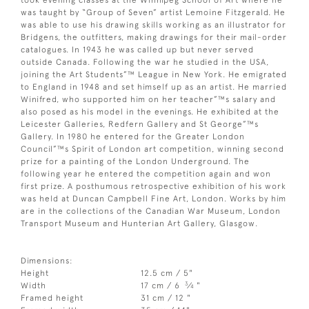
was taught by “Group of Seven” artist Lemoine Fitzgerald. He
was able to use his drawing skills working as an illustrator for
Bridgens, the outfitters, making drawings for their mail-order
catalogues. In 1943 he was called up but never served
outside Canada. Following the war he studied in the USA,
joining the Art Students”™ League in New York. He emigrated
to England in 1948 and set himself up as an artist. He married
Winifred, who supported him on her teacher”™s salary and
also posed as his model in the evenings. He exhibited at the
Leicester Galleries, Redfern Gallery and St George”™s
Gallery. In 1980 he entered for the Greater London
Council”™s Spirit of London art competition, winning second
prize for a painting of the London Underground. The
following year he entered the competition again and won
first prize. A posthumous retrospective exhibition of his work
was held at Duncan Campbell Fine Art, London. Works by him
are in the collections of the Canadian War Museum, London
Transport Museum and Hunterian Art Gallery, Glasgow.
Dimensions:
Height
12.5 cm / 5"
3
Width
17 cm / 6
⁄
"
4
Framed height
31 cm / 12 "