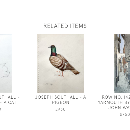
RELATED ITEMS
UTHALL -
JOSEPH SOUTHALL - A
ROW NO. 14
F A CAT
PIGEON
YARMOUTH BY
JOHN WA
0
£950
£75