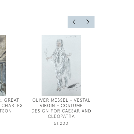
2, GREAT
OLIVER MESSEL - VESTAL
FRUIT GATH
 CHARLES
VIRGIN - COSTUME
DESIGN FOR
TSON
DESIGN FOR CAESAR AND
PALACE BY
CLEOPATRA
CARLETON A
0
£1,200
£650