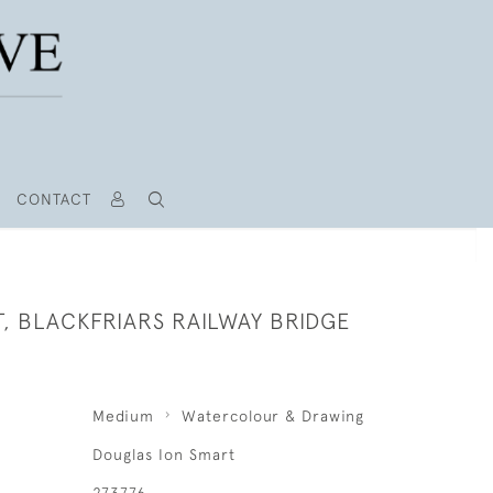
CONTACT
, BLACKFRIARS RAILWAY BRIDGE
Medium
Watercolour & Drawing
Douglas Ion Smart