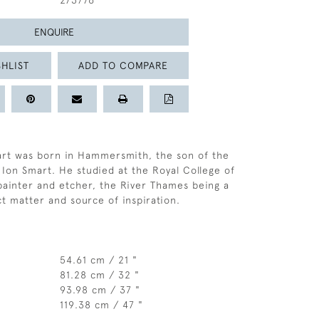
273776
ENQUIRE
HLIST
ADD TO COMPARE
art was born in Hammersmith, the son of the
 Ion Smart. He studied at the Royal College of
painter and etcher, the River Thames being a
ct matter and source of inspiration.
54.61 cm / 21 "
81.28 cm / 32 "
93.98 cm / 37 "
119.38 cm / 47 "