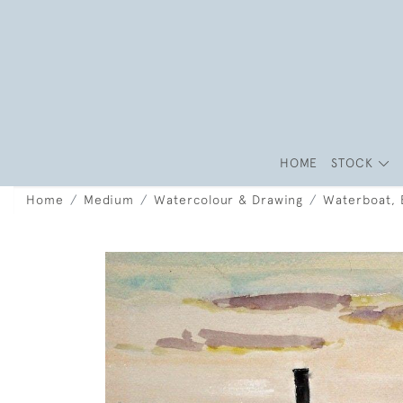
HOME
STOCK
Home
Medium
Watercolour & Drawing
Waterboat, B