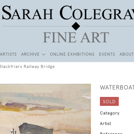
ARTISTS
ARCHIVE
ONLINE EXHIBITIONS
EVENTS
ABOUT
lackfriars Railway Bridge
WATERBOAT
SOLD
Category
Artist