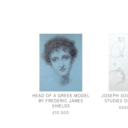
HEAD OF A GREEK MODEL
JOSEPH SO
BY FREDERIC JAMES
STUDIES O
SHIELDS
£65
£10,500