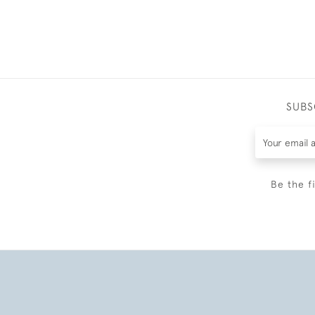
SUBS
Be the f