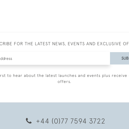
CRIBE FOR THE LATEST NEWS, EVENTS AND EXCLUSIVE O
SUB
irst to hear about the latest launches and events plus receive 
offers.
+44 (0)77 7594 3722