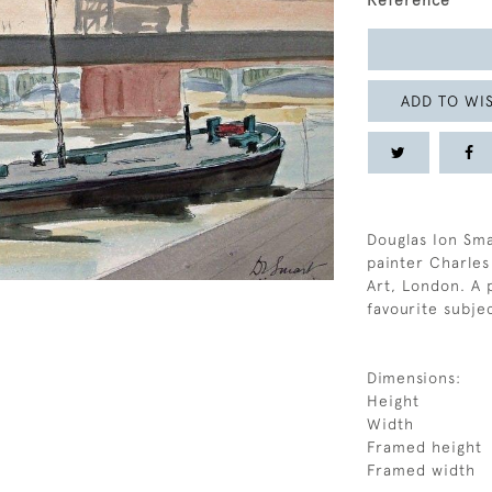
Reference
ADD TO WIS
Douglas Ion Sm
painter Charles
Art, London. A 
favourite subje
Dimensions:
Height
Width
Framed height
Framed width