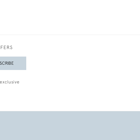
FFERS
SCRIBE
exclusive