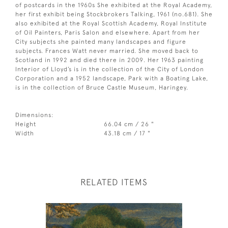
of postcards in the 1960s She exhibited at the Royal Academy,
her first exhibit being Stockbrokers Talking, 1961 (no.681). She
also exhibited at the Royal Scottish Academy, Royal Institute
of Oil Painters, Paris Salon and elsewhere. Apart from her
City subjects she painted many landscapes and figure
subjects. Frances Watt never married. She moved back to
Scotland in 1992 and died there in 2009. Her 1963 painting
Interior of Lloyd’s is in the collection of the City of London
Corporation and a 1952 landscape, Park with a Boating Lake,
is in the collection of Bruce Castle Museum, Haringey.
Dimensions:
Height
66.04 cm / 26 "
Width
43.18 cm / 17 "
RELATED ITEMS