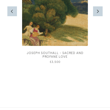
JOSEPH SOUTHALL - SACRED AND
STUD
PROFANE LOVE
£3,500