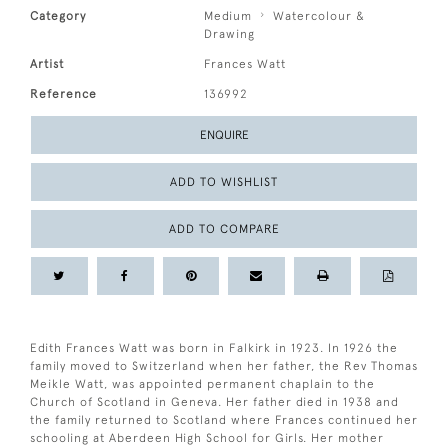
Category
Medium
Watercolour &
Drawing
Artist
Frances Watt
Reference
136992
ENQUIRE
ADD TO WISHLIST
ADD TO COMPARE
Edith Frances Watt was born in Falkirk in 1923. In 1926 the
family moved to Switzerland when her father, the Rev Thomas
Meikle Watt, was appointed permanent chaplain to the
Church of Scotland in Geneva. Her father died in 1938 and
the family returned to Scotland where Frances continued her
schooling at Aberdeen High School for Girls. Her mother