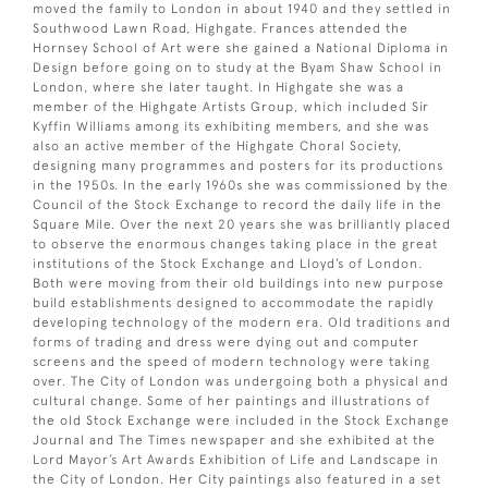
moved the family to London in about 1940 and they settled in
Southwood Lawn Road, Highgate. Frances attended the
Hornsey School of Art were she gained a National Diploma in
Design before going on to study at the Byam Shaw School in
London, where she later taught. In Highgate she was a
member of the Highgate Artists Group, which included Sir
Kyffin Williams among its exhibiting members, and she was
also an active member of the Highgate Choral Society,
designing many programmes and posters for its productions
in the 1950s. In the early 1960s she was commissioned by the
Council of the Stock Exchange to record the daily life in the
Square Mile. Over the next 20 years she was brilliantly placed
to observe the enormous changes taking place in the great
institutions of the Stock Exchange and Lloyd’s of London.
Both were moving from their old buildings into new purpose
build establishments designed to accommodate the rapidly
developing technology of the modern era. Old traditions and
forms of trading and dress were dying out and computer
screens and the speed of modern technology were taking
over. The City of London was undergoing both a physical and
cultural change. Some of her paintings and illustrations of
the old Stock Exchange were included in the Stock Exchange
Journal and The Times newspaper and she exhibited at the
Lord Mayor’s Art Awards Exhibition of Life and Landscape in
the City of London. Her City paintings also featured in a set