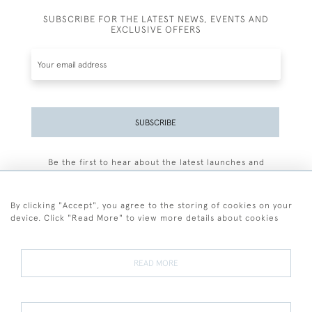
SUBSCRIBE FOR THE LATEST NEWS, EVENTS AND
EXCLUSIVE OFFERS
SUBSCRIBE
Be the first to hear about the latest launches and
events plus receive exclusive offers.
By clicking "Accept", you agree to the storing of cookies on your
device. Click "Read More" to view more details about cookies
+44 (0)77 7594 3722
READ MORE
© 2026 Sarah Colegrave Fine Art
Terms and Conditions
Terms of Sale
Privacy Policy
Cookies