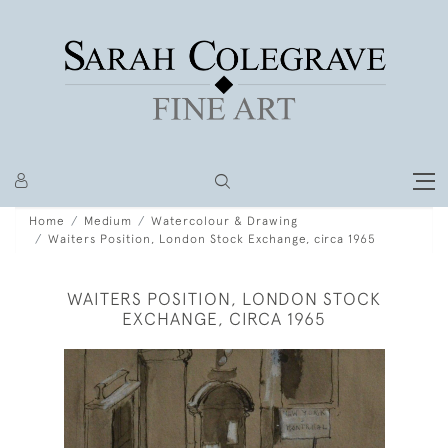
Home
Medium
Watercolour & Drawing
Waiters Position, London Stock Exchange, circa 1965
WAITERS POSITION, LONDON STOCK
EXCHANGE, CIRCA 1965