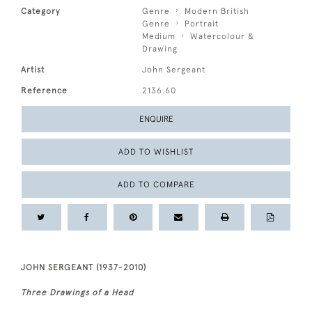
Category
Genre
Modern British
Genre
Portrait
Medium
Watercolour &
Drawing
Artist
John Sergeant
Reference
2136.60
ENQUIRE
ADD TO WISHLIST
ADD TO COMPARE
JOHN SERGEANT (1937-2010)
Three Drawings of a Head