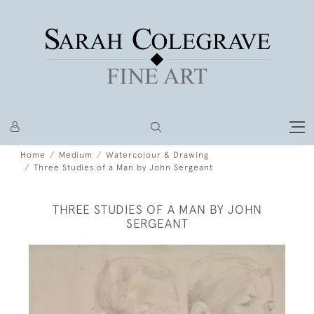
Home
Medium
Watercolour & Drawing
Three Studies of a Man by John Sergeant
THREE STUDIES OF A MAN BY JOHN
SERGEANT