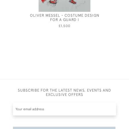
OLIVER MESSEL - COSTUME DESIGN
PAI
FOR A GUARD I
£1,500
SUBSCRIBE FOR THE LATEST NEWS, EVENTS AND
EXCLUSIVE OFFERS