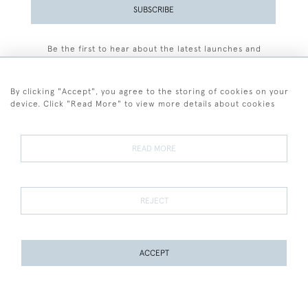
SUBSCRIBE
Be the first to hear about the latest launches and
events plus receive exclusive offers.
By clicking "Accept", you agree to the storing of cookies on your
device. Click "Read More" to view more details about cookies
+44 (0)77 7594 3722
READ MORE
© 2026 Sarah Colegrave Fine Art
Terms and Conditions
Terms of Sale
Privacy Policy
Cookies
REJECT
ACCEPT