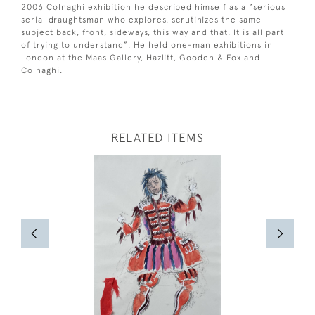
2006 Colnaghi exhibition he described himself as a “serious
serial draughtsman who explores, scrutinizes the same
subject back, front, sideways, this way and that. It is all part
of trying to understand”. He held one-man exhibitions in
London at the Maas Gallery, Hazlitt, Gooden & Fox and
Colnaghi.
RELATED ITEMS