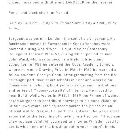
Signed, inscribed with title and LANDSEER on the reverse
Pencil and black chalk, unframed
33.5 by 24.5 cm., 13 by 9 in. (mount size 50 by 40 cm., 19 by
15 in.)
Sergeant was born in London, the son of a civil servant. His
family soon moved to Faversham in Kent after they were
bombed during World War II. He studied at Canterbury
College of Art from 1954-57, during which period he met
John Ward, who was to become a lifelong friend and
supporter. In 1959 he entered the Royal Academy Schools,
where he won a Drawing Prize in 1961. In 1962 he married a
fellow student, Carolyn Cann. After graduating from the RA
he taught part-time at art schools in Kent and worked on
commissions including book jacket designs and illustrations
and series of ”˜room-portraits’ of interiors. He moved to
near Builth Wells, Wales in 1983. In 1989 the Prince of Wales
asked Sergeant to contribute drawings to his book Vision of
Britain; two years later he accompanied the prince on an
official visit to Prague. A superb draughtsman, he was a great
exponent of the teaching of drawing in art school: “If you can
draw you can paint. All you need to know as Whistler used to
say, is which end of the brush to put in your mouth”. In his