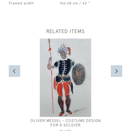
Framed width
106.68 cm / 42 "
RELATED ITEMS
OLIVER MESSEL - COSTUME DESIGN
JOSEPH S
FOR A SOLDIER