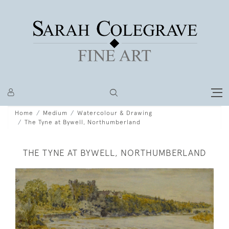
Home
Medium
Watercolour & Drawing
The Tyne at Bywell, Northumberland
THE TYNE AT BYWELL, NORTHUMBERLAND