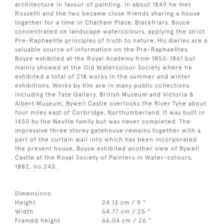
architecture in favour of painting. In about 1849 he met
Rossetti and the two became close friends sharing a house
together for a time in Chatham Place, Blackfriars. Boyce
concentrated on landscape watercolours, applying the strict
Pre-Raphaelite principles of truth to nature. His diaries are a
valuable source of information on the Pre-Raphaelites.
Boyce exhibited at the Royal Academy from 1853-1861 but
mainly showed at the Old Watercolour Society where he
exhibited a total of 218 works in the summer and winter
exhibitions. Works by him are in many public collections
including the Tate Gallery, British Museum and Victoria &
Albert Museum. Bywell Castle overlooks the River Tyne about
four miles east of Corbridge, Northumberland. It was built in
1430 by the Neville family but was never completed. The
impressive three storey gatehouse remains together with a
part of the curtain wall into which has been incorporated
the present house. Boyce exhibited another view of Bywell
Castle at the Royal Society of Painters in Water-colours,
1882, no.243.
Dimensions:
Height
24.13 cm / 9 "
Width
64.77 cm / 25 "
Framed height
66.04 cm / 26 "