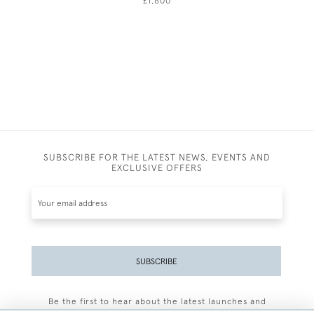
£1,600
SUBSCRIBE FOR THE LATEST NEWS, EVENTS AND
EXCLUSIVE OFFERS
SUBSCRIBE
Be the first to hear about the latest launches and