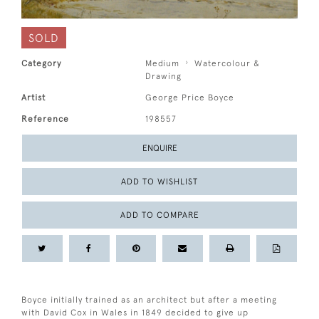
SOLD
Category
Medium
Watercolour &
Drawing
Artist
George Price Boyce
Reference
198557
ENQUIRE
ADD TO WISHLIST
ADD TO COMPARE
Boyce initially trained as an architect but after a meeting
with David Cox in Wales in 1849 decided to give up