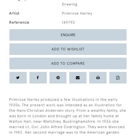
Drawing
Artist
Primrose Harley
Reference
149792
ENQUIRE
ADD TO WISHLIST
ADD TO COMPARE
Primrose Harley produced a few illustrations in the early
1930s. The present work was intended as an illustration for
the Hans Christian Andersen story. From a wealthy family, she
was born in London and brought up at her family home at
Walton Hall, near Bletchley, Buckinghamshire. In 1936 she
married Lt. Col. John Alfred Codrington. They were divorced
in 1942. Her second marriage was to the American garden