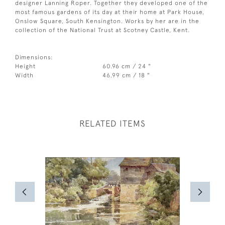
designer Lanning Roper. Together they developed one of the
most famous gardens of its day at their home at Park House,
Onslow Square, South Kensington. Works by her are in the
collection of the National Trust at Scotney Castle, Kent.
Dimensions:
Height
60.96 cm / 24 "
Width
46.99 cm / 18 "
RELATED ITEMS