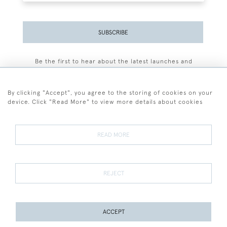
SUBSCRIBE
Be the first to hear about the latest launches and
events plus receive exclusive offers.
By clicking "Accept", you agree to the storing of cookies on your
device. Click "Read More" to view more details about cookies
+44 (0)77 7594 3722
READ MORE
© 2026 Sarah Colegrave Fine Art
Terms and Conditions
Terms of Sale
Privacy Policy
Cookies
REJECT
ACCEPT