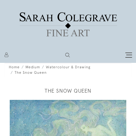
Home
Medium
Watercolour & Drawing
The Snow Queen
THE SNOW QUEEN