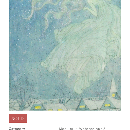
SOLD
Category
Medium
Watercolour &