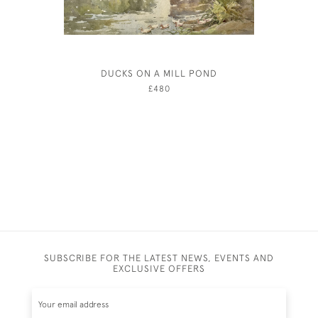
DUCKS ON A MILL POND
JOHN 
£480
SUBSCRIBE FOR THE LATEST NEWS, EVENTS AND
EXCLUSIVE OFFERS