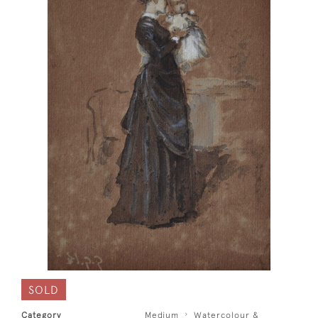
SOLD
Category
Medium
Watercolour &