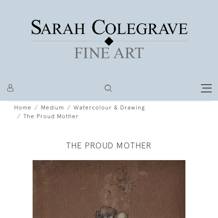
Home
Medium
Watercolour & Drawing
The Proud Mother
THE PROUD MOTHER