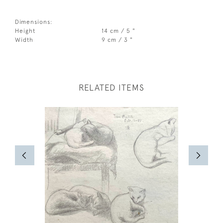
Dimensions:
Height
14 cm / 5 "
Width
9 cm / 3 "
RELATED ITEMS