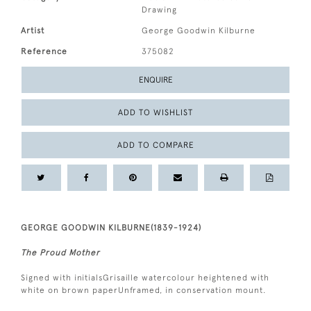
Drawing
Artist
George Goodwin Kilburne
Reference
375082
ENQUIRE
ADD TO WISHLIST
ADD TO COMPARE
GEORGE GOODWIN KILBURNE(1839-1924)
The Proud Mother
Signed with initialsGrisaille watercolour heightened with
white on brown paperUnframed, in conservation mount.