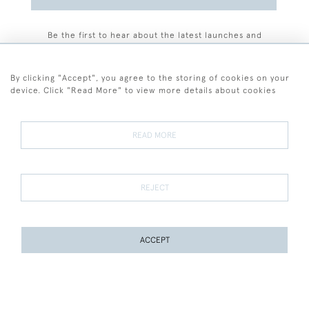
Be the first to hear about the latest launches and
events plus receive exclusive offers.
By clicking "Accept", you agree to the storing of cookies on your
device. Click "Read More" to view more details about cookies
+44 (0)77 7594 3722
READ MORE
© 2026 Sarah Colegrave Fine Art
Terms and Conditions
Terms of Sale
Privacy Policy
Cookies
REJECT
ACCEPT
WEBSITE BY SEEK UNIQUE