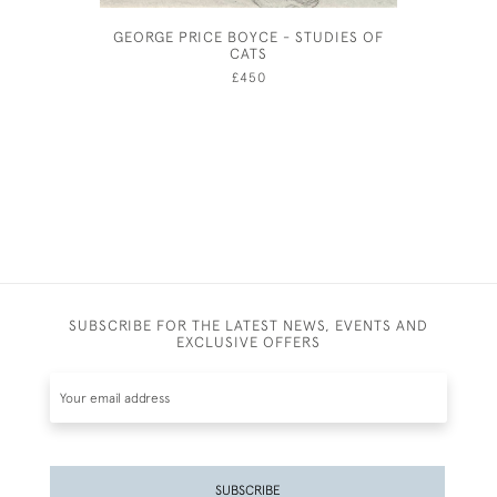
GEORGE PRICE BOYCE - STUDIES OF
JOHN DR
CATS
£450
SUBSCRIBE FOR THE LATEST NEWS, EVENTS AND
EXCLUSIVE OFFERS
SUBSCRIBE