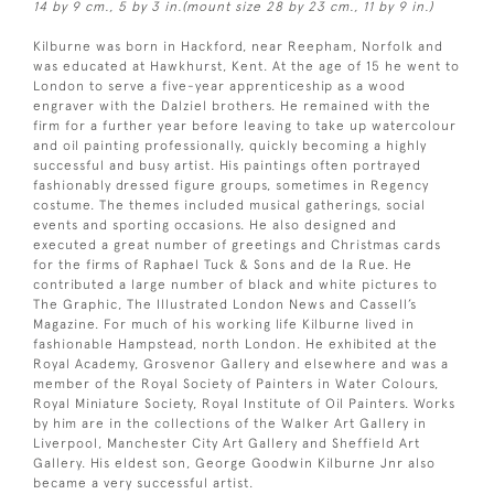
14 by 9 cm., 5 by 3 in.(mount size 28 by 23 cm., 11 by 9 in.)
Kilburne was born in Hackford, near Reepham, Norfolk and
was educated at Hawkhurst, Kent. At the age of 15 he went to
London to serve a five-year apprenticeship as a wood
engraver with the Dalziel brothers. He remained with the
firm for a further year before leaving to take up watercolour
and oil painting professionally, quickly becoming a highly
successful and busy artist. His paintings often portrayed
fashionably dressed figure groups, sometimes in Regency
costume. The themes included musical gatherings, social
events and sporting occasions. He also designed and
executed a great number of greetings and Christmas cards
for the firms of Raphael Tuck & Sons and de la Rue. He
contributed a large number of black and white pictures to
The Graphic, The Illustrated London News and Cassell’s
Magazine. For much of his working life Kilburne lived in
fashionable Hampstead, north London. He exhibited at the
Royal Academy, Grosvenor Gallery and elsewhere and was a
member of the Royal Society of Painters in Water Colours,
Royal Miniature Society, Royal Institute of Oil Painters. Works
by him are in the collections of the Walker Art Gallery in
Liverpool, Manchester City Art Gallery and Sheffield Art
Gallery. His eldest son, George Goodwin Kilburne Jnr also
became a very successful artist.