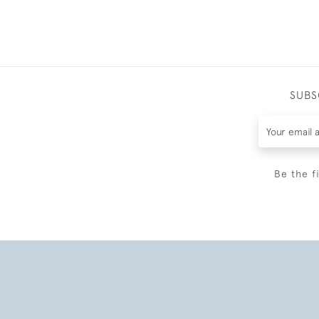
SUBS
Be the f