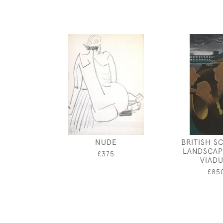
NUDE
BRITISH S
LANDSCAP
£375
VIAD
£85