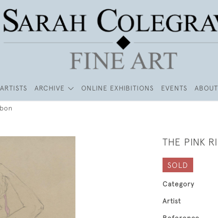
ARTISTS
ARCHIVE
ONLINE EXHIBITIONS
EVENTS
ABOUT
bbon
THE PINK R
SOLD
Category
Artist