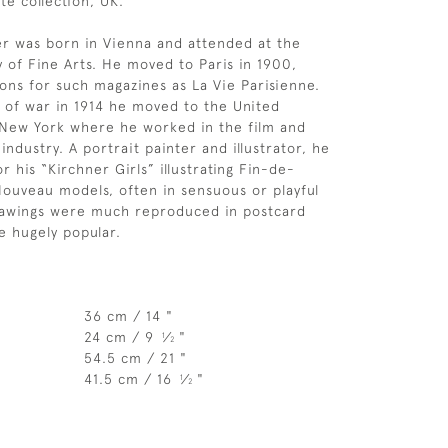
te collection, UK.
r was born in Vienna and attended at the
of Fine Arts. He moved to Paris in 1900,
ions for such magazines as La Vie Parisienne.
 of war in 1914 he moved to the United
in New York where he worked in the film and
ndustry. A portrait painter and illustrator, he
r his “Kirchner Girls” illustrating Fin-de-
Nouveau models, often in sensuous or playful
rawings were much reproduced in postcard
 hugely popular.
36 cm / 14 "
24 cm / 9
⁄
"
1
2
54.5 cm / 21 "
41.5 cm / 16
⁄
"
1
2