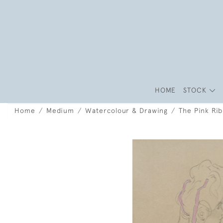
HOME
STOCK
Home
Medium
Watercolour & Drawing
The Pink Ri