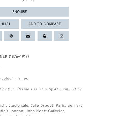
375327
ENQUIRE
HLIST
ADD TO COMPARE
ER (1876-1917)
n
ercolour Framed
 by 9 in. (frame size 54.5 by 41.5 cm., 21 by
tist’s studio sale, Salle Drouot, Paris; Bernard
tie’s London; John Noott Galleries,