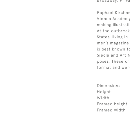
Broadway; Priva
Raphael Kirchne
Vienna Academy 
making illustrat
At the outbreak
States, living 
men’s magazine i
is best known fo
Siecle and Art 
poses. These d
format and were
Dimensions:
Height
Width
Framed height
Framed width