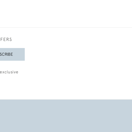
FFERS
SCRIBE
exclusive