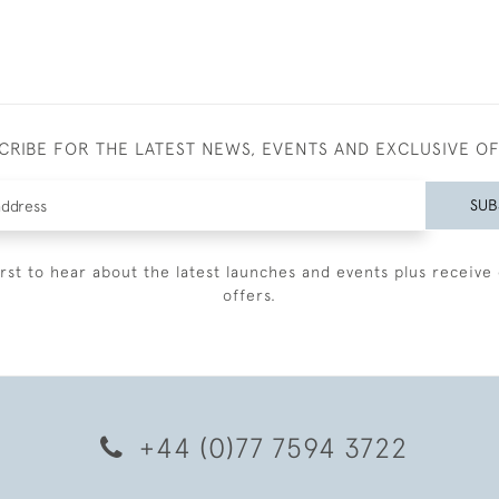
CRIBE FOR THE LATEST NEWS, EVENTS AND EXCLUSIVE O
SUB
irst to hear about the latest launches and events plus receive 
offers.
+44 (0)77 7594 3722