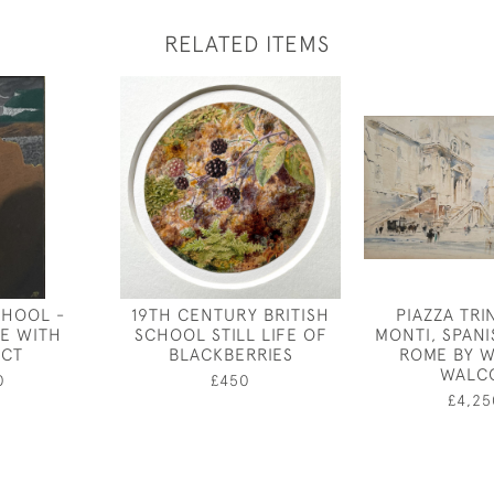
RELATED ITEMS
CHOOL -
19TH CENTURY BRITISH
PIAZZA TRIN
E WITH
SCHOOL STILL LIFE OF
MONTI, SPANI
UCT
BLACKBERRIES
ROME BY W
WALC
0
£450
£4,25