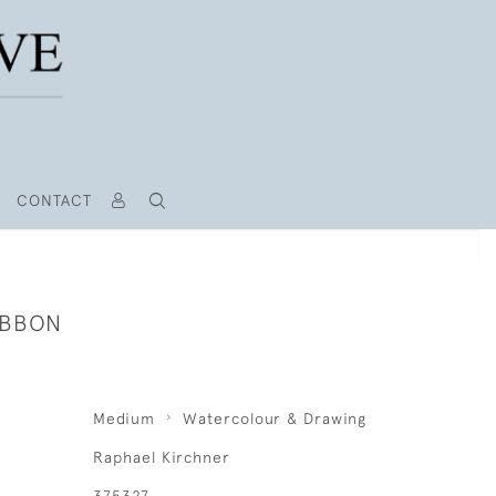
CONTACT
IBBON
Medium
Watercolour & Drawing
Raphael Kirchner