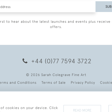
SUB
irst to hear about the latest launches and events plus receive 
offers.
+44 (0)77 7594 3722
© 2026 Sarah Colegrave Fine Art
erms and Conditions
Terms of Sale
Privacy Policy
Cooki
 of cookies on your device. Click
READ MORE