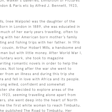
on, Walker’s Galleries, Exhibition of Pictures
ndon & Paris etc by Alfred J. Bennett, 1923,
lls, (nee Walpole) was the daughter of the
 Born in London in 1889, she was educated in
much of her early years travelling, often to
ying with her American born mother’s family
ing and fishing trips with her father. In 1916
 cousin, Arthur Hobart Mills, a handsome and
man but with little money. After World War I,
luntary work, she took to magazine
writing romantic novels in order to help the
ces. Not long after the war she went to
er from an illness and during this trip she
ra and fell in love with Africa and its people.
rong willed, confident and somewhat
cter she decided to explore areas of the
n 1923, seeming travelling alone apart from
ers, she went deep into the heart of North
me the first white woman to reach Timbuktu.
he published The Road to Timbuktu. Her