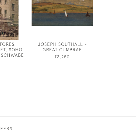
STORES,
JOSEPH SOUTHALL -
EILEEN SOPER
ET, SOHO
GREAT CUMBRAE
BOAR LEAVING
 SCHWABE
£3,250
£380
FFERS