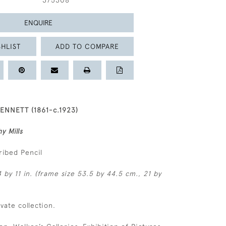
375308
ENQUIRE
HLIST
ADD TO COMPARE
ENNETT (1861-c.1923)
y Mills
ribed Pencil
 by 11 in. (frame size 53.5 by 44.5 cm., 21 by
ivate collection.