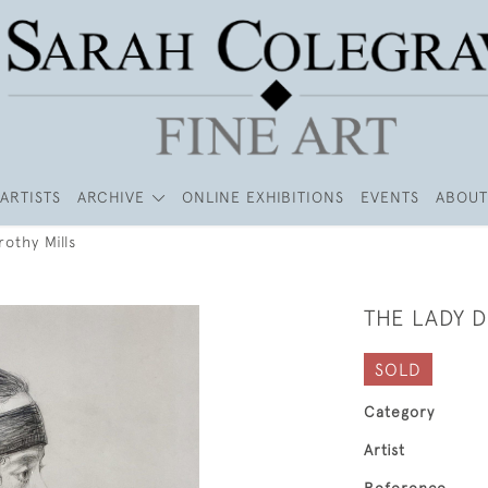
ARTISTS
ARCHIVE
ONLINE EXHIBITIONS
EVENTS
ABOUT
othy Mills
THE LADY 
SOLD
Category
Artist