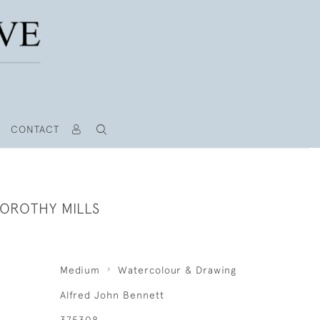
CONTACT
DOROTHY MILLS
Medium
Watercolour & Drawing
Alfred John Bennett