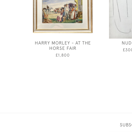
HARRY MORLEY - AT THE
NUD
HORSE FAIR
£30
£1,800
SUBS