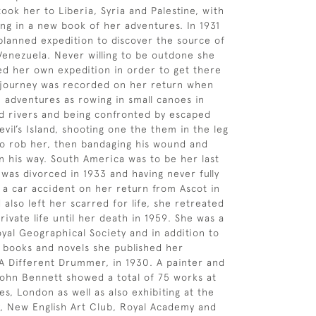
took her to Liberia, Syria and Palestine, with
ing in a new book of her adventures. In 1931
planned expedition to discover the source of
Venezuela. Never willing to be outdone she
ed her own expedition in order to get there
r journey was recorded on her return when
h adventures as rowing in small canoes in
ted rivers and being confronted by escaped
vil’s Island, shooting one the them in the leg
o rob her, then bandaging his wound and
on his way. South America was to be her last
 was divorced in 1933 and having never fully
a car accident on her return from Ascot in
also left her scarred for life, she retreated
rivate life until her death in 1959. She was a
oyal Geographical Society and in addition to
 books and novels she published her
A Different Drummer, in 1930. A painter and
John Bennett showed a total of 75 works at
es, London as well as also exhibiting at the
y, New English Art Club, Royal Academy and