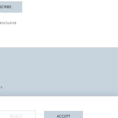
SCRIBE
exclusive
es
REJECT
ACCEPT