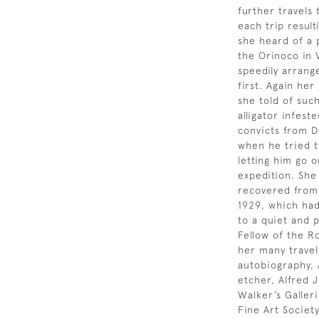
further travels 
each trip result
she heard of a 
the Orinoco in 
speedily arrang
first. Again he
she told of suc
alligator infes
convicts from De
when he tried t
letting him go 
expedition. She
recovered from 
1929, which had 
to a quiet and p
Fellow of the R
her many travel
autobiography, 
etcher, Alfred 
Walker’s Galleri
Fine Art Societ