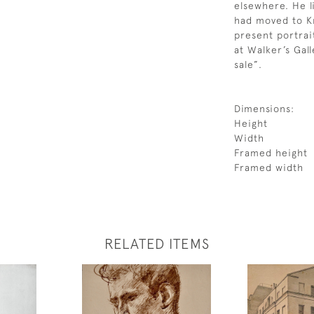
elsewhere. He l
had moved to Kn
present portrai
at Walker’s Gal
sale”.
Dimensions:
Height
Width
Framed height
Framed width
RELATED ITEMS