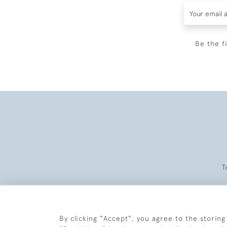
Be the f
T
By clicking "Accept", you agree to the storing