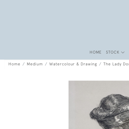
HOME
STOCK
Home
Medium
Watercolour & Drawing
The Lady Dor