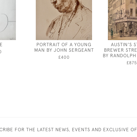
E
PORTRAIT OF A YOUNG
AUSTIN'S 
MAN BY JOHN SERGEANT
BREWER STRE
0
BY RANDOLPH
£400
£875
CRIBE FOR THE LATEST NEWS, EVENTS AND EXCLUSIVE O