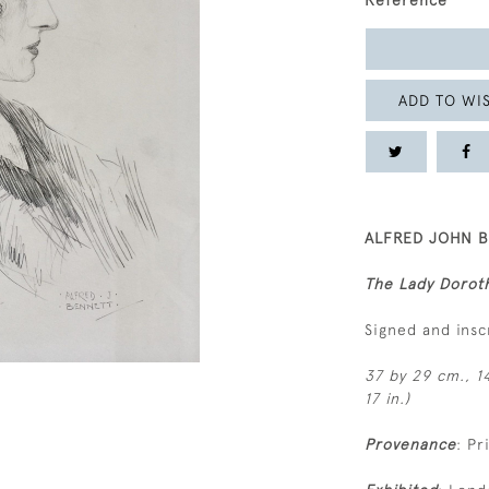
Reference
ADD TO WIS
ALFRED JOHN B
The Lady Doroth
Signed and insc
37 by 29 cm., 14
17 in.)
Provenance
: Pr