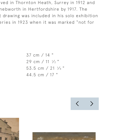
ived in Thornton Heath, Surrey in 1912 and
ebworth in Hertfordshire by 1917. The
t drawing was included in his solo exhibition
leries in 1923 when it was marked “not for
37 cm / 14 "
29 cm / 11
⁄
"
1
2
53.5 cm / 21
⁄
"
1
4
44.5 cm / 17 "