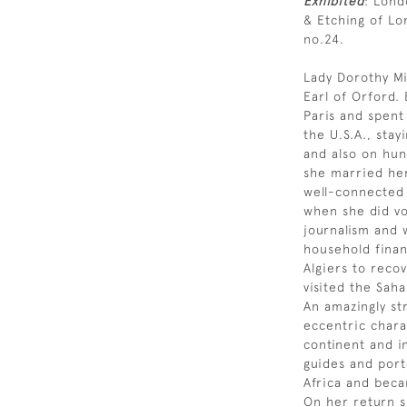
Exhibited
: Lond
& Etching of Lo
no.24.
Lady Dorothy Mi
Earl of Orford.
Paris and spent 
the U.S.A., sta
and also on hunt
she married her
well-connected 
when she did vo
journalism and 
household finan
Algiers to recov
visited the Saha
An amazingly st
eccentric chara
continent and i
guides and port
Africa and beca
On her return s