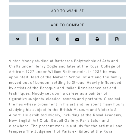
ADD TO WISHLIST
ADD TO COMPARE
Victor Moody studied at Battersea Polytechnic of Arts and
Crafts under Henry Cogle and later at the Royal College of
Art from 1927 under William Rothenstein. In 1935 he was
appointed Head of the Malvern School of Art and the family
moved out of London, settling to Stroud. Heavily influenced
by artists of the Baroque and Italian Renaissance art and
techniques, Moody set upon a career as a painter of
figurative subjects, classical scenes and portraits. Classical
themes where prominent in his art and he spent many hours
studying his subject in the British Museum and Victoria &
Albert. He exhibited widely, including at the Royal Academy,
New English Art Club, Goupil Gallery, Paris Salon and
elsewhere. The present work is a study for the artist oil and
tempera The Judgement of Paris exhibited at the Royal