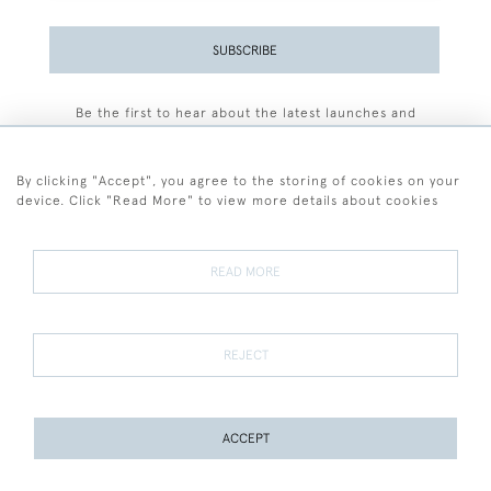
SUBSCRIBE
Be the first to hear about the latest launches and
events plus receive exclusive offers.
By clicking "Accept", you agree to the storing of cookies on your
device. Click "Read More" to view more details about cookies
+44 (0)77 7594 3722
READ MORE
© 2026 Sarah Colegrave Fine Art
Terms and Conditions
Terms of Sale
Privacy Policy
Cookies
REJECT
ACCEPT