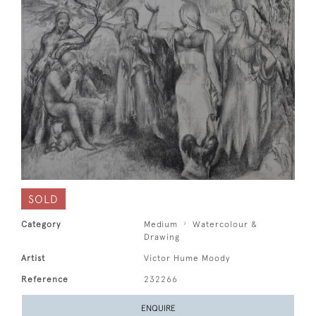
SOLD
Category
Medium
Watercolour &
Drawing
Artist
Victor Hume Moody
Reference
232266
ENQUIRE