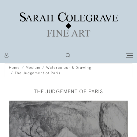
Home
Medium
Watercolour & Drawing
The Judgement of Paris
THE JUDGEMENT OF PARIS