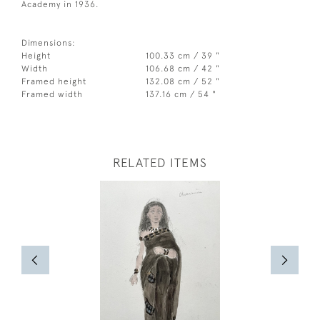
Academy in 1936.
Dimensions:
Height
100.33 cm / 39 "
Width
106.68 cm / 42 "
Framed height
132.08 cm / 52 "
Framed width
137.16 cm / 54 "
RELATED ITEMS