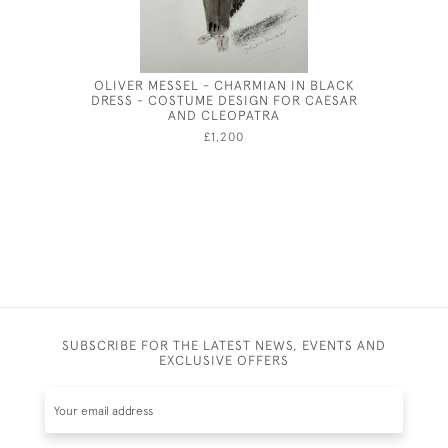
OLIVER MESSEL - CHARMIAN IN BLACK
GEORG
DRESS - COSTUME DESIGN FOR CAESAR
AND CLEOPATRA
£1,200
SUBSCRIBE FOR THE LATEST NEWS, EVENTS AND
EXCLUSIVE OFFERS