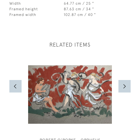
Width
64.77 cm / 25 "
Framed height
87.63 cm / 34 "
Framed width
102.87 cm / 40 "
RELATED ITEMS