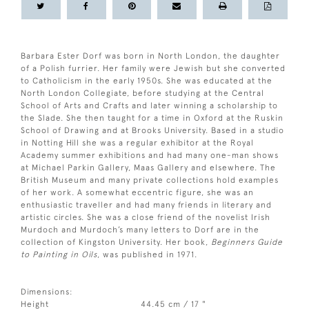
Barbara Ester Dorf was born in North London, the daughter
of a Polish furrier. Her family were Jewish but she converted
to Catholicism in the early 1950s. She was educated at the
North London Collegiate, before studying at the Central
School of Arts and Crafts and later winning a scholarship to
the Slade. She then taught for a time in Oxford at the Ruskin
School of Drawing and at Brooks University. Based in a studio
in Notting Hill she was a regular exhibitor at the Royal
Academy summer exhibitions and had many one-man shows
at Michael Parkin Gallery, Maas Gallery and elsewhere. The
British Museum and many private collections hold examples
of her work. A somewhat eccentric figure, she was an
enthusiastic traveller and had many friends in literary and
artistic circles. She was a close friend of the novelist Irish
Murdoch and Murdoch’s many letters to Dorf are in the
collection of Kingston University. Her book,
Beginners Guide
to Painting in Oils
, was published in 1971.
Dimensions:
Height
44.45 cm / 17 "