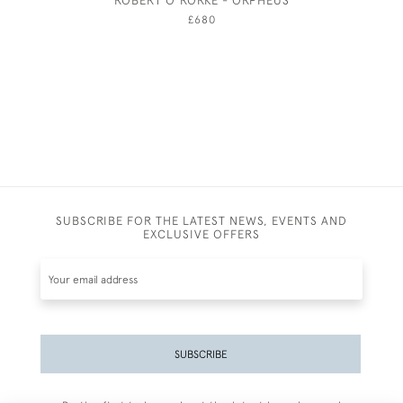
ROBERT O'RORKE - ORPHEUS
£680
SUBSCRIBE FOR THE LATEST NEWS, EVENTS AND
EXCLUSIVE OFFERS
SUBSCRIBE