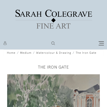
Home
Medium
Watercolour & Drawing
The Iron Gate
THE IRON GATE