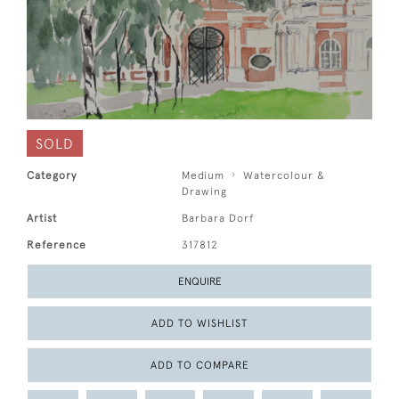
SOLD
Category
Medium
Watercolour &
Drawing
Artist
Barbara Dorf
Reference
317812
ENQUIRE
ADD TO WISHLIST
ADD TO COMPARE