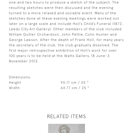
one and two hours to produce a sketch of the subject. The
resulting sketches were then discussed and the evening
turned to a more relaxed and sociable event. Many of the
sketches done at these evening meetings were worked out
later on a large scale and include Holl’s Child’s Funeral (1872,
Leeds City Art Gallery). Other members of the club included
William Quiller Orchardson, John Pettie, Colin Hunter and
George Lawson. After the death of Frank Holl, for many years
the secretary of the club, the club gradually dissolved. The
first major retrospective exhibition of Holl’s work for over
100 years is to be held at the Watts Gallery, 18 June-3
November 2013.
Dimensions:
Height
90.17 cm / 35 "
Width
64.77 cm / 25 "
RELATED ITEMS