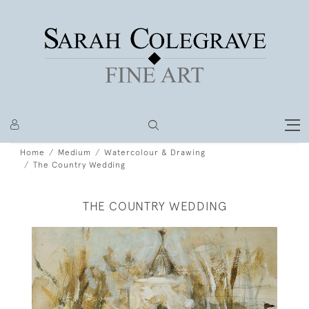
Home
Medium
Watercolour & Drawing
The Country Wedding
THE COUNTRY WEDDING