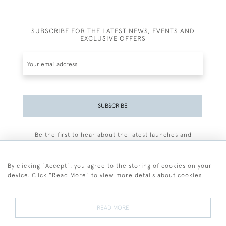
SUBSCRIBE FOR THE LATEST NEWS, EVENTS AND
EXCLUSIVE OFFERS
SUBSCRIBE
Be the first to hear about the latest launches and
events plus receive exclusive offers.
By clicking "Accept", you agree to the storing of cookies on your
device. Click "Read More" to view more details about cookies
+44 (0)77 7594 3722
READ MORE
© 2026 Sarah Colegrave Fine Art