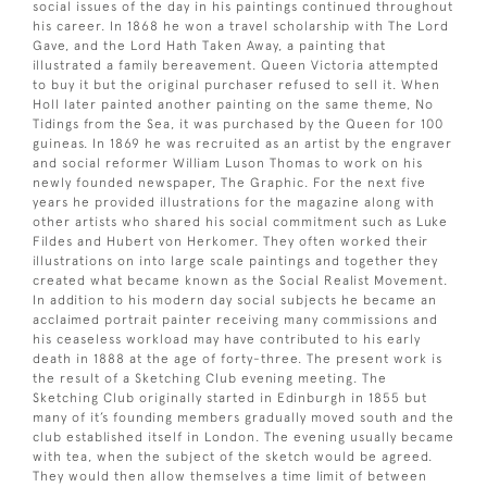
social issues of the day in his paintings continued throughout
his career. In 1868 he won a travel scholarship with The Lord
Gave, and the Lord Hath Taken Away, a painting that
illustrated a family bereavement. Queen Victoria attempted
to buy it but the original purchaser refused to sell it. When
Holl later painted another painting on the same theme, No
Tidings from the Sea, it was purchased by the Queen for 100
guineas. In 1869 he was recruited as an artist by the engraver
and social reformer William Luson Thomas to work on his
newly founded newspaper, The Graphic. For the next five
years he provided illustrations for the magazine along with
other artists who shared his social commitment such as Luke
Fildes and Hubert von Herkomer. They often worked their
illustrations on into large scale paintings and together they
created what became known as the Social Realist Movement.
In addition to his modern day social subjects he became an
acclaimed portrait painter receiving many commissions and
his ceaseless workload may have contributed to his early
death in 1888 at the age of forty-three. The present work is
the result of a Sketching Club evening meeting. The
Sketching Club originally started in Edinburgh in 1855 but
many of it’s founding members gradually moved south and the
club established itself in London. The evening usually became
with tea, when the subject of the sketch would be agreed.
They would then allow themselves a time limit of between