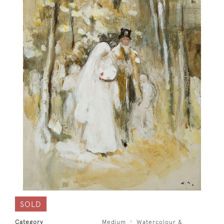
SOLD
Category
Medium
Watercolour &