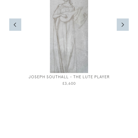
JOSEPH SOUTHALL - THE LUTE PLAYER
THE CELL
B
£3,600