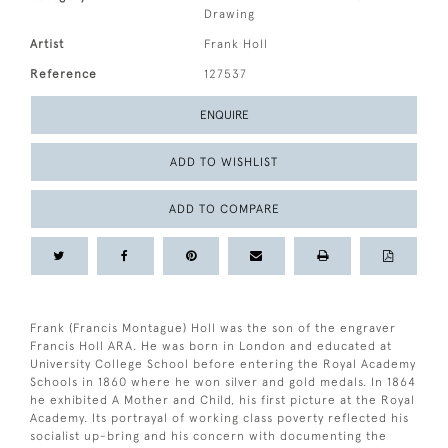
Drawing
Artist
Frank Holl
Reference
127537
ENQUIRE
ADD TO WISHLIST
ADD TO COMPARE
Frank (Francis Montague) Holl was the son of the engraver
Francis Holl ARA. He was born in London and educated at
University College School before entering the Royal Academy
Schools in 1860 where he won silver and gold medals. In 1864
he exhibited A Mother and Child, his first picture at the Royal
Academy. Its portrayal of working class poverty reflected his
socialist up-bring and his concern with documenting the