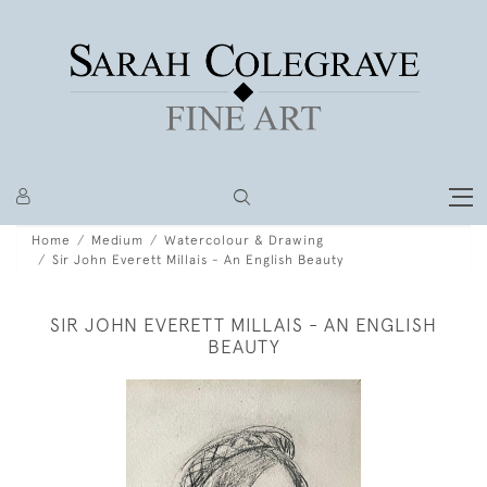
Home
Medium
Watercolour & Drawing
Sir John Everett Millais - An English Beauty
SIR JOHN EVERETT MILLAIS - AN ENGLISH
BEAUTY