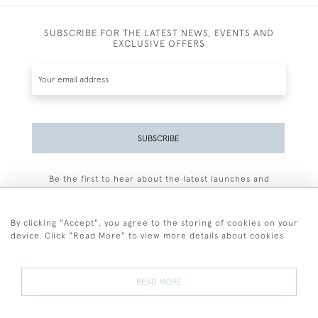
SUBSCRIBE FOR THE LATEST NEWS, EVENTS AND
EXCLUSIVE OFFERS
SUBSCRIBE
Be the first to hear about the latest launches and
events plus receive exclusive offers.
By clicking "Accept", you agree to the storing of cookies on your
device. Click "Read More" to view more details about cookies
+44 (0)77 7594 3722
READ MORE
© 2026 Sarah Colegrave Fine Art