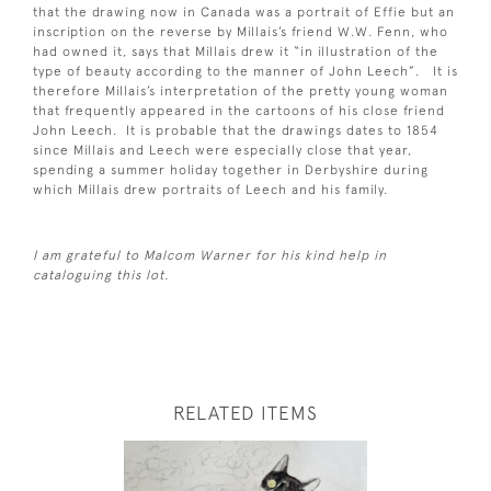
that the drawing now in Canada was a portrait of Effie but an
inscription on the reverse by Millais’s friend W.W. Fenn, who
had owned it, says that Millais drew it “in illustration of the
type of beauty according to the manner of John Leech”. It is
therefore Millais’s interpretation of the pretty young woman
that frequently appeared in the cartoons of his close friend
John Leech. It is probable that the drawings dates to 1854
since Millais and Leech were especially close that year,
spending a summer holiday together in Derbyshire during
which Millais drew portraits of Leech and his family.
I am grateful to Malcom Warner for his kind help in
cataloguing this lot.
RELATED ITEMS