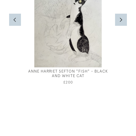
ANNE HARRIET SEFTON "FISH" - BLACK
GEORGE 
AND WHITE CAT
£200