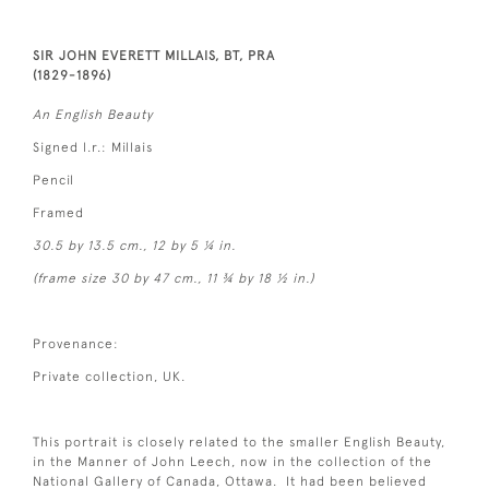
SIR JOHN EVERETT MILLAIS, BT, PRA
(1829-1896)
An English Beauty
Signed l.r.: Millais
Pencil
Framed
30.5 by 13.5 cm., 12 by 5 ¼ in.
(frame size 30 by 47 cm., 11 ¾ by 18 ½ in.)
Provenance:
Private collection, UK.
This portrait is closely related to the smaller English Beauty,
in the Manner of John Leech, now in the collection of the
National Gallery of Canada, Ottawa. It had been believed