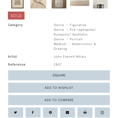
SOLD
Category
Genre
Figurative
Genre
Pre-raphaelite/
Romantic/ Aesthetic
Genre
Portrait
Medium
Watercolour &
Drawing
Artist
John Everett Millais
Reference
2807
ENQUIRE
ADD TO WISHLIST
ADD TO COMPARE