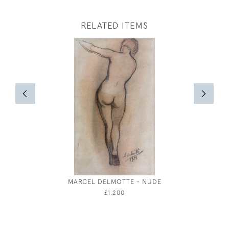
RELATED ITEMS
MARCEL DELMOTTE - NUDE
ATTRIBUT
MA
£1,200