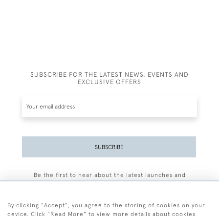
SUBSCRIBE FOR THE LATEST NEWS, EVENTS AND
EXCLUSIVE OFFERS
SUBSCRIBE
Be the first to hear about the latest launches and
events plus receive exclusive offers.
By clicking "Accept", you agree to the storing of cookies on your
device. Click "Read More" to view more details about cookies