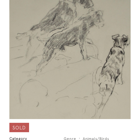
SOLD
Category
Genre
Animals/Birds