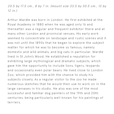
20.5 by 17.5 cm., 8 by 7 in. (mount size 33.5 by 30.5 cm., 13 by
12 in.)
Arthur Wardle was born in London. He first exhibited at the
Royal Academy in 1880 when he was aged only 16 and
thereafter was a regular and frequent exhibitor there and at
many other London and provincial venues. His early work
seemed to concentrate on landscape and rustic scenes and it
was not until the 1890s that he began to explore the subject
matter for which he was to become so famous, namely
domestic and wild animals, and big cats in particular. Wardle
lived in St John’s Wood. He established a reputation for
exhibiting large mythological and dramatic subjects, which
gave him the opportunity to include lions, tigers, leopards
and occasionally even polar bears. He lived close to London
Zoo, which provided him with the chance to study his
subjects closely. As a regular visitor to the zoo he made
numerous sketches that he would then use to work on in the
large canvases in his studio. He also was one of the most
successful and familiar dog painters of the 19th and 20th
centuries, being particularly well known for his paintings of
terriers.