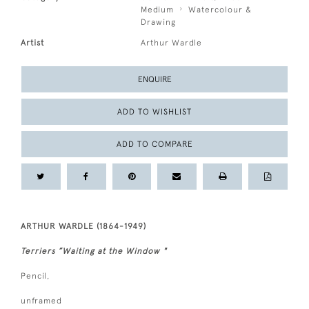
Medium
Watercolour &
Drawing
Artist
Arthur Wardle
ENQUIRE
ADD TO WISHLIST
ADD TO COMPARE
ARTHUR WARDLE (1864-1949)
Terriers ”Waiting at the Window "
Pencil,
unframed