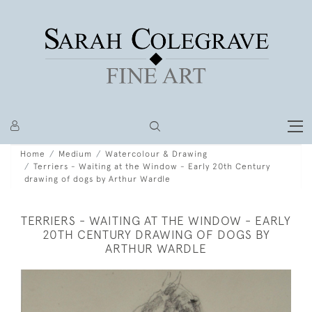
Home
Medium
Watercolour & Drawing
Terriers - Waiting at the Window - Early 20th Century
drawing of dogs by Arthur Wardle
TERRIERS - WAITING AT THE WINDOW - EARLY
20TH CENTURY DRAWING OF DOGS BY
ARTHUR WARDLE