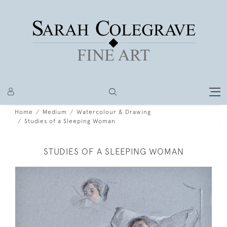
Home
Medium
Watercolour & Drawing
Studies of a Sleeping Woman
STUDIES OF A SLEEPING WOMAN