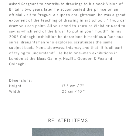
asked Sergeant to contribute drawings to his book Vision of
Britain; two years later he accompanied the prince on an
official visit to Prague. A superb draughtsman, he was a great
exponent of the teaching of drawing in art school: “If you can
draw you can paint. All you need to know as Whistler used to
say, is which end of the brush to put in your mouth”. In his
2006 Colnaghi exhibition he described himself as a “serious
serial draughtsman who explores, scrutinizes the same
subject back, front, sideways, this way and that. It is all part
of trying to understand”. He held one-man exhibitions in
London at the Maas Gallery, Hazlitt, Gooden & Fox and
Colnaghi.
Dimensions:
Height
17.5 cm / 7"
Width
26 cm / 10 "
RELATED ITEMS