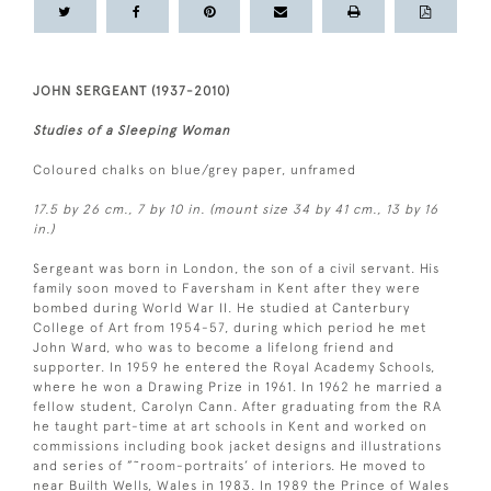
JOHN SERGEANT (1937-2010)
Studies of a Sleeping Woman
Coloured chalks on blue/grey paper, unframed
17.5 by 26 cm., 7 by 10 in. (mount size 34 by 41 cm., 13 by 16
in.)
Sergeant was born in London, the son of a civil servant. His
family soon moved to Faversham in Kent after they were
bombed during World War II. He studied at Canterbury
College of Art from 1954-57, during which period he met
John Ward, who was to become a lifelong friend and
supporter. In 1959 he entered the Royal Academy Schools,
where he won a Drawing Prize in 1961. In 1962 he married a
fellow student, Carolyn Cann. After graduating from the RA
he taught part-time at art schools in Kent and worked on
commissions including book jacket designs and illustrations
and series of ”˜room-portraits’ of interiors. He moved to
near Builth Wells, Wales in 1983. In 1989 the Prince of Wales