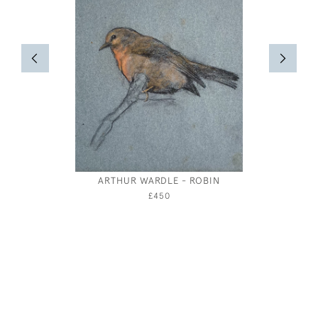
ARTHUR WARDLE - ROBIN
BRIT
LANDS
£450