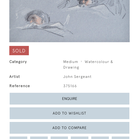
SOLD
Category
Medium
Watercolour &
Drawing
Artist
John Sergeant
Reference
375166
ENQUIRE
ADD TO WISHLIST
ADD TO COMPARE