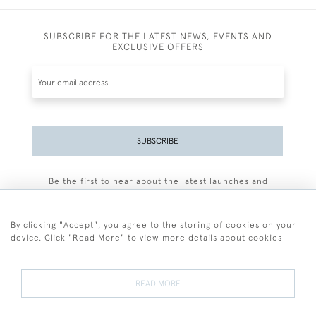
SUBSCRIBE FOR THE LATEST NEWS, EVENTS AND
EXCLUSIVE OFFERS
SUBSCRIBE
Be the first to hear about the latest launches and
events plus receive exclusive offers.
By clicking "Accept", you agree to the storing of cookies on your
device. Click "Read More" to view more details about cookies
+44 (0)77 7594 3722
READ MORE
© 2026 Sarah Colegrave Fine Art