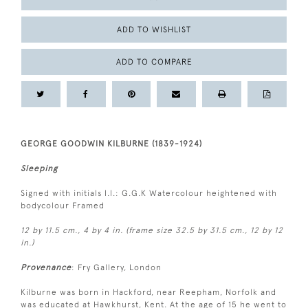
ADD TO WISHLIST
ADD TO COMPARE
GEORGE GOODWIN KILBURNE (1839-1924)
Sleeping
Signed with initials l.l.: G.G.K Watercolour heightened with
bodycolour Framed
12 by 11.5 cm., 4 by 4 in. (frame size 32.5 by 31.5 cm., 12 by 12
in.)
Provenance
: Fry Gallery, London
Kilburne was born in Hackford, near Reepham, Norfolk and
was educated at Hawkhurst, Kent. At the age of 15 he went to