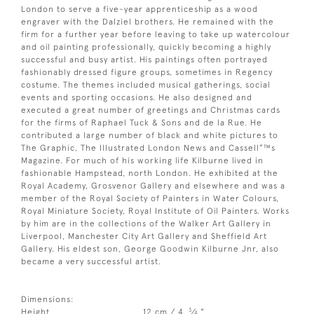
London to serve a five-year apprenticeship as a wood
engraver with the Dalziel brothers. He remained with the
firm for a further year before leaving to take up watercolour
and oil painting professionally, quickly becoming a highly
successful and busy artist. His paintings often portrayed
fashionably dressed figure groups, sometimes in Regency
costume. The themes included musical gatherings, social
events and sporting occasions. He also designed and
executed a great number of greetings and Christmas cards
for the firms of Raphael Tuck & Sons and de la Rue. He
contributed a large number of black and white pictures to
The Graphic, The Illustrated London News and Cassell”™s
Magazine. For much of his working life Kilburne lived in
fashionable Hampstead, north London. He exhibited at the
Royal Academy, Grosvenor Gallery and elsewhere and was a
member of the Royal Society of Painters in Water Colours,
Royal Miniature Society, Royal Institute of Oil Painters. Works
by him are in the collections of the Walker Art Gallery in
Liverpool, Manchester City Art Gallery and Sheffield Art
Gallery. His eldest son, George Goodwin Kilburne Jnr, also
became a very successful artist.
Dimensions:
3
Height
12 cm / 4
⁄
"
4