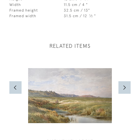
Width
11.5 cm / 4 "
Framed height
32.5 cm / 13"
1
Framed width
31.5 cm / 12
⁄
"
2
RELATED ITEMS