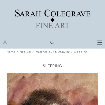
Home
Medium
Watercolour & Drawing
Sleeping
SLEEPING