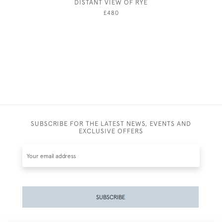
DISTANT VIEW OF RYE
JEBEZ
£480
SUBSCRIBE FOR THE LATEST NEWS, EVENTS AND
EXCLUSIVE OFFERS
SUBSCRIBE