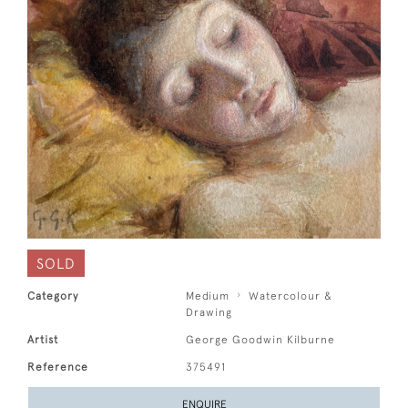
SOLD
Category
Medium
Watercolour &
Drawing
Artist
George Goodwin Kilburne
Reference
375491
ENQUIRE