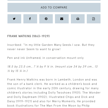
ADD TO COMPARE
FRANK WATKINS (1863-1929)
Inscribed: “In my little Garden Many Seeds I sow. But they
never never Seem to want to grow!
Pen and ink Unframed, in conservation mount only
18.5 by 23.5 cm., 7 ¼ by 9 ¼ in. (mount size 34 by 39 cm., 13
½ by 15 ¼ in.)
Frank Henry Watkins was born in Lambeth, London and was
the son of a bank clerk. He worked as a children’s book and
comic illustrator in the early 20th century, drawing for many
children’s stories including Dolly Twoshoes (1901); The Wonder
and Dolly Daydream (1902); Illustrated Chips and Dick and
Daisy (1919-1921) and also for Merry Moments. He provided
book illustrations for The Man From the Moon by Philip