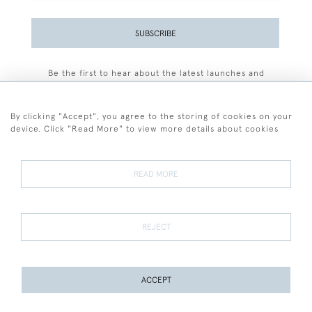
SUBSCRIBE
Be the first to hear about the latest launches and
events plus receive exclusive offers.
By clicking "Accept", you agree to the storing of cookies on your
device. Click "Read More" to view more details about cookies
+44 (0)77 7594 3722
READ MORE
© 2026 Sarah Colegrave Fine Art
Terms and Conditions
Terms of Sale
Privacy Policy
Cookies
REJECT
ACCEPT