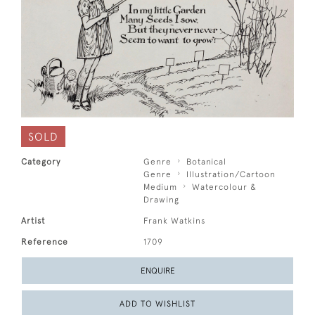
SOLD
Category
Genre
Botanical
Genre
Illustration/Cartoon
Medium
Watercolour &
Drawing
Artist
Frank Watkins
Reference
1709
ENQUIRE
ADD TO WISHLIST