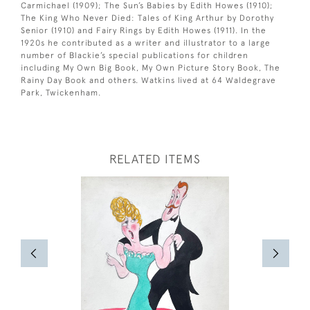
Carmichael (1909); The Sun’s Babies by Edith Howes (1910);
The King Who Never Died: Tales of King Arthur by Dorothy
Senior (1910) and Fairy Rings by Edith Howes (1911). In the
1920s he contributed as a writer and illustrator to a large
number of Blackie’s special publications for children
including My Own Big Book, My Own Picture Story Book, The
Rainy Day Book and others. Watkins lived at 64 Waldegrave
Park, Twickenham.
RELATED ITEMS