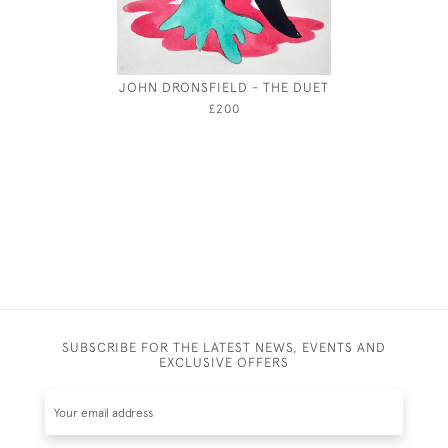
JOHN DRONSFIELD - THE DUET
THE COC
£200
SUBSCRIBE FOR THE LATEST NEWS, EVENTS AND
EXCLUSIVE OFFERS