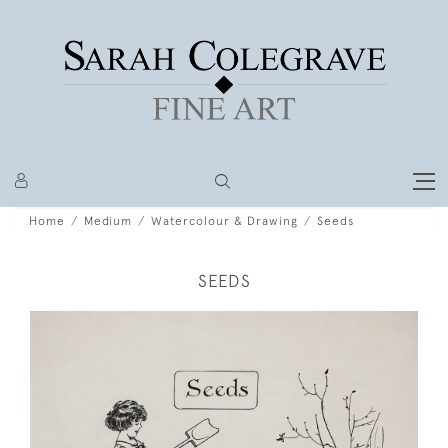
Home
Medium
Watercolour & Drawing
Seeds
SEEDS