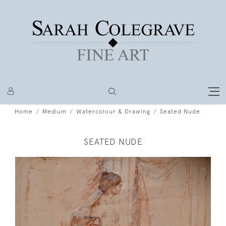
Home
Medium
Watercolour & Drawing
Seated Nude
SEATED NUDE