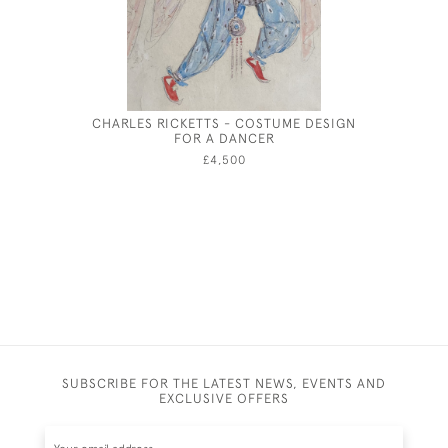
CHARLES RICKETTS - COSTUME DESIGN
JOSEPH
FOR A DANCER
£4,500
SUBSCRIBE FOR THE LATEST NEWS, EVENTS AND
EXCLUSIVE OFFERS