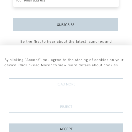
SUBSCRIBE
Be the first to hear about the latest launches and
events plus receive exclusive offers.
By clicking "Accept", you agree to the storing of cookies on your
device. Click "Read More" to view more details about cookies
+44 (0)77 7594 3722
READ MORE
© 2026 Sarah Colegrave Fine Art
Terms and Conditions
Terms of Sale
Privacy Policy
Cookies
REJECT
ACCEPT