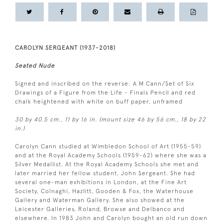
CAROLYN SERGEANT (1937-2018)
Seated Nude
Signed and inscribed on the reverse: A M Cann/Set of Six
Drawings of a Figure from the Life - Finals Pencil and red
chalk heightened with white on buff paper, unframed
30 by 40.5 cm., 11 by 16 in. (mount size 46 by 56 cm., 18 by 22
in.)
Carolyn Cann studied at Wimbledon School of Art (1955-59)
and at the Royal Academy Schools (1959-62) where she was a
Silver Medallist. At the Royal Academy Schools she met and
later married her fellow student, John Sergeant. She had
several one-man exhibitions in London, at the Fine Art
Society, Colnaghi, Hazlitt, Gooden & Fox, the Waterhouse
Gallery and Waterman Gallery. She also showed at the
Leicester Galleries, Roland, Browse and Delbanco and
elsewhere. In 1983 John and Carolyn bought an old run down