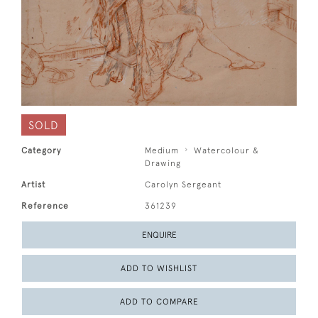
SOLD
Category
Medium
Watercolour &
Drawing
Artist
Carolyn Sergeant
Reference
361239
ENQUIRE
ADD TO WISHLIST
ADD TO COMPARE