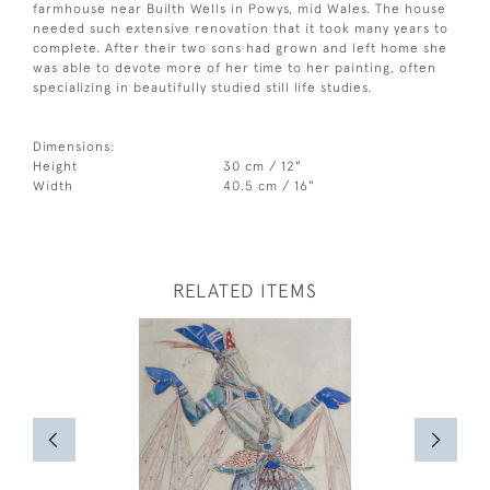
farmhouse near Builth Wells in Powys, mid Wales. The house
needed such extensive renovation that it took many years to
complete. After their two sons had grown and left home she
was able to devote more of her time to her painting, often
specializing in beautifully studied still life studies.
Dimensions:
Height
30 cm / 12"
Width
40.5 cm / 16"
RELATED ITEMS