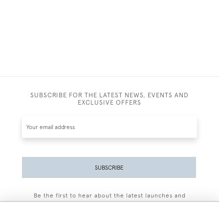
SUBSCRIBE FOR THE LATEST NEWS, EVENTS AND
EXCLUSIVE OFFERS
SUBSCRIBE
Be the first to hear about the latest launches and
events plus receive exclusive offers.