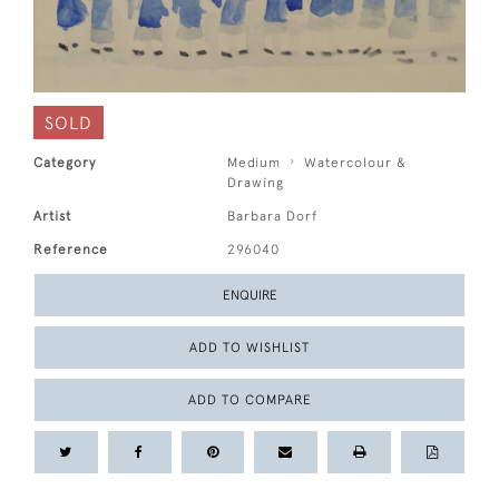
SOLD
Category
Medium
Watercolour &
Drawing
Artist
Barbara Dorf
Reference
296040
ENQUIRE
ADD TO WISHLIST
ADD TO COMPARE