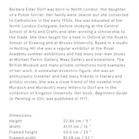
Barbara Ester Dorf was born in North London, the daughter
of a Polish furrier. Her family were Jewish but she converted
to Catholicism in the early 1950s. She was educated at the
North London Collegiate, before studying at the Central
School of Arts and Crafts and later winning a scholarship to
the Slade. She then taught for a time in Oxford at the Ruskin
School of Drawing and at Brooks University. Based in a studio
in Notting Hill she was a regular exhibitor at the Royal
Academy summer exhibitions and had many one-man shows
at Michael Parkin Gallery, Maas Gallery and elsewhere. The
British Museum and many private collections hold examples
of her work. A somewhat eccentric figure, she was an
enthusiastic traveller and had many friends in literary and
artistic circles. She was a close friend of the novelist Irish
Murdoch and Murdoch’s many letters to Dorf are in the
collection of Kingston University. Her book,
Beginners Guide
to Painting in Oils
, was published in 1971.
Dimensions:
Height
22.86 cm / 9 "
Width
41.91 cm / 16 "
Framed height
63.5 cm / 25 "
Framed width
81.28 cm / 32 "