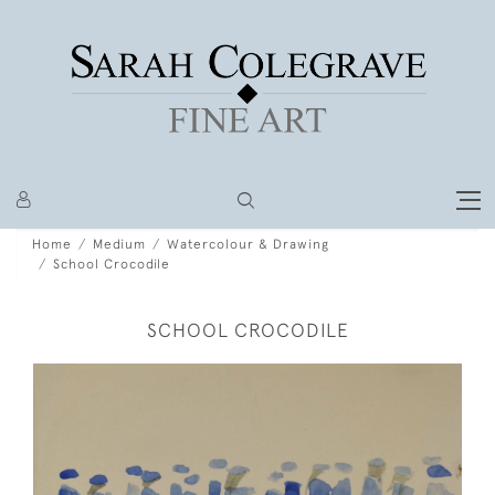
Home
Medium
Watercolour & Drawing
School Crocodile
SCHOOL CROCODILE