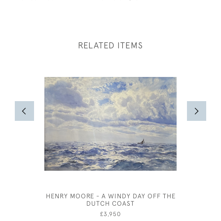
RELATED ITEMS
HENRY MOORE - A WINDY DAY OFF THE
CARTON 
DUTCH COAST
£3,950