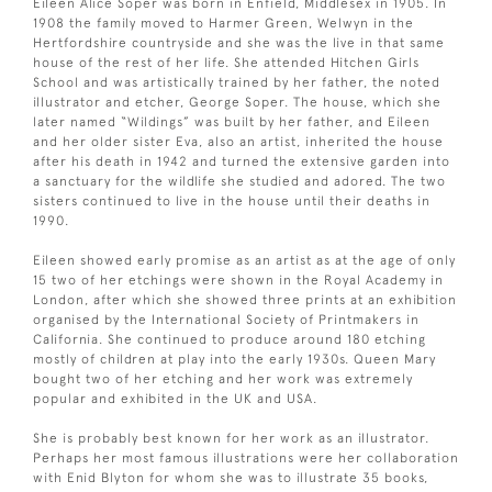
Eileen Alice Soper was born in Enfield, Middlesex in 1905. In
1908 the family moved to Harmer Green, Welwyn in the
Hertfordshire countryside and she was the live in that same
house of the rest of her life. She attended Hitchen Girls
School and was artistically trained by her father, the noted
illustrator and etcher, George Soper. The house, which she
later named “Wildings” was built by her father, and Eileen
and her older sister Eva, also an artist, inherited the house
after his death in 1942 and turned the extensive garden into
a sanctuary for the wildlife she studied and adored. The two
sisters continued to live in the house until their deaths in
1990.
Eileen showed early promise as an artist as at the age of only
15 two of her etchings were shown in the Royal Academy in
London, after which she showed three prints at an exhibition
organised by the International Society of Printmakers in
California. She continued to produce around 180 etching
mostly of children at play into the early 1930s. Queen Mary
bought two of her etching and her work was extremely
popular and exhibited in the UK and USA.
She is probably best known for her work as an illustrator.
Perhaps her most famous illustrations were her collaboration
with Enid Blyton for whom she was to illustrate 35 books,