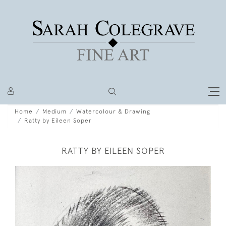
Home
Medium
Watercolour & Drawing
Ratty by Eileen Soper
RATTY BY EILEEN SOPER