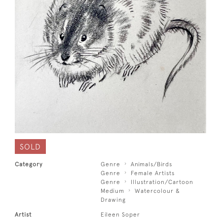
SOLD
Category
Genre
Animals/Birds
Genre
Female Artists
Genre
Illustration/Cartoon
Medium
Watercolour &
Drawing
Artist
Eileen Soper