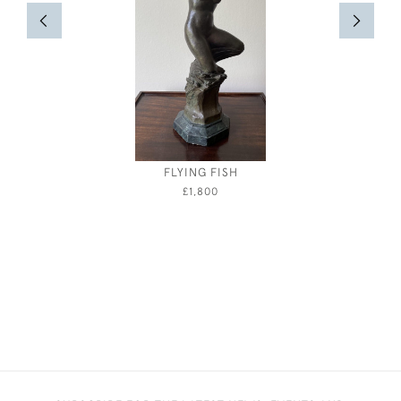
FLYING FISH
JEBEZ
£1,800