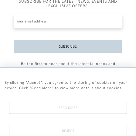
SUBSCRIBE FOR THE LATEST NEWS, EVENTS AND
EXCLUSIVE OFFERS
SUBSCRIBE
Be the first to hear about the latest launches and
events plus receive exclusive offers.
By clicking "Accept", you agree to the storing of cookies on your
device. Click "Read More" to view more details about cookies
+44 (0)77 7594 3722
READ MORE
© 2026 Sarah Colegrave Fine Art
Terms and Conditions
Terms of Sale
Privacy Policy
Cookies
REJECT