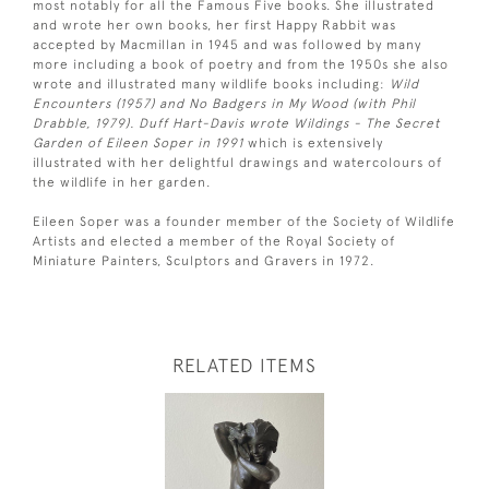
most notably for all the Famous Five books. She illustrated
and wrote her own books, her first Happy Rabbit was
accepted by Macmillan in 1945 and was followed by many
more including a book of poetry and from the 1950s she also
wrote and illustrated many wildlife books including:
Wild
Encounters (1957) and No Badgers in My Wood (with Phil
Drabble, 1979). Duff Hart-Davis wrote Wildings - The Secret
Garden of Eileen Soper in 1991
which is extensively
illustrated with her delightful drawings and watercolours of
the wildlife in her garden.
Eileen Soper was a founder member of the Society of Wildlife
Artists and elected a member of the Royal Society of
Miniature Painters, Sculptors and Gravers in 1972.
RELATED ITEMS