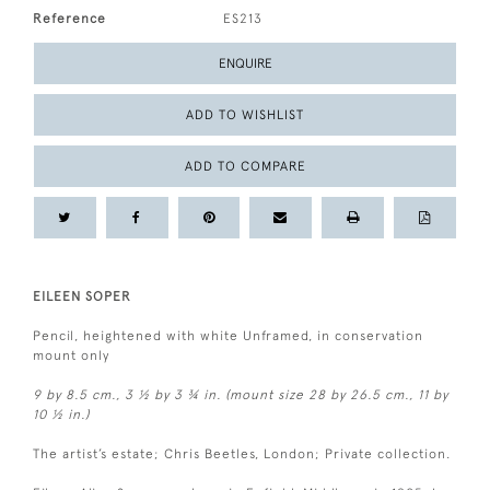
Reference
ES213
ENQUIRE
ADD TO WISHLIST
ADD TO COMPARE
EILEEN SOPER
Pencil, heightened with white Unframed, in conservation
mount only
9 by 8.5 cm., 3 ½ by 3 ¾ in. (mount size 28 by 26.5 cm., 11 by
10 ½ in.)
The artist’s estate; Chris Beetles, London; Private collection.