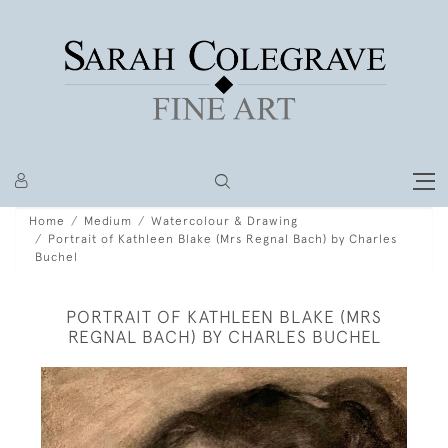
Home
Medium
Watercolour & Drawing
Portrait of Kathleen Blake (Mrs Regnal Bach) by Charles
Buchel
PORTRAIT OF KATHLEEN BLAKE (MRS
REGNAL BACH) BY CHARLES BUCHEL