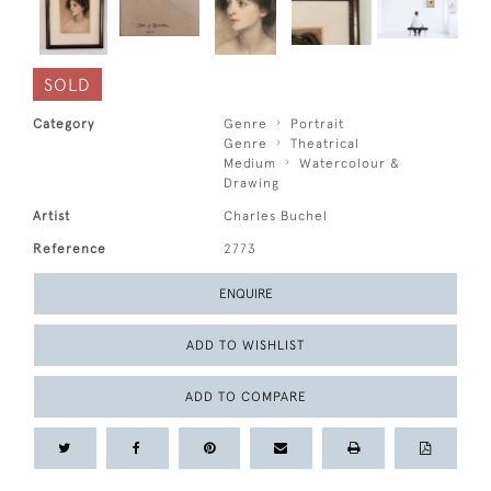
SOLD
Category
Genre
Portrait
Genre
Theatrical
Medium
Watercolour &
Drawing
Artist
Charles Buchel
Reference
2773
ENQUIRE
ADD TO WISHLIST
ADD TO COMPARE