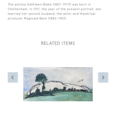
The actress Kathleen Blake (1887-1979) was born in
Cheltenham. In 1911, the year of the present portrait, she
married her second husband, the actor and theatrical
producer Reginald Bach (1886-1941).
RELATED ITEMS