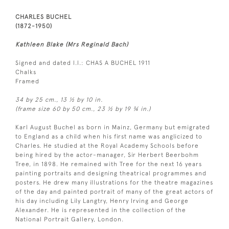
CHARLES BUCHEL
(1872-1950)
Kathleen Blake (Mrs Reginald Bach)
Signed and dated l.l.: CHAS A BUCHEL 1911
Chalks
Framed
34 by 25 cm., 13 ½ by 10 in.
(frame size 60 by 50 cm., 23 ½ by 19 ¾ in.)
Karl August Buchel as born in Mainz, Germany but emigrated
to England as a child when his first name was anglicized to
Charles. He studied at the Royal Academy Schools before
being hired by the actor-manager, Sir Herbert Beerbohm
Tree, in 1898. He remained with Tree for the next 16 years
painting portraits and designing theatrical programmes and
posters. He drew many illustrations for the theatre magazines
of the day and painted portrait of many of the great actors of
his day including Lily Langtry, Henry Irving and George
Alexander. He is represented in the collection of the
National Portrait Gallery, London.