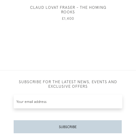
CLAUD LOVAT FRASER - THE HOMING
FIGUR
ROOKS
£1,400
SUBSCRIBE FOR THE LATEST NEWS, EVENTS AND
EXCLUSIVE OFFERS
SUBSCRIBE