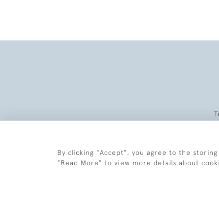
T
By clicking "Accept", you agree to the storing
"Read More" to view more details about cook