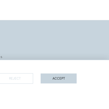
es
REJECT
ACCEPT