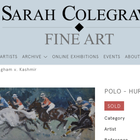
ARTISTS
ARCHIVE
ONLINE EXHIBITIONS
EVENTS
ABOUT
ngham v. Kashmir
POLO - HU
SOLD
Category
Artist