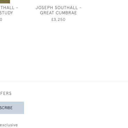
THALL -
JOSEPH SOUTHALL -
JOHN DRONSF
STUDY
GREAT CUMBRAE
VOORTRECKK
WILL G
0
£3,250
£20
FFERS
SCRIBE
exclusive