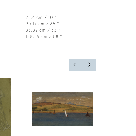
25.4 cm / 10 "
90.17 cm / 35 "
83.82 cm / 33 "
148.59 cm / 58 "