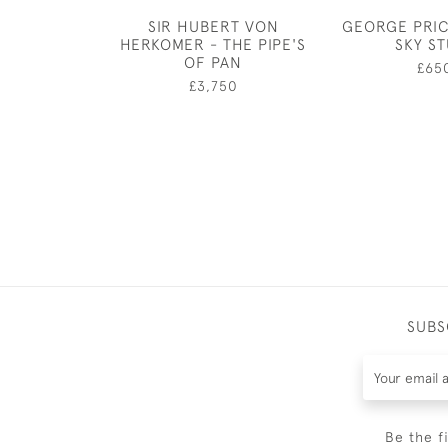
SIR HUBERT VON
GEORGE PRIC
HERKOMER - THE PIPE'S
SKY S
OF PAN
£65
£3,750
SUBS
Be the f