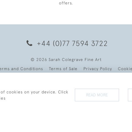
offers.
+44 (0)77 7594 3722
© 2026 Sarah Colegrave Fine Art
erms and Conditions
Terms of Sale
Privacy Policy
Cooki
 of cookies on your device. Click
READ MORE
ies
WEBSITE BY SEEK UNIQUE