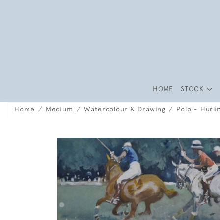
HOME
STOCK
Home
Medium
Watercolour & Drawing
Polo - Hurli