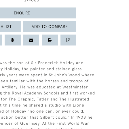
274080
ENQUIRE
HLIST
ADD TO COMPARE
 was the son of Sir Frederick Holiday and
 Holiday, the painter and stained glass
arly years were spent in St John’s Wood where
een familiar with the horses and troops of
 Artillery. He was educated at Westminster
g the Royal Academy Schools and first worked
r for The Graphic, Tatler and The Illustrated
 this time he shared a studio with Lionel
d of Holiday “no one can, or ever could,
 action better that Gilbert could.” In 1908 he
encer of Guernsey. At the First World War