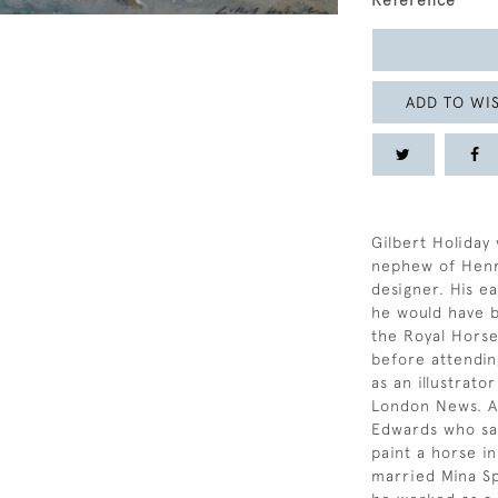
Reference
ADD TO WIS
Gilbert Holiday
nephew of Henry
designer. His e
he would have b
the Royal Horse
before attendin
as an illustrato
London News. At
Edwards who sai
paint a horse in
married Mina Sp