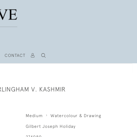
CONTACT
RLINGHAM V. KASHMIR
Medium
Watercolour & Drawing
Gilbert Joseph Holiday