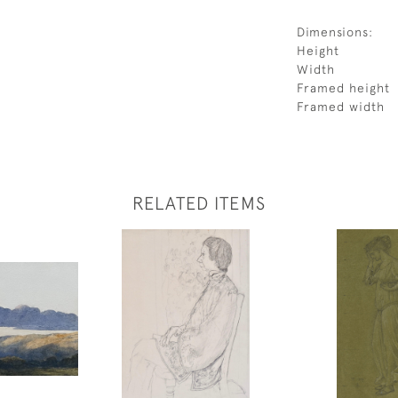
Dimensions:
Height
Width
Framed height
Framed width
RELATED ITEMS