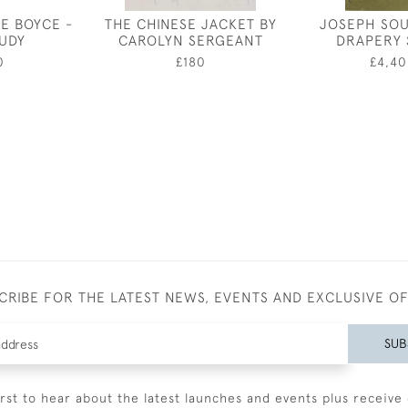
E BOYCE -
THE CHINESE JACKET BY
JOSEPH SOU
TUDY
CAROLYN SERGEANT
DRAPERY 
0
£180
£4,40
CRIBE FOR THE LATEST NEWS, EVENTS AND EXCLUSIVE O
SUB
irst to hear about the latest launches and events plus receive 