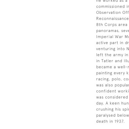
he worked as a 
commissioned in
Observation Off
Reconnaissance 
8th Corps area 
panoramas, seve
Imperial War Mu
active part in 
venturing into 
left the army i
in Tatler and I
became a well-r
painting every k
racing, polo, c
was also popula
confident workin
was considered 
day. A keen hunt
crushing his sp
paralysed below 
death in 1937.