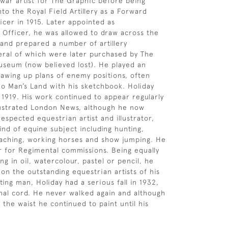
war artist for The Graphic before being
to the Royal Field Artillery as a Forward
icer in 1915. Later appointed as
Officer, he was allowed to draw across the
and prepared a number of artillery
ral of which were later purchased by The
seum (now believed lost). He played an
drawing up plans of enemy positions, often
No Man’s Land with his sketchbook. Holiday
n 1919. His work continued to appear regularly
llustrated London News, although he now
espected equestrian artist and illustrator,
ind of equine subject including hunting,
oaching, working horses and show jumping. He
r for Regimental commissions. Being equally
g in oil, watercolour, pastel or pencil, he
on the outstanding equestrian artists of his
ing man, Holiday had a serious fall in 1932,
inal cord. He never walked again and although
the waist he continued to paint until his