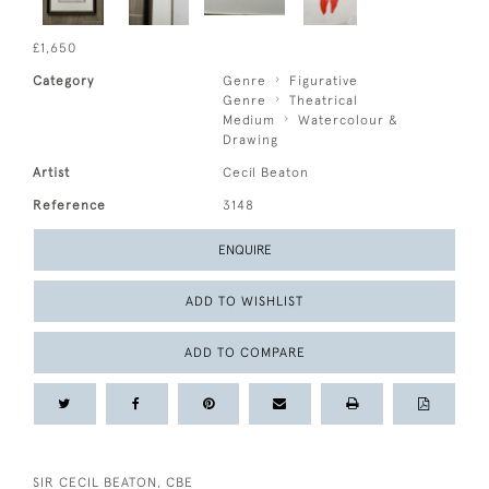
£1,650
Category
Genre
Figurative
Genre
Theatrical
Medium
Watercolour &
Drawing
Artist
Cecil Beaton
Reference
3148
ENQUIRE
ADD TO WISHLIST
ADD TO COMPARE
SIR CECIL BEATON, CBE