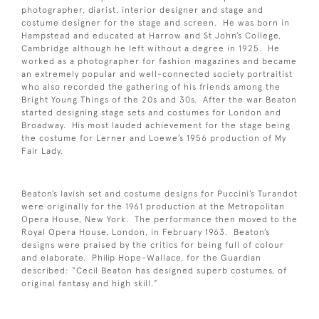
photographer, diarist, interior designer and stage and
costume designer for the stage and screen. He was born in
Hampstead and educated at Harrow and St John’s College,
Cambridge although he left without a degree in 1925. He
worked as a photographer for fashion magazines and became
an extremely popular and well-connected society portraitist
who also recorded the gathering of his friends among the
Bright Young Things of the 20s and 30s. After the war Beaton
started designing stage sets and costumes for London and
Broadway. His most lauded achievement for the stage being
the costume for Lerner and Loewe’s 1956 production of My
Fair Lady.
Beaton’s lavish set and costume designs for Puccini’s Turandot
were originally for the 1961 production at the Metropolitan
Opera House, New York. The performance then moved to the
Royal Opera House, London, in February 1963. Beaton’s
designs were praised by the critics for being full of colour
and elaborate. Philip Hope-Wallace, for the Guardian
described: “Cecil Beaton has designed superb costumes, of
original fantasy and high skill.”