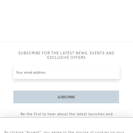
SUBSCRIBE FOR THE LATEST NEWS, EVENTS AND
EXCLUSIVE OFFERS
SUBSCRIBE
Be the first to hear about the latest launches and
events plus receive exclusive offers.
By clicking "Accept", you agree to the storing of cookies on your