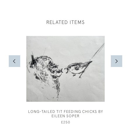
RELATED ITEMS
LONG-TAILED TIT FEEDING CHICKS BY
E
EILEEN SOPER
£250