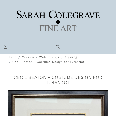
Home
Medium
Watercolour & Drawing
Cecil Beaton - Costume Design for Turandot
CECIL BEATON - COSTUME DESIGN FOR
TURANDOT