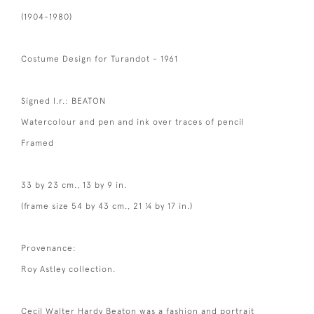
(1904-1980)
Costume Design for Turandot - 1961
Signed l.r.: BEATON
Watercolour and pen and ink over traces of pencil
Framed
33 by 23 cm., 13 by 9 in.
(frame size 54 by 43 cm., 21 ¼ by 17 in.)
Provenance:
Roy Astley collection.
Cecil Walter Hardy Beaton was a fashion and portrait