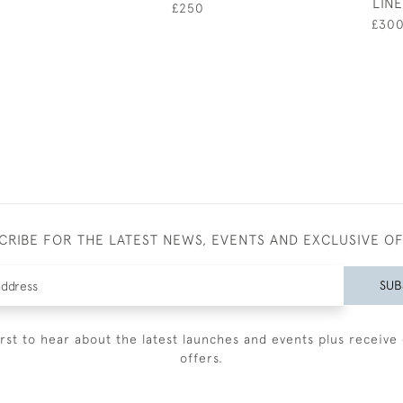
LINE
£250
£30
CRIBE FOR THE LATEST NEWS, EVENTS AND EXCLUSIVE O
SUB
irst to hear about the latest launches and events plus receive 
offers.