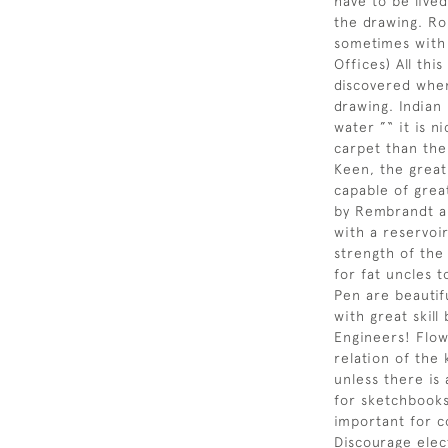
have to be live
the drawing. Ro
sometimes with 
Offices) All this
discovered when
drawing. Indian 
water ”“ it is n
carpet than the
Keen, the great
capable of grea
by Rembrandt a
with a reservoir
strength of the
for fat uncles t
Pen are beautif
with great skil
Engineers! Flow
relation of the
unless there is
for sketchbook
important for c
Discourage elec