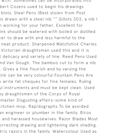
d with. Sometimes can be incorporated into
bert Cozens used to begin his drawings
blots. Steel Pens (Best stolen from Post
 is drawn with a steel nib ”“ Gillots 303, a nib I
 working for your father. Excellent for
ink should be watered with boiled or distilled
icer to draw with and less harmful to the
 neat product. Sharpened Matchstick Charles
 Victorian draughtsman used this and it is
t delicacy and variety of line. Reed Pens Used
nd Van Gough. The bamboo cut to form a nib
. Gives a fine flourish and by varying the
 ink can be very colourful Fountain Pens Are
o write fat cheques for fine females. Ruling
ul instruments and must be kept clean. Used
l by draughtsmen of the Corps of Royal
master Disgusting affairs-some kind of
 kitchen mop. Rapidographs To be avoided
 an engineer or plumber in the family. Biros
s and harassed housewives. Razor Blades Most
orrecting drawing and lightening dark shading.
tric razors in the family. Watercolour Used as