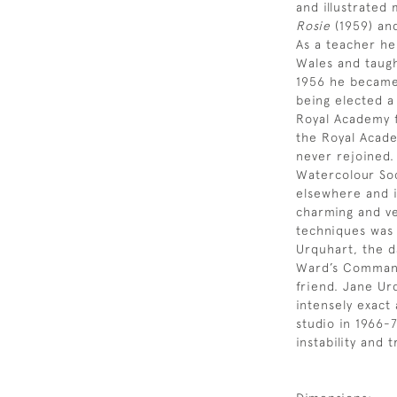
and illustrated
Rosie
(1959) a
As a teacher he
Wales and taugh
1956 he became
being elected a
Royal Academy f
the Royal Acade
never rejoined.
Watercolour Soc
elsewhere and i
charming and ve
techniques was 
Urquhart, the d
Ward’s Command
friend. Jane Ur
intensely exact
studio in 1966-
instability and 