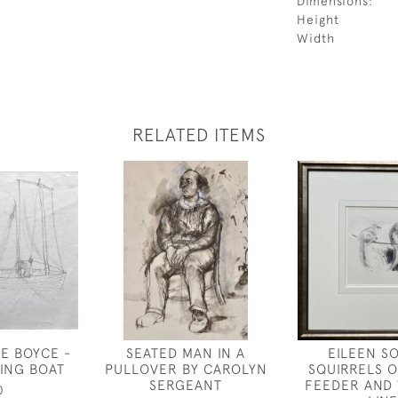
Dimensions:
Height
Width
RELATED ITEMS
E BOYCE -
SEATED MAN IN A
EILEEN S
HING BOAT
PULLOVER BY CAROLYN
SQUIRRELS O
SERGEANT
FEEDER AND
0