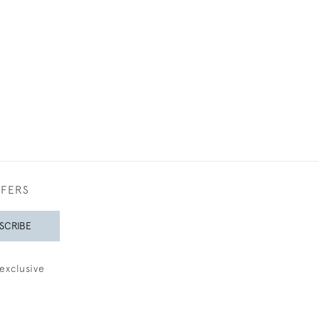
£175
0
FFERS
SCRIBE
exclusive