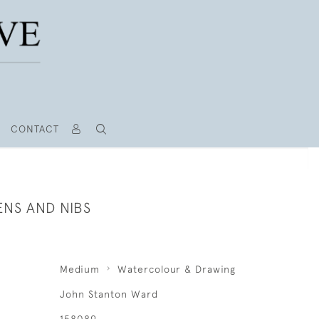
CONTACT
ENS AND NIBS
Medium
Watercolour & Drawing
John Stanton Ward