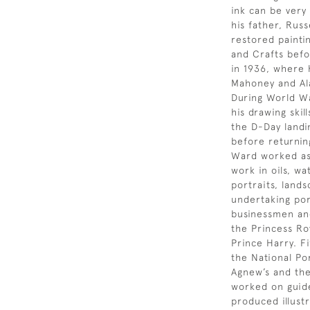
ink can be very
his father, Rus
restored painti
and Crafts befo
in 1936, where 
Mahoney and Ala
During World Wa
his drawing skil
the D-Day landi
before returnin
Ward worked as 
work in oils, w
portraits, lands
undertaking por
businessmen and
the Princess Ro
Prince Harry. Fi
the National Po
Agnew’s and the 
worked on guid
produced illust