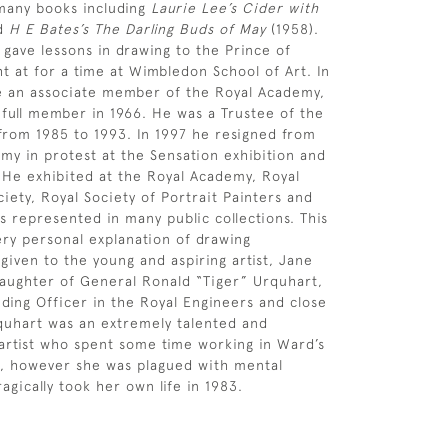
 many books including
Laurie Lee’s Cider with
nd
H E Bates’s The Darling Buds of May
(1958).
 gave lessons in drawing to the Prince of
t at for a time at Wimbledon School of Art. In
 an associate member of the Royal Academy,
 full member in 1966. He was a Trustee of the
rom 1985 to 1993. In 1997 he resigned from
my in protest at the Sensation exhibition and
 He exhibited at the Royal Academy, Royal
iety, Royal Society of Portrait Painters and
s represented in many public collections. This
ry personal explanation of drawing
given to the young and aspiring artist, Jane
aughter of General Ronald “Tiger” Urquhart,
ing Officer in the Royal Engineers and close
quhart was an extremely talented and
 artist who spent some time working in Ward’s
7, however she was plagued with mental
tragically took her own life in 1983.