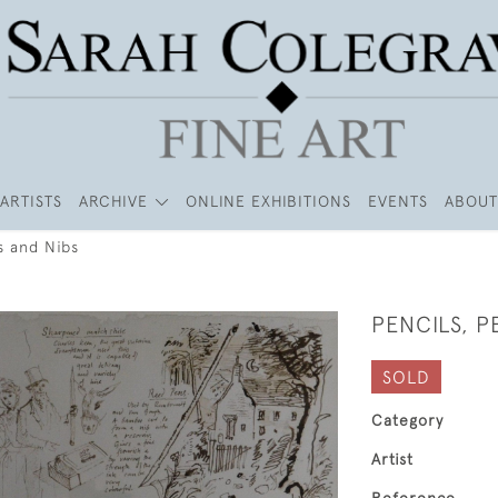
ARTISTS
ARCHIVE
ONLINE EXHIBITIONS
EVENTS
ABOUT
s and Nibs
PENCILS, P
SOLD
Category
Artist