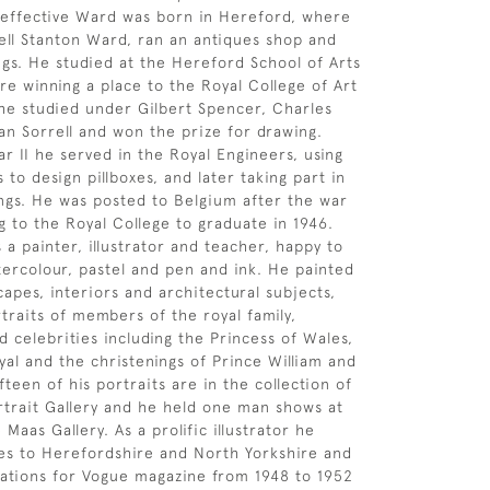
 effective Ward was born in Hereford, where
sell Stanton Ward, ran an antiques shop and
ngs. He studied at the Hereford School of Arts
re winning a place to the Royal College of Art
he studied under Gilbert Spencer, Charles
n Sorrell and won the prize for drawing.
r II he served in the Royal Engineers, using
ls to design pillboxes, and later taking part in
ngs. He was posted to Belgium after the war
g to the Royal College to graduate in 1946.
a painter, illustrator and teacher, happy to
atercolour, pastel and pen and ink. He painted
capes, interiors and architectural subjects,
traits of members of the royal family,
 celebrities including the Princess of Wales,
yal and the christenings of Prince William and
fteen of his portraits are in the collection of
rtrait Gallery and he held one man shows at
Maas Gallery. As a prolific illustrator he
es to Herefordshire and North Yorkshire and
rations for Vogue magazine from 1948 to 1952