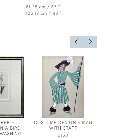
81.28 cm / 32 "
123.19 cm / 48 "
OPER -
COSTUME DESIGN - MAN
YOUNG GIRL -
N A BIRD
WITH STAFF
DESIGN FOR
 WASHING
ETERN
£150