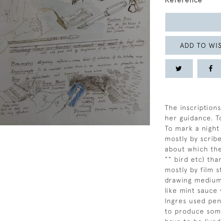
Reference
ADD TO WIS
The inscriptions
her guidance. T
To mark a night
mostly by scrib
about which the
”“ bird etc) tha
mostly by film s
drawing mediums
like mint sauce
Ingres used pen
to produce somet