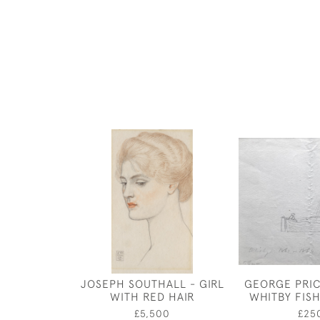
JOSEPH SOUTHALL - GIRL
GEORGE PRIC
WITH RED HAIR
WHITBY FIS
£5,500
£25