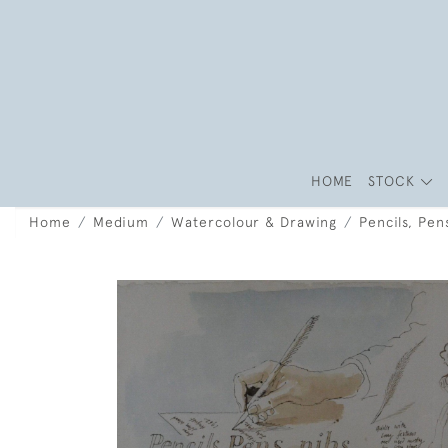
HOME
STOCK
Home
Medium
Watercolour & Drawing
Pencils, Pen