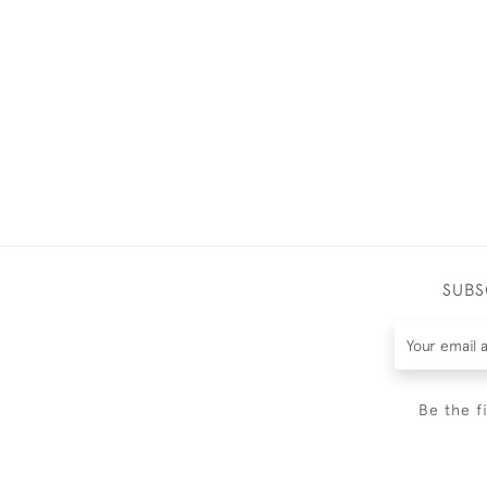
SUBS
Be the f