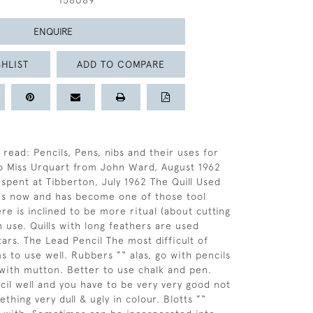
158089
ENQUIRE
HLIST
ADD TO COMPARE
 read: Pencils, Pens, nibs and their uses for
o Miss Urquart from John Ward, August 1962
 spent at Tibberton, July 1962 The Quill Used
es now and has become one of those tool
re is inclined to be more ritual (about cutting
n use. Quills with long feathers are used
tars. The Lead Pencil The most difficult of
 to use well. Rubbers ”“ alas, go with pencils
 with mutton. Better to use chalk and pen.
cil well and you have to be very very good not
hing very dull & ugly in colour. Blotts ”“