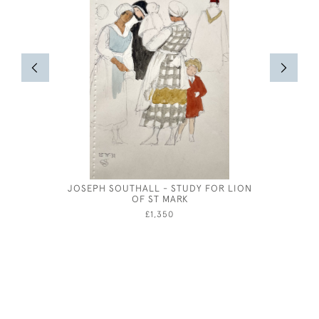
JOSEPH SOUTHALL - STUDY FOR LION
JOSEPH S
OF ST MARK
£1,350