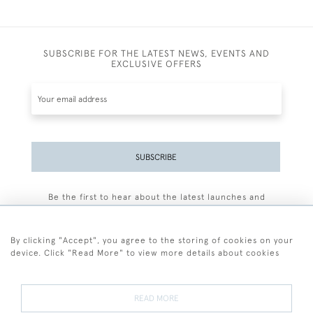
SUBSCRIBE FOR THE LATEST NEWS, EVENTS AND
EXCLUSIVE OFFERS
SUBSCRIBE
Be the first to hear about the latest launches and
events plus receive exclusive offers.
By clicking "Accept", you agree to the storing of cookies on your
device. Click "Read More" to view more details about cookies
+44 (0)77 7594 3722
READ MORE