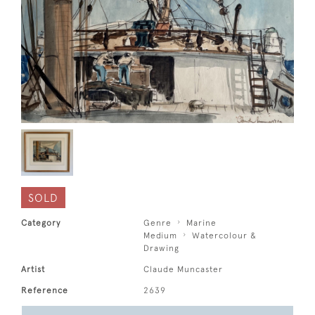
SOLD
Category
Genre
Marine
Medium
Watercolour &
Drawing
Artist
Claude Muncaster
Reference
2639