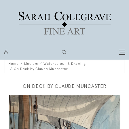
Home
Medium
Watercolour & Drawing
On Deck by Claude Muncaster
ON DECK BY CLAUDE MUNCASTER