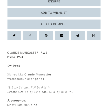
ENQUIRE
ADD TO WISHLIST
ADD TO COMPARE
CLAUDE MUNCASTER, RWS
(1903-1974)
On Deck
Signed l.l.: Claude Muncaster
Watercolour over pencil
18.5 by 24 cm., 7 ¼ by 9 ½ in.
(frame size 35 by 39.5 cm., 13 ¾ by 15 ½ in.)
Provenance:
Sir William McAlpine