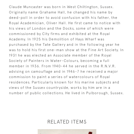
Claude Muncaster was born in West Chiltington, Sussex.
Originally name Grahame Hall, he changed his name by
deed-poll in order to avoid confusion with his father, the
Royal Academician, Oliver Hall. He first came to notice with
his views of London and the Docks, some of which were
commissioned by City firms and exhibited at the Royal
Academy. In 1925 his Demolition of Hays Wharf was
purchased by the Tate Gallery and in the following year he
was to hold his first one-man show at the Fine Art Society. In
1931 he was elected an Associate member of the Royal
Society of Painters in Water-Colours, becoming a full
member in 1936. From 1940-44 he served in the R.N.V.R.
advising on camouflage and in 1946-7 he received a major
commission to paint a series of watercolours of Royal
residences. Particularly known for his marine subjects and
views of the Sussex countryside, works by him are in a
number of public collections. He lived in Pulborough, Sussex.
RELATED ITEMS