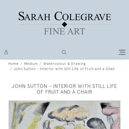
Home
Medium
Watercolour & Drawing
John Sutton - Interior with Still Life of Fruit and a Chair
JOHN SUTTON - INTERIOR WITH STILL LIFE
OF FRUIT AND A CHAIR