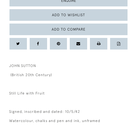
ENQUIRE
ADD TO WISHLIST
ADD TO COMPARE
JOHN SUTTON
(British 20th Century)
Still Life with Fruit
Signed, inscribed and dated: 10/5/42
Watercolour, chalks and pen and ink, unframed