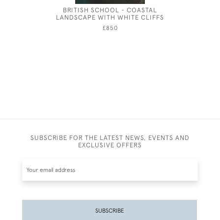
BRITISH SCHOOL - COASTAL
GEORG
LANDSCAPE WITH WHITE CLIFFS
£850
SUBSCRIBE FOR THE LATEST NEWS, EVENTS AND
EXCLUSIVE OFFERS
SUBSCRIBE