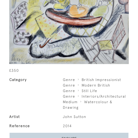
£350
Category
Genre
British Impressionist
Genre
Modern British
Genre
Still Life
Genre
Interiors/Architectural
Medium
Watercolour &
Drawing
Artist
John Sutton
Reference
2014