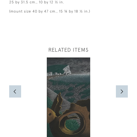
25 by 31.5 cm., 10 by 12 ½ in.
(mount size 40 by 47 cm., 15 ¾ by 18 ½ in.)
RELATED ITEMS