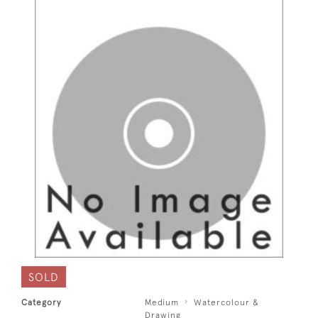
SOLD
Category
Medium
Watercolour &
Drawing