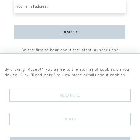
SUBSCRIBE
Be the first to hear about the latest launches and
events plus receive exclusive offers.
By clicking "Accept", you agree to the storing of cookies on your
device. Click "Read More" to view more details about cookies
+44 (0)77 7594 3722
READ MORE
© 2026 Sarah Colegrave Fine Art
Terms and Conditions
Terms of Sale
Privacy Policy
Cookies
REJECT