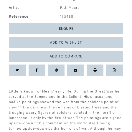
Artist
F. J. Mears
Reference
193488
ENQUIRE
ADD TO WISHLIST
ADD TO COMPARE
Little is known of Mears’ early life. During the Great War he
served at the Somme and in the Salient. His unusual and
naÃ¯ve paintings showed the war from the soldier’s point of
view ”“ the darkness, the remains of blasted trees and the
trudging weary figures of soldiers isolated in the horrific
landscape lit only by the fire of war. The paintings are signed
upside-down ”“ his comment on the world itself being
turned upside-down by the horrors of war. Although he may