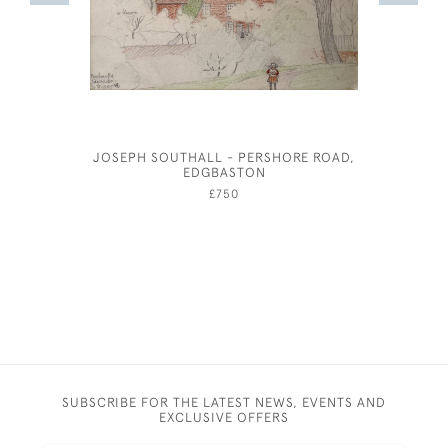
JOSEPH SOUTHALL - PERSHORE ROAD,
EILE
EDGBASTON
£750
SUBSCRIBE FOR THE LATEST NEWS, EVENTS AND
EXCLUSIVE OFFERS