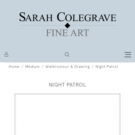
Home
Medium
Watercolour & Drawing
Night Patrol
NIGHT PATROL