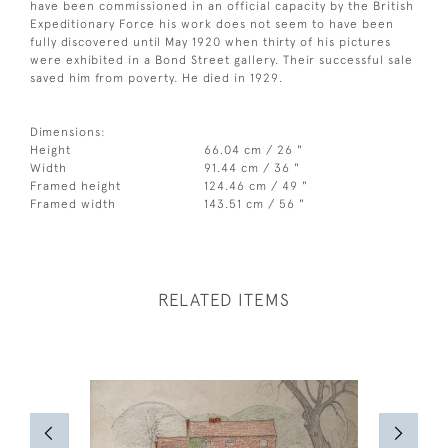
have been commissioned in an official capacity by the British
Expeditionary Force his work does not seem to have been
fully discovered until May 1920 when thirty of his pictures
were exhibited in a Bond Street gallery. Their successful sale
saved him from poverty. He died in 1929.
Dimensions:
Height
66.04 cm / 26 "
Width
91.44 cm / 36 "
Framed height
124.46 cm / 49 "
Framed width
143.51 cm / 56 "
RELATED ITEMS