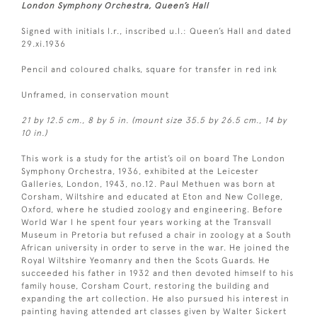
London Symphony Orchestra, Queen’s Hall
Signed with initials l.r., inscribed u.l.: Queen’s Hall and dated
29.xi.1936
Pencil and coloured chalks, square for transfer in red ink
Unframed, in conservation mount
21 by 12.5 cm., 8 by 5 in. (mount size 35.5 by 26.5 cm., 14 by
10 in.)
This work is a study for the artist’s oil on board The London
Symphony Orchestra, 1936, exhibited at the Leicester
Galleries, London, 1943, no.12. Paul Methuen was born at
Corsham, Wiltshire and educated at Eton and New College,
Oxford, where he studied zoology and engineering. Before
World War I he spent four years working at the Transvall
Museum in Pretoria but refused a chair in zoology at a South
African university in order to serve in the war. He joined the
Royal Wiltshire Yeomanry and then the Scots Guards. He
succeeded his father in 1932 and then devoted himself to his
family house, Corsham Court, restoring the building and
expanding the art collection. He also pursued his interest in
painting having attended art classes given by Walter Sickert