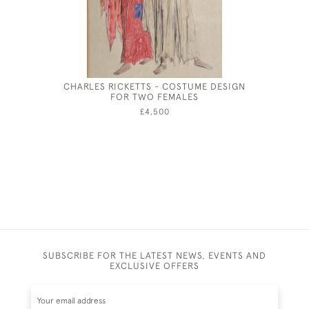
CHARLES RICKETTS - COSTUME DESIGN
CHARLES 
FOR TWO FEMALES
£4,500
SUBSCRIBE FOR THE LATEST NEWS, EVENTS AND
EXCLUSIVE OFFERS