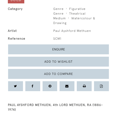
Category
Genre
Figurative
Genre
Theatrical
Medium
Watercolour &
Drawing
Artist
Paul Ayshford Methuen
Reference
SCM1
ENQUIRE
ADD TO WISHLIST
ADD TO COMPARE
PAUL AYSHFORD METHUEN, 4th LORD METHUEN, RA (1886-
1974)