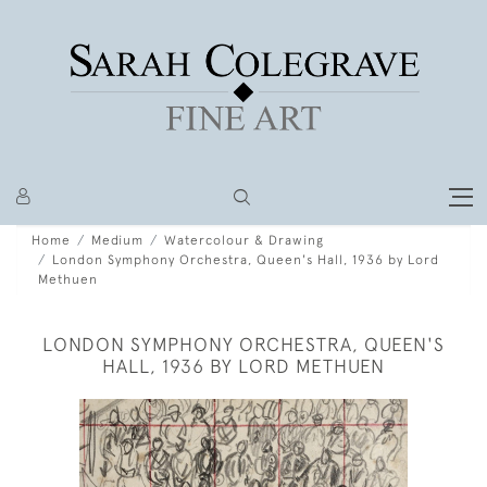
Home
Medium
Watercolour & Drawing
London Symphony Orchestra, Queen's Hall, 1936 by Lord
Methuen
LONDON SYMPHONY ORCHESTRA, QUEEN'S
HALL, 1936 BY LORD METHUEN