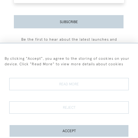
SUBSCRIBE
Be the first to hear about the latest launches and
events plus receive exclusive offers.
By clicking "Accept", you agree to the storing of cookies on your
device. Click "Read More" to view more details about cookies
+44 (0)77 7594 3722
READ MORE
© 2026 Sarah Colegrave Fine Art
Terms and Conditions
Terms of Sale
Privacy Policy
Cookies
REJECT
ACCEPT