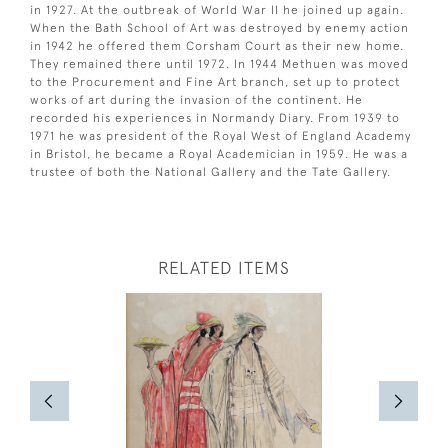
in 1927. At the outbreak of World War II he joined up again.
When the Bath School of Art was destroyed by enemy action
in 1942 he offered them Corsham Court as their new home.
They remained there until 1972. In 1944 Methuen was moved
to the Procurement and Fine Art branch, set up to protect
works of art during the invasion of the continent. He
recorded his experiences in Normandy Diary. From 1939 to
1971 he was president of the Royal West of England Academy
in Bristol, he became a Royal Academician in 1959. He was a
trustee of both the National Gallery and the Tate Gallery.
RELATED ITEMS