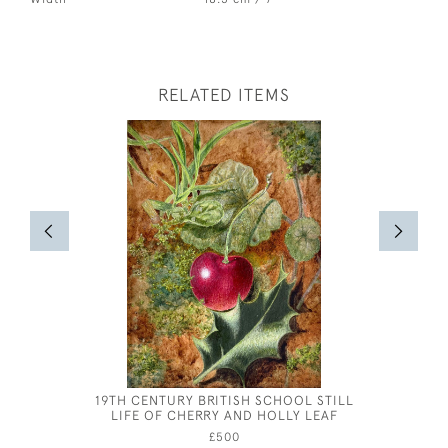
RELATED ITEMS
19TH CENTURY BRITISH SCHOOL STILL
EILEEN 
LIFE OF CHERRY AND HOLLY LEAF
£500