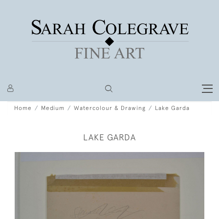
Home
Medium
Watercolour & Drawing
Lake Garda
LAKE GARDA