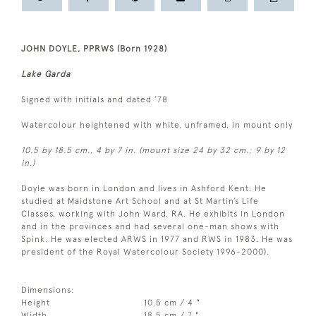
JOHN DOYLE, PPRWS (Born 1928)
Lake Garda
Signed with initials and dated ’78
Watercolour heightened with white, unframed, in mount only
10.5 by 18.5 cm., 4 by 7 in. (mount size 24 by 32 cm.; 9 by 12
in.)
Doyle was born in London and lives in Ashford Kent. He
studied at Maidstone Art School and at St Martin’s Life
Classes, working with John Ward, RA. He exhibits in London
and in the provinces and had several one-man shows with
Spink. He was elected ARWS in 1977 and RWS in 1983. He was
president of the Royal Watercolour Society 1996-2000).
Dimensions:
Height
10.5 cm / 4 "
Width
18.5 cm / 7 "