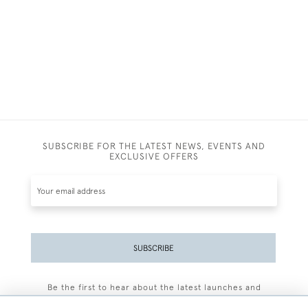
SUBSCRIBE FOR THE LATEST NEWS, EVENTS AND
EXCLUSIVE OFFERS
SUBSCRIBE
Be the first to hear about the latest launches and
events plus receive exclusive offers.