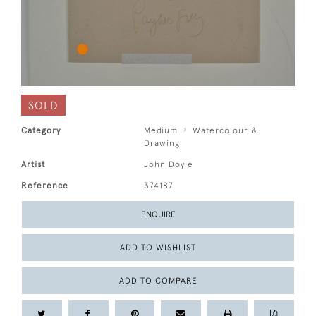
SOLD
Category
Medium
Watercolour &
Drawing
Artist
John Doyle
Reference
374187
ENQUIRE
ADD TO WISHLIST
ADD TO COMPARE