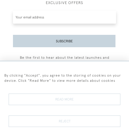
EXCLUSIVE OFFERS
SUBSCRIBE
Be the first to hear about the latest launches and
events plus receive exclusive offers.
By clicking "Accept", you agree to the storing of cookies on your
device. Click "Read More" to view more details about cookies
+44 (0)77 7594 3722
READ MORE
© 2026 Sarah Colegrave Fine Art
Terms and Conditions
Terms of Sale
Privacy Policy
Cookies
REJECT