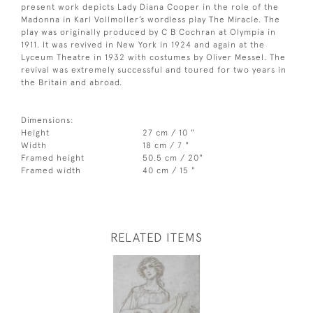
present work depicts Lady Diana Cooper in the role of the
Madonna in Karl Vollmoller’s wordless play The Miracle. The
play was originally produced by C B Cochran at Olympia in
1911. It was revived in New York in 1924 and again at the
Lyceum Theatre in 1932 with costumes by Oliver Messel. The
revival was extremely successful and toured for two years in
the Britain and abroad.
Dimensions:
Height
27 cm / 10 "
Width
18 cm / 7 "
Framed height
50.5 cm / 20"
Framed width
40 cm / 15 "
RELATED ITEMS