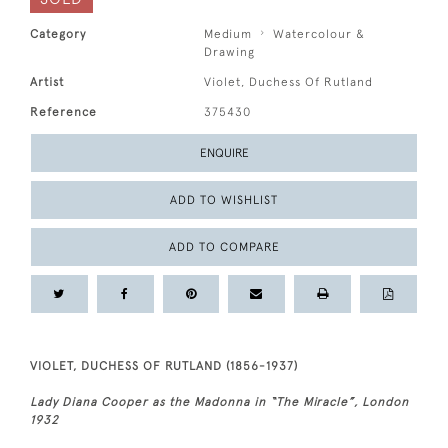
Category
Medium
Watercolour &
Drawing
Artist
Violet, Duchess Of Rutland
Reference
375430
ENQUIRE
ADD TO WISHLIST
ADD TO COMPARE
VIOLET, DUCHESS OF RUTLAND (1856-1937)
Lady Diana Cooper as the Madonna in “The Miracle”, London
1932