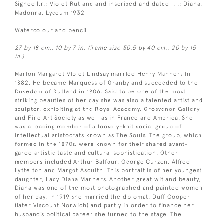
Signed l.r.: Violet Rutland and inscribed and dated l.l.: Diana,
Madonna, Lyceum 1932
Watercolour and pencil
27 by 18 cm., 10 by 7 in. (frame size 50.5 by 40 cm., 20 by 15
in.)
Marion Margaret Violet Lindsay married Henry Manners in
1882. He became Marquess of Granby and succeeded to the
Dukedom of Rutland in 1906. Said to be one of the most
striking beauties of her day she was also a talented artist and
sculptor, exhibiting at the Royal Academy, Grosvenor Gallery
and Fine Art Society as well as in France and America. She
was a leading member of a loosely-knit social group of
intellectual aristocrats known as The Souls. The group, which
formed in the 1870s, were known for their shared avant-
garde artistic taste and cultural sophistication. Other
members included Arthur Balfour, George Curzon, Alfred
Lyttelton and Margot Asquith. This portrait is of her youngest
daughter, Lady Diana Manners. Another great wit and beauty,
Diana was one of the most photographed and painted women
of her day. In 1919 she married the diplomat, Duff Cooper
(later Viscount Norwich) and partly in order to finance her
husband’s political career she turned to the stage. The