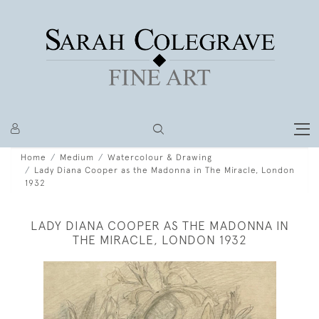
Home
Medium
Watercolour & Drawing
Lady Diana Cooper as the Madonna in The Miracle, London
1932
LADY DIANA COOPER AS THE MADONNA IN
THE MIRACLE, LONDON 1932