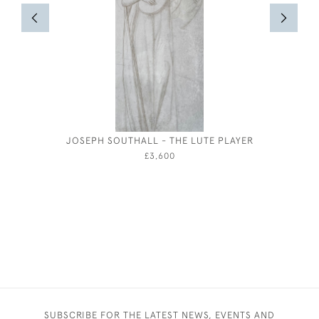
JOSEPH SOUTHALL - THE LUTE PLAYER
JOSEPH
£3,600
SUBSCRIBE FOR THE LATEST NEWS, EVENTS AND