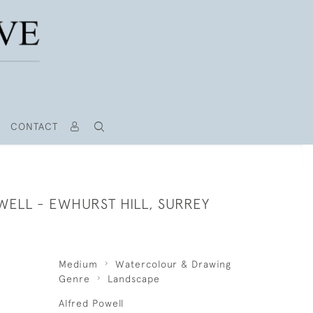
CONTACT
WELL - EWHURST HILL, SURREY
Medium
Watercolour & Drawing
Genre
Landscape
Alfred Powell