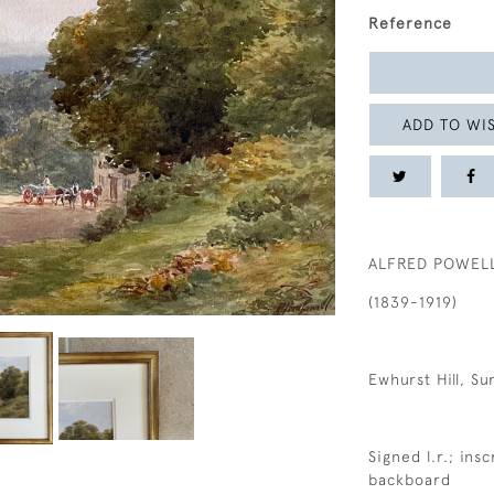
Reference
ADD TO WIS
ALFRED POWEL
(1839-1919)
Ewhurst Hill, Su
Signed l.r.; ins
backboard