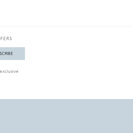
FFERS
SCRIBE
exclusive