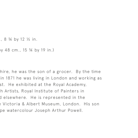
., 8 ¾ by 12 ½ in.
y 48 cm., 15 ¾ by 19 in.)
hire, he was the son of a grocer. By the time
 in 1871 he was living in London and working as
ist. He exhibited at the Royal Academy,
h Artists, Royal Institute of Painters in
d elsewhere. He is represented in the
he Victoria & Albert Museum, London. His son
pe watercolour Joseph Arthur Powell.