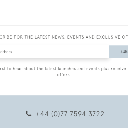
CRIBE FOR THE LATEST NEWS, EVENTS AND EXCLUSIVE O
SUB
irst to hear about the latest launches and events plus receive 
offers.
+44 (0)77 7594 3722