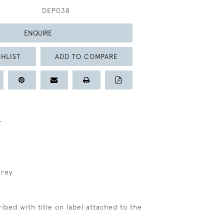
DEP038
ENQUIRE
HLIST
ADD TO COMPARE
L
rrey
cribed with title on label attached to the