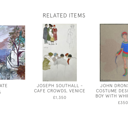
RELATED ITEMS
ATE
JOSEPH SOUTHALL -
JOHN DRONS
CAFE CROWDS, VENICE
COSTUME DES
5
BOY WITH WHI
£1,350
£35