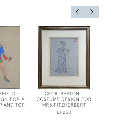
FIELD -
CECIL BEATON -
JOSEPH SOU
IGN FOR A
COSTUME DESIGN FOR
PETER, THE AR
P AND TOP
MRS FITZHERBERT
£1,80
0
£1,250