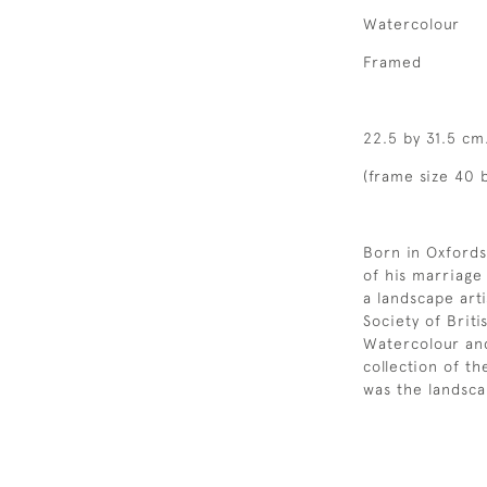
Watercolour
Framed
22.5 by 31.5 cm
(frame size 40 b
Born in Oxfords
of his marriage
a landscape art
Society of Britis
Watercolour an
collection of t
was the landsca