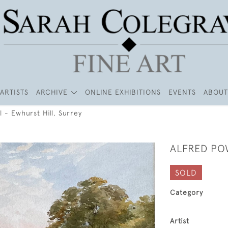
ARTISTS
ARCHIVE
ONLINE EXHIBITIONS
EVENTS
ABOUT
l - Ewhurst Hill, Surrey
ALFRED PO
SOLD
Category
Artist