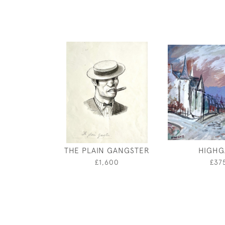
THE PLAIN GANGSTER
HIGHG
£1,600
£37