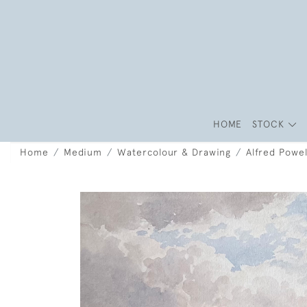
HOME
STOCK
Home
Medium
Watercolour & Drawing
Alfred Powel