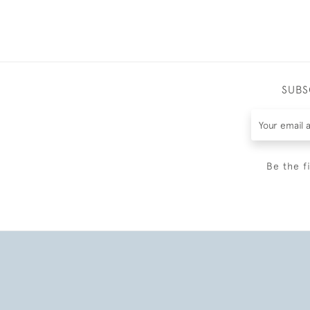
SUBS
Be the f