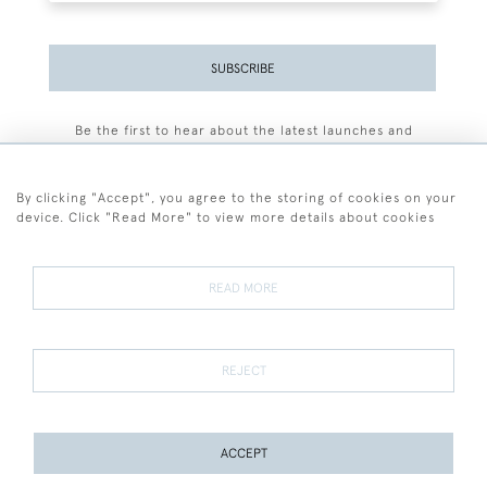
SUBSCRIBE
Be the first to hear about the latest launches and
events plus receive exclusive offers.
By clicking "Accept", you agree to the storing of cookies on your
device. Click "Read More" to view more details about cookies
+44 (0)77 7594 3722
READ MORE
© 2026 Sarah Colegrave Fine Art
Terms and Conditions
Terms of Sale
Privacy Policy
Cookies
REJECT
ACCEPT