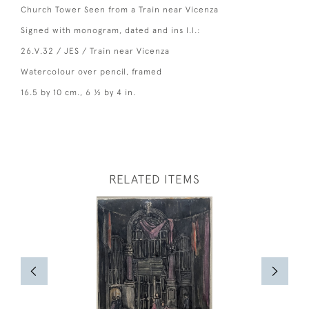
Church Tower Seen from a Train near Vicenza
Signed with monogram, dated and ins l.l.:
26.V.32 / JES / Train near Vicenza
Watercolour over pencil, framed
16.5 by 10 cm., 6 ½ by 4 in.
RELATED ITEMS