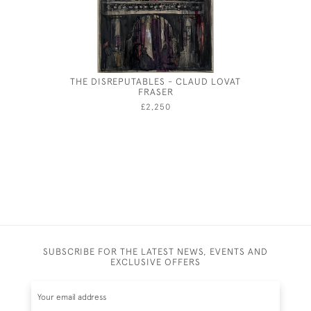
THE DISREPUTABLES - CLAUD LOVAT
BRIT
FRASER
LANDS
£2,250
SUBSCRIBE FOR THE LATEST NEWS, EVENTS AND
EXCLUSIVE OFFERS