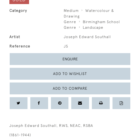
Category
Medium
Watercolour &
Drawing
Genre
Birmingham School
Genre
Landscape
Artist
Joseph Edward Southall
Reference
JS
ENQUIRE
ADD TO WISHLIST
ADD TO COMPARE
Joseph Edward Southall, RWS, NEAC, RSBA
(1861-1944)