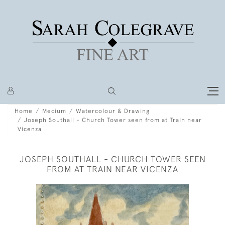
Home
Medium
Watercolour & Drawing
Joseph Southall - Church Tower seen from at Train near
Vicenza
JOSEPH SOUTHALL - CHURCH TOWER SEEN
FROM AT TRAIN NEAR VICENZA