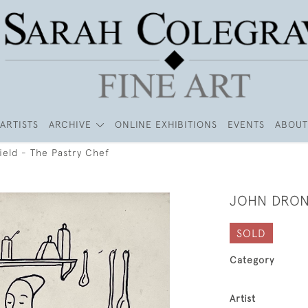
ARTISTS
ARCHIVE
ONLINE EXHIBITIONS
EVENTS
ABOUT
ield - The Pastry Chef
JOHN DRON
SOLD
Category
Artist