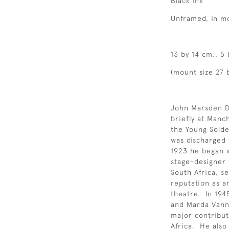
Black ink
Unframed, in m
13 by 14 cm., 5 
(mount size 27 
John Marsden D
briefly at Manc
the Young Solde
was discharged t
1923 he began w
stage-designer 
South Africa, s
reputation as a
theatre. In 19
and Marda Vanne
major contribut
Africa. He also