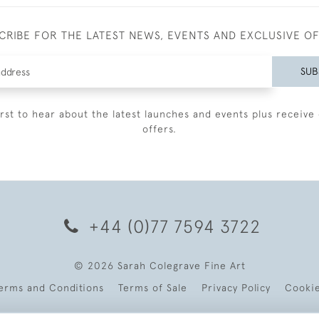
CRIBE FOR THE LATEST NEWS, EVENTS AND EXCLUSIVE O
SUB
irst to hear about the latest launches and events plus receive 
offers.
+44 (0)77 7594 3722
© 2026 Sarah Colegrave Fine Art
erms and Conditions
Terms of Sale
Privacy Policy
Cooki