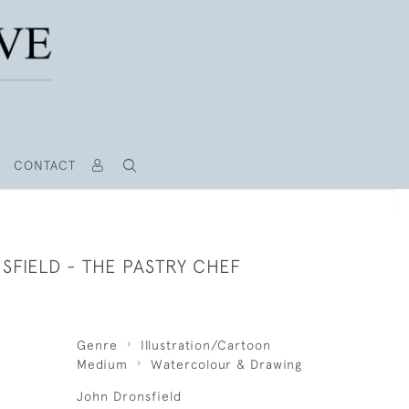
CONTACT
SFIELD - THE PASTRY CHEF
Genre
Illustration/Cartoon
Medium
Watercolour & Drawing
John Dronsfield