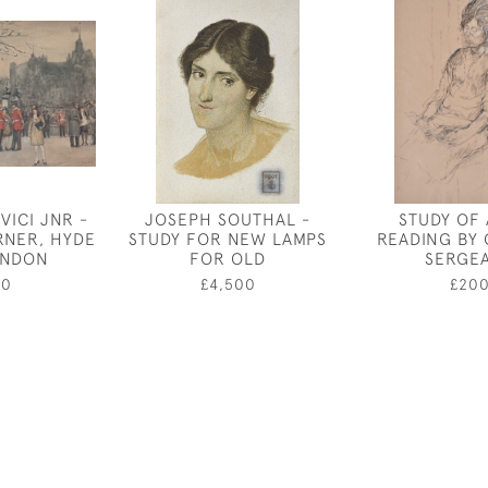
VICI JNR -
JOSEPH SOUTHAL -
STUDY OF 
RNER, HYDE
STUDY FOR NEW LAMPS
READING BY
ONDON
FOR OLD
SERGE
50
£4,500
£20