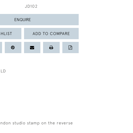
JD102
ENQUIRE
HLIST
ADD TO COMPARE
ELD
f
London studio stamp on the reverse