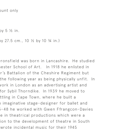
ount only
by 5 ½ in.
by 27.5 cm., 10 ½ by 10 ¾ in.)
ronsfield was born in Lancashire. He studied
hester School of Art. In 1918 he enlisted in
r’s Battalion of the Cheshire Regiment but
he following year as being physically unfit. In
ork in London as an advertising artist and
for Sybil Thorndike. In 1939 he moved to
ettling in Cape Town, where he built a
n imaginative stage-designer for ballet and
45-48 he worked with Gwen Ffrangcon-Davies
 in theatrical productions which were a
ion to the development of theatre in South
 wrote incidental music for their 1945