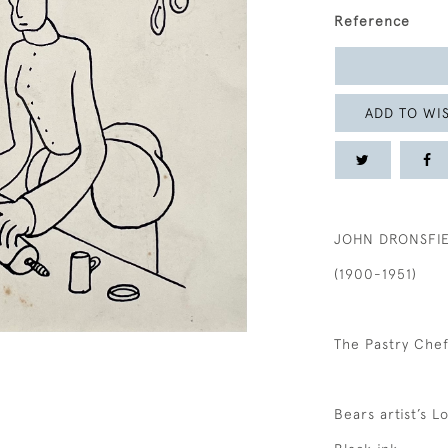
Reference
ADD TO WIS
JOHN DRONSFI
(1900-1951)
The Pastry Che
Bears artist’s 