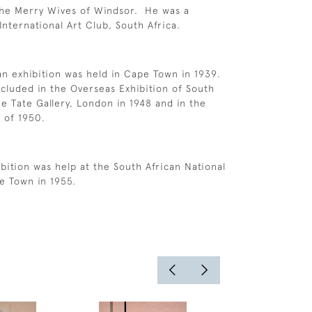
The Merry Wives of Windsor. He was a
nternational Art Club, South Africa.
an exhibition was held in Cape Town in 1939.
cluded in the Overseas Exhibition of South
he Tate Gallery, London in 1948 and in the
e of 1950.
bition was help at the South African National
pe Town in 1955.