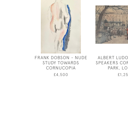
FRANK DOBSON - NUDE
ALBERT LUDO
STUDY TOWARDS
SPEAKERS CO
CORNUCOPIA
PARK, L
£4,500
£1,2