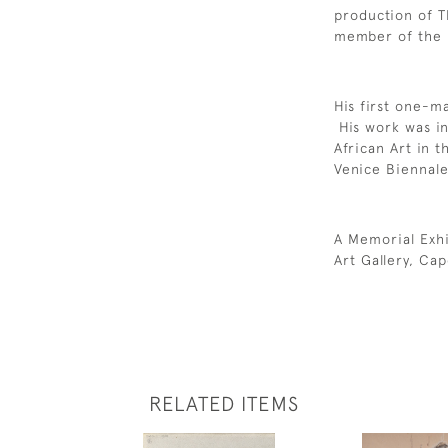
production of 
member of the I
His first one-m
His work was in
African Art in t
Venice Biennal
A Memorial Exhi
Art Gallery, Ca
RELATED ITEMS