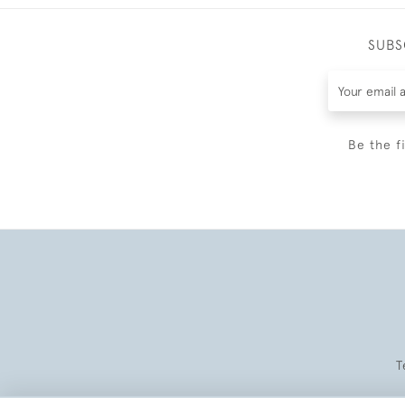
SUBS
Be the f
T