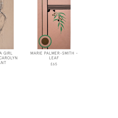
A GIRL
MARIE PALMER-SMITH -
CONVOLV
 CAROLYN
LEAF
£950
ANT
£65
0