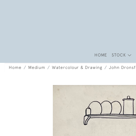
HOME
STOCK
Home
Medium
Watercolour & Drawing
John Dronsf