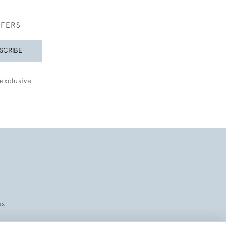
FFERS
SCRIBE
exclusive
es