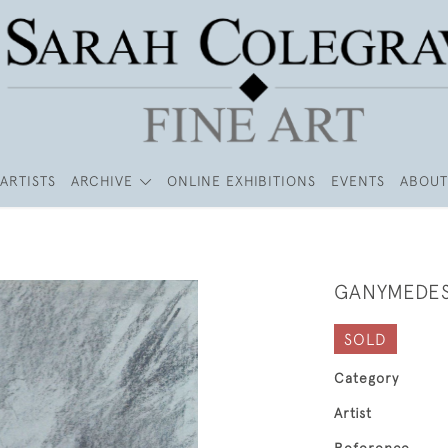
ARTISTS
ARCHIVE
ONLINE EXHIBITIONS
EVENTS
ABOUT
GANYMEDE
SOLD
Category
Artist