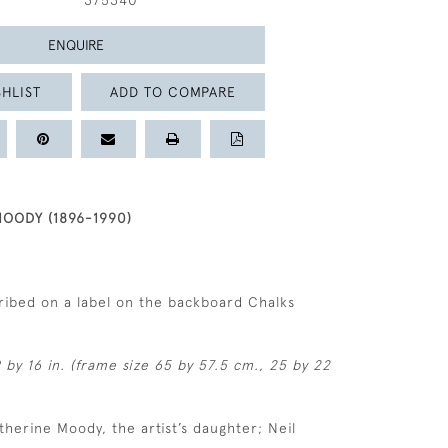
375340
ENQUIRE
HLIST
ADD TO COMPARE
OODY (1896-1990)
ribed on a label on the backboard Chalks
 by 16 in. (frame size 65 by 57.5 cm., 25 by 22
therine Moody, the artist’s daughter; Neil