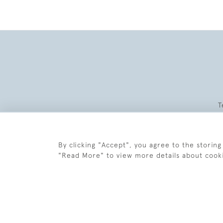
T
By clicking "Accept", you agree to the storing
"Read More" to view more details about cook