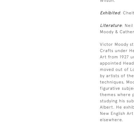
Wilson.
Exhibited
: Chel
Literature
: Nei
Moody & Catheri
Victor Moody st
Crafts under He
Art from 1927 u
appointed Head 
moved out of Lo
by artists of t
techniques, Moo
figurative subje
themes where p
studying his su
Albert. He exhi
New English Art
elsewhere.