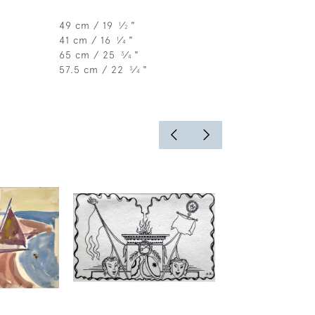
49 cm / 19
⁄
"
1
2
41 cm / 16
⁄
"
1
4
65 cm / 25
⁄
"
3
4
57.5 cm / 22
⁄
"
3
4