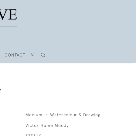
CONTACT
S
Medium
Watercolour & Drawing
Victor Hume Moody