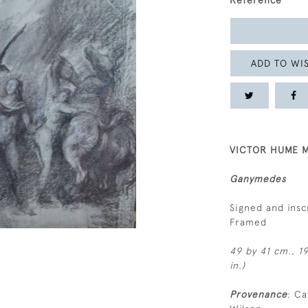
Reference
ADD TO WIS
VICTOR HUME M
Ganymedes
Signed and insc
Framed
49 by 41 cm., 19
in.)
Provenance
: Ca