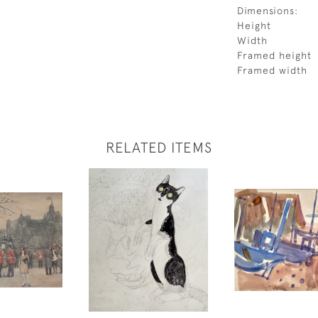
Dimensions:
Height
Width
Framed height
Framed width
RELATED ITEMS