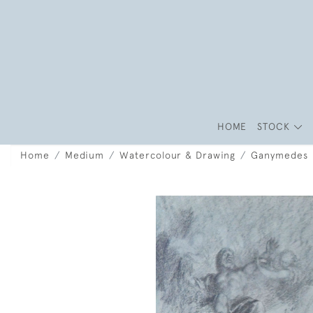
HOME
STOCK
Home
Medium
Watercolour & Drawing
Ganymedes