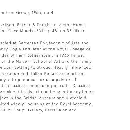
tenham Group, 1963, no.4.
l Wilson, Father & Daughter, Victor Hume
ne Olive Moody, 2011, p.48, no.38 (illus).
udied at Battersea Polytechnic of Arts and
nry Cogle and later at the Royal College of
nder William Rothenstein. In 1935 he was
of the Malvern School of Art and the family
ndon, settling to Stroud. Heavily influenced
he Baroque and Italian Renaissance art and
dy set upon a career as a painter of
cts, classical scenes and portraits. Classical
rominent in his art and he spent many hours
bject in the British Museum and Victoria &
bited widely, including at the Royal Academy,
 Club, Goupil Gallery, Paris Salon and