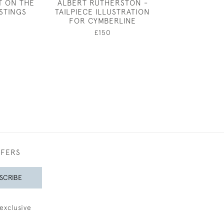
T ON THE
ALBERT RUTHERSTON -
CUPID SLEE
STINGS
TAILPIECE ILLUSTRATION
RICHARD W
FOR CYMBERLINE
£8,50
£150
FFERS
SCRIBE
exclusive