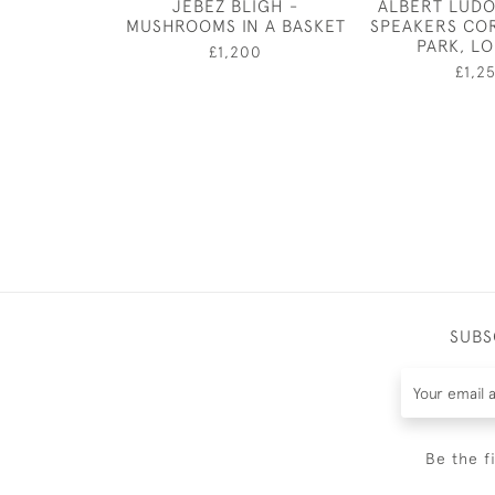
JEBEZ BLIGH -
ALBERT LUDO
MUSHROOMS IN A BASKET
SPEAKERS CO
PARK, L
£1,200
£1,2
SUBS
Be the f