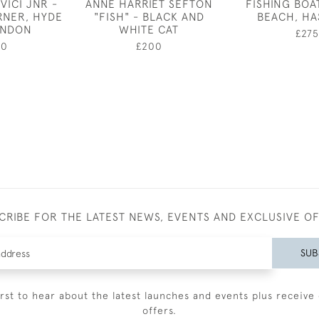
VICI JNR -
ANNE HARRIET SEFTON
FISHING BOA
RNER, HYDE
"FISH" - BLACK AND
BEACH, HA
ONDON
WHITE CAT
£275
50
£200
CRIBE FOR THE LATEST NEWS, EVENTS AND EXCLUSIVE O
SUB
irst to hear about the latest launches and events plus receive 
offers.