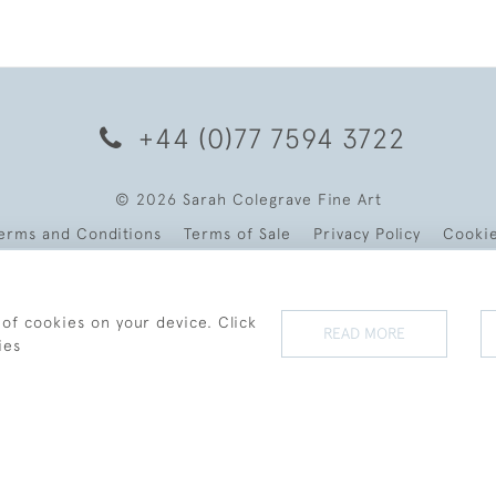
+44 (0)77 7594 3722
© 2026 Sarah Colegrave Fine Art
erms and Conditions
Terms of Sale
Privacy Policy
Cooki
 of cookies on your device. Click
READ MORE
ies
WEBSITE BY SEEK UNIQUE