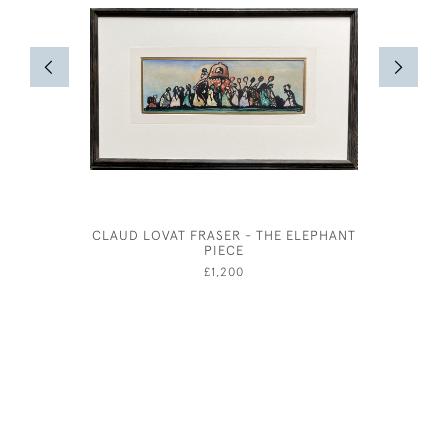
CLAUD LOVAT FRASER - THE ELEPHANT
STUD
PIECE
£1,200