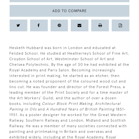
ADD TO COMPARE
Hesketh Hubbard was born in London and educated at
Felsted School. He studied at Heatherley’s School of Fine Art,
Croydon School of Art, Westminster School of Art and
Chelsea Polytechnic. By the age of 30 he had exhibited at the
Royal Academy and Paris Salon. Becoming increasingly
interested in print making, he started as an etcher, then
becoming a noted proponent of the coloured wood cut and
lino cut. He was founder and director of the Forest Press, a
leading member of the Print Society and for a time master of
the Art Workers’ Guild; and the author of over a dozen
books, including
Colour Block Print Making, Architectural
Paining in Oils
and
A Hundred Years of British Painting
1851-
1951. As a poster designer he worked for the Great Western
Railway, Southern Railway and London, Midland and Scottish
Railway. He was a member of many societies connected with
painting and printmaking in Britain and overseas and
exhibited widely, including at the Royal Academy, Royal