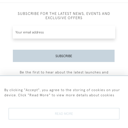
SUBSCRIBE FOR THE LATEST NEWS, EVENTS AND
EXCLUSIVE OFFERS
SUBSCRIBE
Be the first to hear about the latest launches and
events plus receive exclusive offers.
By clicking "Accept", you agree to the storing of cookies on your
device. Click "Read More" to view more details about cookies
+44 (0)77 7594 3722
READ MORE
© 2026 Sarah Colegrave Fine Art