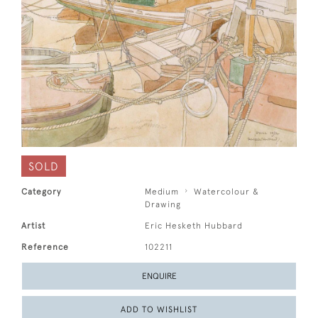
SOLD
Category
Medium
Watercolour &
Drawing
Artist
Eric Hesketh Hubbard
Reference
102211
ENQUIRE
ADD TO WISHLIST