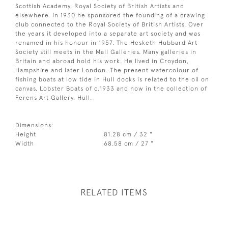
Scottish Academy, Royal Society of British Artists and
elsewhere. In 1930 he sponsored the founding of a drawing
club connected to the Royal Society of British Artists. Over
the years it developed into a separate art society and was
renamed in his honour in 1957. The Hesketh Hubbard Art
Society still meets in the Mall Galleries. Many galleries in
Britain and abroad hold his work. He lived in Croydon,
Hampshire and later London. The present watercolour of
fishing boats at low tide in Hull docks is related to the oil on
canvas, Lobster Boats of c.1933 and now in the collection of
Ferens Art Gallery, Hull.
Dimensions:
Height
81.28 cm / 32 "
Width
68.58 cm / 27 "
RELATED ITEMS