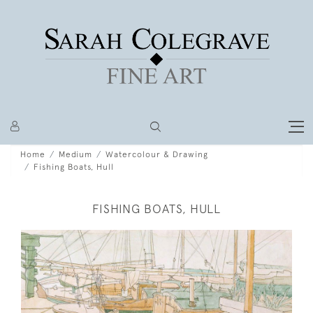
Home
Medium
Watercolour & Drawing
Fishing Boats, Hull
FISHING BOATS, HULL