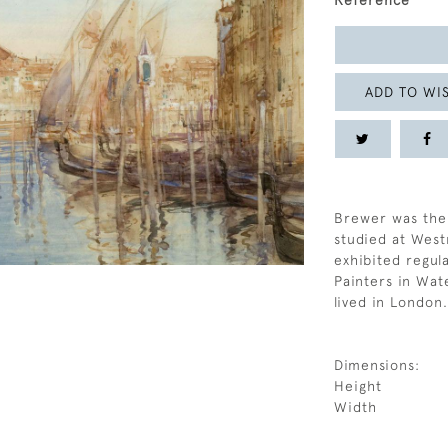
Reference
ADD TO WIS
Brewer was the 
studied at Wes
exhibited regula
Painters in Wat
lived in London.
Dimensions:
Height
Width