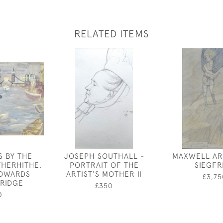
RELATED ITEMS
S BY THE
JOSEPH SOUTHALL -
MAXWELL AR
THERHITHE,
PORTRAIT OF THE
SIEGFR
TOWARDS
ARTIST'S MOTHER II
£3,75
RIDGE
£350
0