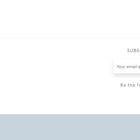
SUBS
Be the f