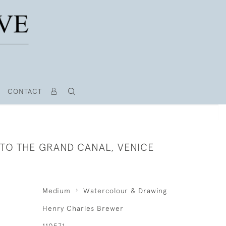
CONTACT
TO THE GRAND CANAL, VENICE
Medium
Watercolour & Drawing
Henry Charles Brewer