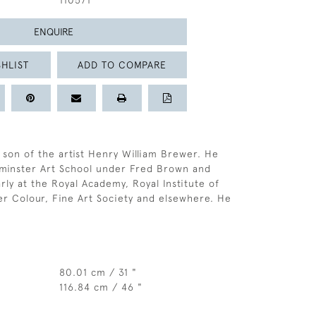
110571
ENQUIRE
HLIST
ADD TO COMPARE
son of the artist Henry William Brewer. He
tminster Art School under Fred Brown and
rly at the Royal Academy, Royal Institute of
er Colour, Fine Art Society and elsewhere. He
80.01 cm / 31 "
116.84 cm / 46 "