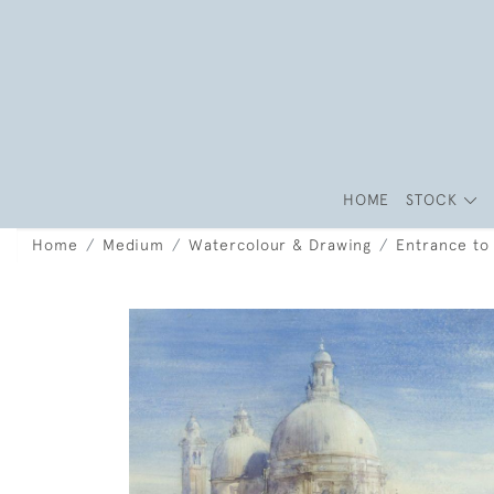
HOME
STOCK
Home
Medium
Watercolour & Drawing
Entrance to