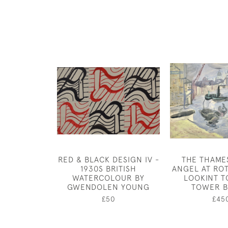
RED & BLACK DESIGN IV -
THE THAME
1930S BRITISH
ANGEL AT RO
WATERCOLOUR BY
LOOKINT 
GWENDOLEN YOUNG
TOWER B
£50
£45