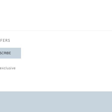
FFERS
SCRIBE
exclusive