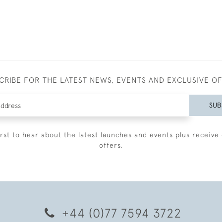
CRIBE FOR THE LATEST NEWS, EVENTS AND EXCLUSIVE O
SUB
irst to hear about the latest launches and events plus receive 
offers.
+44 (0)77 7594 3722