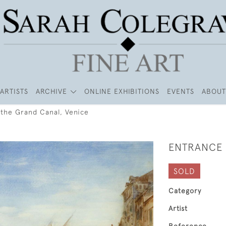
ARTISTS
ARCHIVE
ONLINE EXHIBITIONS
EVENTS
ABOUT
 the Grand Canal, Venice
ENTRANCE 
SOLD
Category
Artist