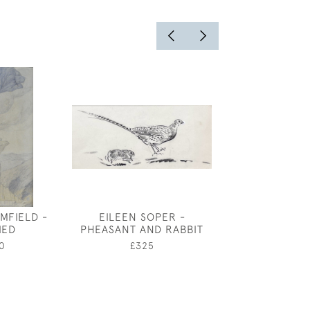
MFIELD -
EILEEN SOPER -
CHARLES MA
IED
PHEASANT AND RABBIT
SELF PORTRAIT
FOR MU
0
£325
£1,20