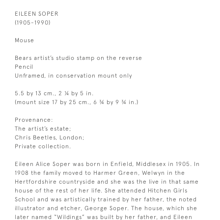
EILEEN SOPER
(1905-1990)
Mouse
Bears artist’s studio stamp on the reverse
Pencil
Unframed, in conservation mount only
5.5 by 13 cm., 2 ¼ by 5 in.
(mount size 17 by 25 cm., 6 ¾ by 9 ¾ in.)
Provenance:
The artist’s estate;
Chris Beetles, London;
Private collection.
Eileen Alice Soper was born in Enfield, Middlesex in 1905. In
1908 the family moved to Harmer Green, Welwyn in the
Hertfordshire countryside and she was the live in that same
house of the rest of her life. She attended Hitchen Girls
School and was artistically trained by her father, the noted
illustrator and etcher, George Soper. The house, which she
later named “Wildings” was built by her father, and Eileen