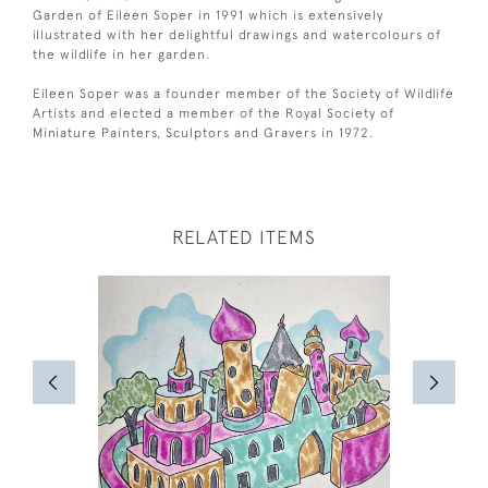
Garden of Eileen Soper in 1991 which is extensively
illustrated with her delightful drawings and watercolours of
the wildlife in her garden.
Eileen Soper was a founder member of the Society of Wildlife
Artists and elected a member of the Royal Society of
Miniature Painters, Sculptors and Gravers in 1972.
RELATED ITEMS