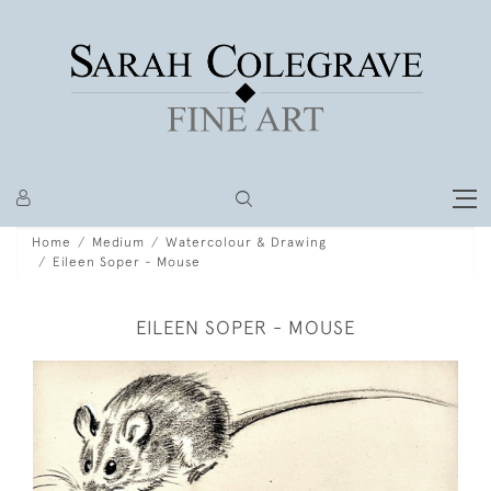
Home
Medium
Watercolour & Drawing
Eileen Soper - Mouse
EILEEN SOPER - MOUSE