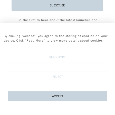
SUBSCRIBE
Be the first to hear about the latest launches and
events plus receive exclusive offers.
By clicking "Accept", you agree to the storing of cookies on your
device. Click "Read More" to view more details about cookies
+44 (0)77 7594 3722
READ MORE
© 2026 Sarah Colegrave Fine Art
Terms and Conditions
Terms of Sale
Privacy Policy
Cookies
REJECT
ACCEPT