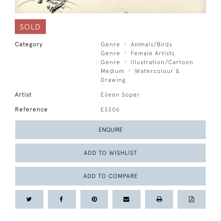
SOLD
Category
Genre
Animals/Birds
Genre
Female Artists
Genre
Illustration/Cartoon
Medium
Watercolour &
Drawing
Artist
Eileen Soper
Reference
ES306
ENQUIRE
ADD TO WISHLIST
ADD TO COMPARE