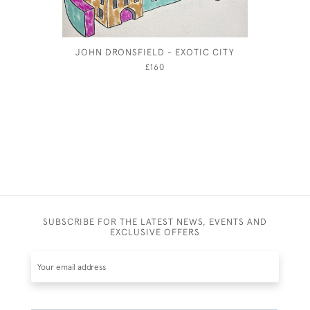
JOHN DRONSFIELD - EXOTIC CITY
CECIL BE
A 
£160
SUBSCRIBE FOR THE LATEST NEWS, EVENTS AND
EXCLUSIVE OFFERS