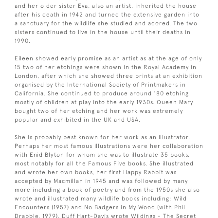
and her older sister Eva, also an artist, inherited the house
after his death in 1942 and turned the extensive garden into
a sanctuary for the wildlife she studied and adored. The two
sisters continued to live in the house until their deaths in
1990.
Eileen showed early promise as an artist as at the age of only
15 two of her etchings were shown in the Royal Academy in
London, after which she showed three prints at an exhibition
organised by the International Society of Printmakers in
California. She continued to produce around 180 etching
mostly of children at play into the early 1930s. Queen Mary
bought two of her etching and her work was extremely
popular and exhibited in the UK and USA.
She is probably best known for her work as an illustrator.
Perhaps her most famous illustrations were her collaboration
with Enid Blyton for whom she was to illustrate 35 books,
most notably for all the Famous Five books. She illustrated
and wrote her own books, her first Happy Rabbit was
accepted by Macmillan in 1945 and was followed by many
more including a book of poetry and from the 1950s she also
wrote and illustrated many wildlife books including: Wild
Encounters (1957) and No Badgers in My Wood (with Phil
Drabble, 1979). Duff Hart-Davis wrote Wildings - The Secret