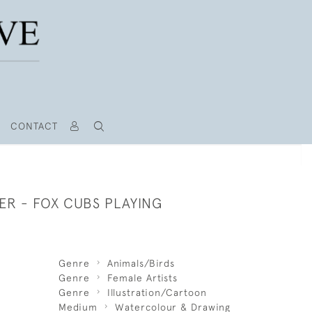
CONTACT
ER - FOX CUBS PLAYING
Genre
Animals/Birds
Genre
Female Artists
Genre
Illustration/Cartoon
Medium
Watercolour & Drawing