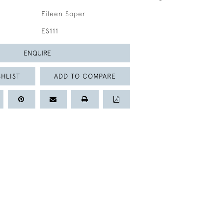
Eileen Soper
ES111
ENQUIRE
HLIST
ADD TO COMPARE