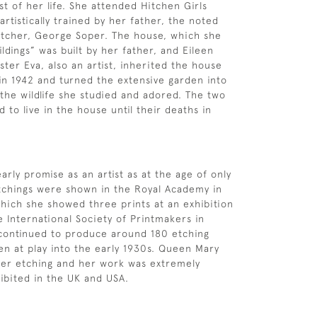
st of her life. She attended Hitchen Girls
rtistically trained by her father, the noted
 etcher, George Soper. The house, which she
ldings” was built by her father, and Eileen
ster Eva, also an artist, inherited the house
 in 1942 and turned the extensive garden into
 the wildlife she studied and adored. The two
d to live in the house until their deaths in
rly promise as an artist as at the age of only
tchings were shown in the Royal Academy in
hich she showed three prints at an exhibition
e International Society of Printmakers in
 continued to produce around 180 etching
ren at play into the early 1930s. Queen Mary
her etching and her work was extremely
ibited in the UK and USA.