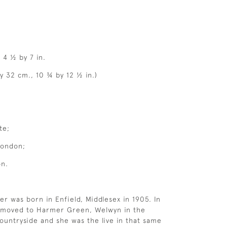
, 4 ½ by 7 in.
y 32 cm., 10 ¾ by 12 ½ in.)
te;
London;
on.
er was born in Enfield, Middlesex in 1905. In
y moved to Harmer Green, Welwyn in the
ountryside and she was the live in that same