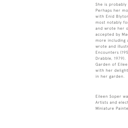
She is probably
Perhaps her mos
with Enid Blyto
most notably fo
and wrote her o
accepted by Mac
more including 
wrote and illust
Encounters (195
Drabble, 1979).
Garden of Eileen
with her delight
in her garden.
Eileen Soper wa
Artists and ele
Miniature Paint