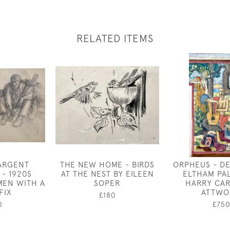
RELATED ITEMS
ARGENT
THE NEW HOME - BIRDS
ORPHEUS - D
 - 1920S
AT THE NEST BY EILEEN
ELTHAM PA
MEN WITH A
SOPER
HARRY CA
FIX
ATTWO
£180
0
£75