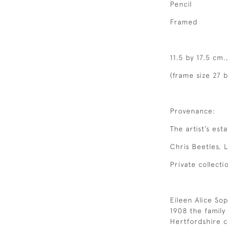
Pencil
Framed
11.5 by 17.5 cm.
(frame size 27 b
Provenance:
The artist’s esta
Chris Beetles, 
Private collecti
Eileen Alice Sop
1908 the famil
Hertfordshire c