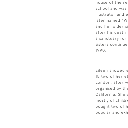
house of the re
School and was a
illustrator and
later named “Wi
and her older si
after his death
a sanctuary for
sisters continue
1990.
Eileen showed ea
15 two of her e
London, after w
organised by th
California. She
mostly of child
bought two of 
popular and exh