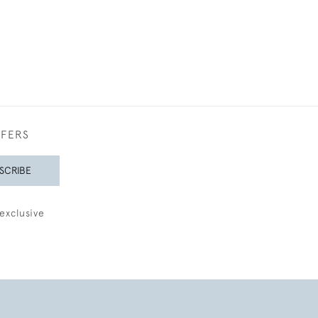
FFERS
SCRIBE
exclusive