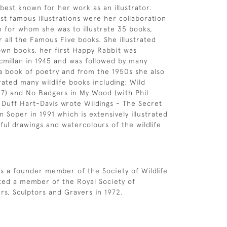
 best known for her work as an illustrator.
t famous illustrations were her collaboration
n for whom she was to illustrate 35 books,
r all the Famous Five books. She illustrated
wn books, her first Happy Rabbit was
millan in 1945 and was followed by many
a book of poetry and from the 1950s she also
rated many wildlife books including: Wild
7) and No Badgers in My Wood (with Phil
 Duff Hart-Davis wrote Wildings - The Secret
 Soper in 1991 which is extensively illustrated
ful drawings and watercolours of the wildlife
s a founder member of the Society of Wildlife
cted a member of the Royal Society of
ers, Sculptors and Gravers in 1972.