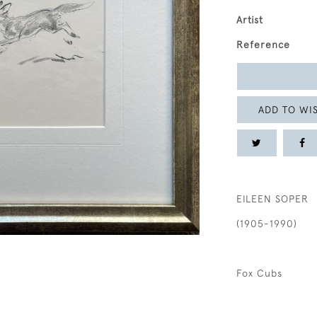
Artist
Reference
ADD TO WIS
EILEEN SOPER
(1905-1990)
Fox Cubs