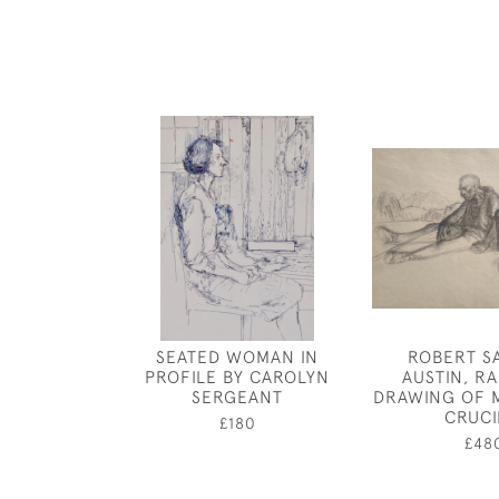
SEATED WOMAN IN
ROBERT S
PROFILE BY CAROLYN
AUSTIN, RA
SERGEANT
DRAWING OF 
CRUCI
£180
£48