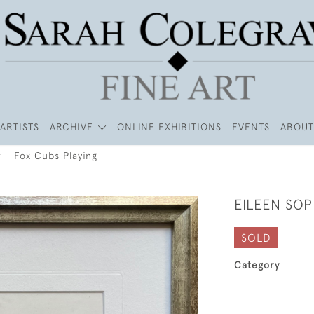
ARTISTS
ARCHIVE
ONLINE EXHIBITIONS
EVENTS
ABOUT
 - Fox Cubs Playing
EILEEN SOP
SOLD
Category