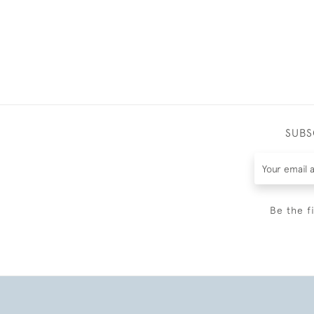
SUBS
Be the f