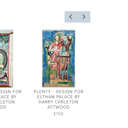
ESIGN FOR
PLENTY - DESIGN FOR
BOAT YARD - 
LACE BY
ELTHAM PALACE BY
£100
RLETON
HARRY CARLETON
OD
ATTWOOD
0
£750