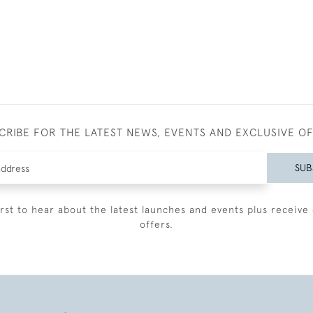
CRIBE FOR THE LATEST NEWS, EVENTS AND EXCLUSIVE O
SUB
irst to hear about the latest launches and events plus receive 
offers.