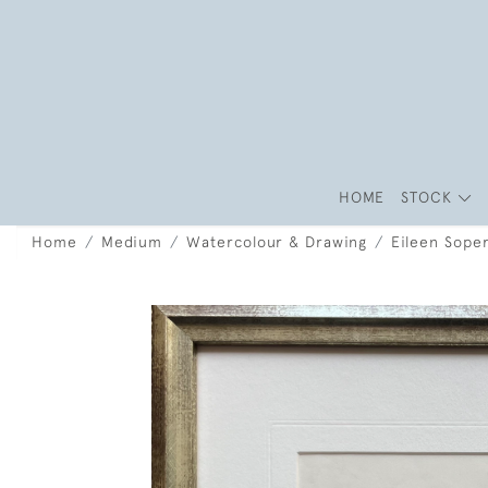
HOME
STOCK
Home
Medium
Watercolour & Drawing
Eileen Soper